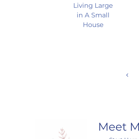
Living Large
in A Small
House
Page
Prev
Page
navigation
Meet 