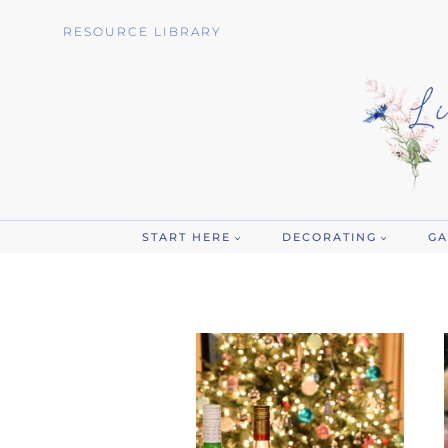
Skip
RESOURCE LIBRARY
to
content
START HERE
DECORATING
GA