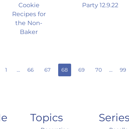
Cookie
Party 12.9.22
Recipes for
the Non-
Baker
ious
1
…
66
67
68
69
70
…
99
Me
Topics
Serie