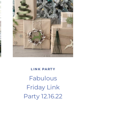
LINK PARTY
Fabulous
Friday Link
Party 12.16.22