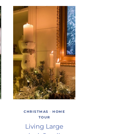
CHRISTMAS
·
HOME
TOUR
Living Large