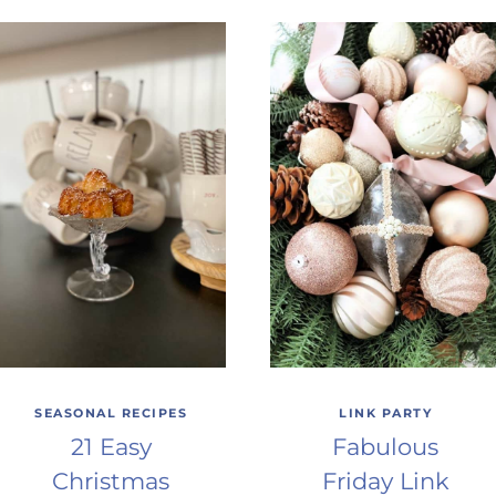
SEASONAL RECIPES
LINK PARTY
21 Easy
Fabulous
Christmas
Friday Link