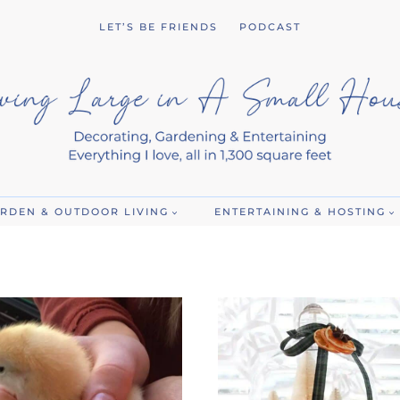
LET’S BE FRIENDS
PODCAST
RDEN & OUTDOOR LIVING
ENTERTAINING & HOSTING