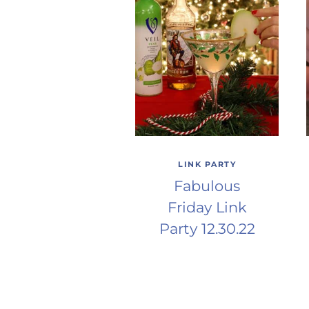
LINK PARTY
Fabulous
Friday Link
Party 12.30.22