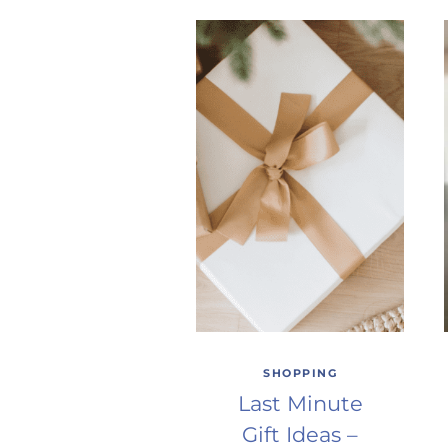
SHOPPING
Last Minute
Gift Ideas –