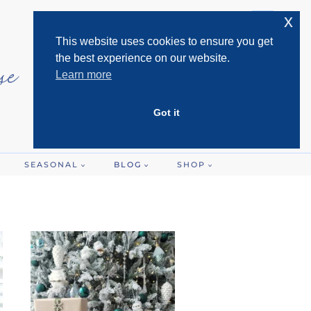
x
This website uses cookies to ensure you get
the best experience on our website.
Learn more
Got it
SEASONAL
BLOG
SHOP