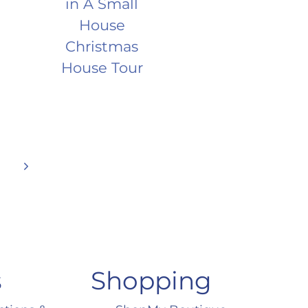
in A Small
House
Christmas
House Tour
Next
Page
s
Shopping