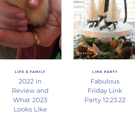
LIFE & FAMILY
LINK PARTY
2022 in
Fabulous
Review and
Friday Link
What 2023
Party 12.23.22
Looks Like