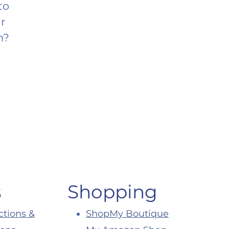
to
r
m?
s
Shopping
ctions &
ShopMy Boutique