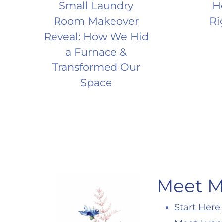
Small Laundry
H
Room Makeover
Ri
Reveal: How We Hid
a Furnace &
Transformed Our
Space
Meet 
Start Here