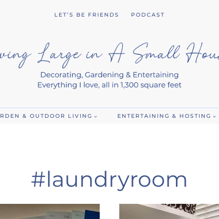
LET’S BE FRIENDS
PODCAST
RDEN & OUTDOOR LIVING
ENTERTAINING & HOSTING
#laundryroom