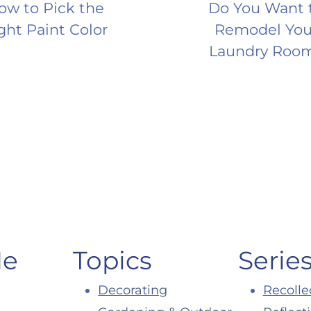
ow to Pick the
Do You Want 
ght Paint Color
Remodel You
Laundry Roo
Me
Topics
Serie
Decorating
Recolle