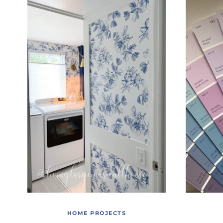
HOME PROJECTS