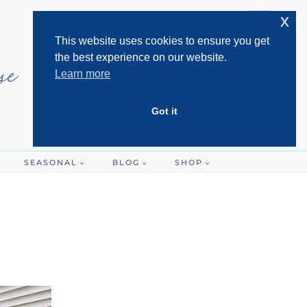
x
This website uses cookies to ensure you get
the best experience on our website.
Learn more
Got it
SEASONAL
BLOG
SHOP