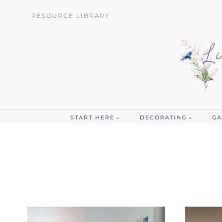
Skip
RESOURCE LIBRARY
to
content
START HERE
DECORATING
GA