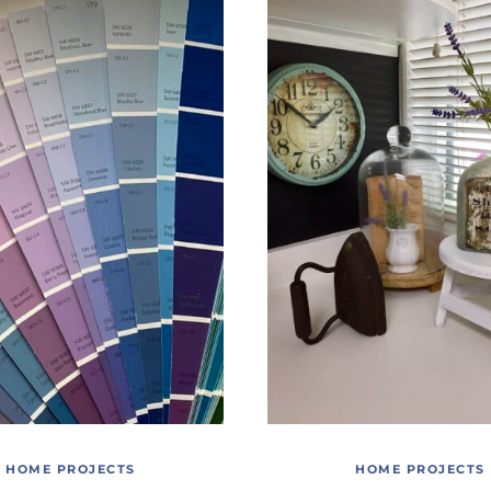
HOME PROJECTS
HOME PROJECTS