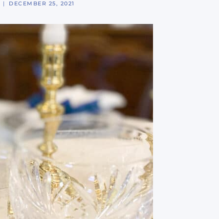
DECEMBER 25, 2021