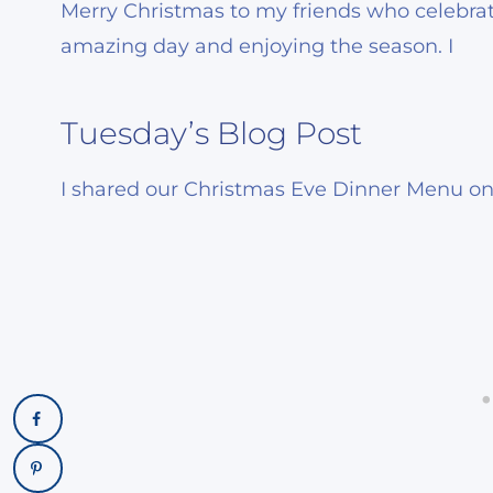
Merry Christmas to my friends who celebrat
amazing day and enjoying the season. I
Tuesday’s Blog Post
I shared our Christmas Eve Dinner Menu on