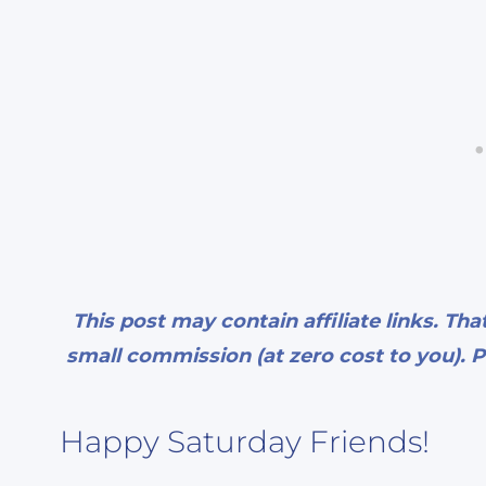
This post may contain affiliate links. Tha
small commission (at zero cost to you). P
Happy Saturday Friends!