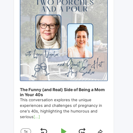
The Funny (and Real) Side of Being a Mom
in Your 40s
This conversation explores the unique
experiences and challenges of pregnancy in
one's 40s, highlighting the humorous and
serious
[...]
1
X