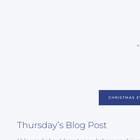
CHRISTMAS E
Thursday’s Blog Post