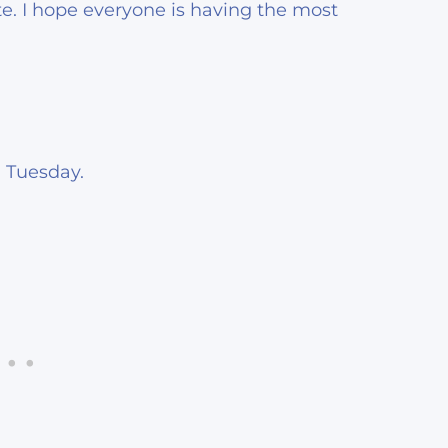
e. I hope everyone is having the most
 Tuesday.