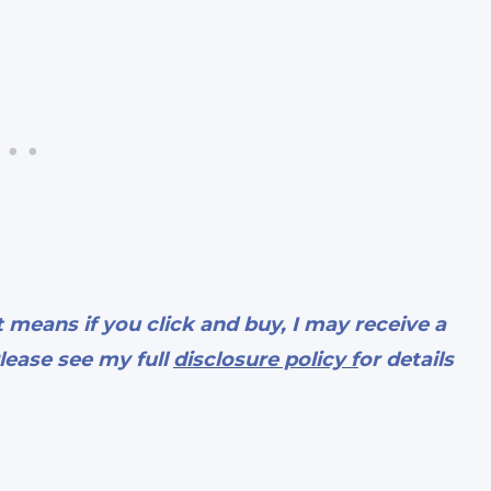
t means if you click and buy, I may receive a
lease see my full
disclosure policy f
or details