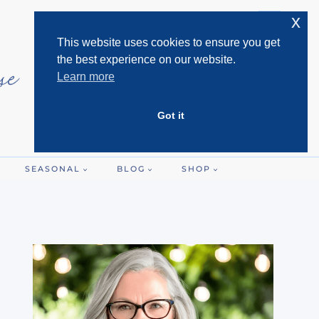
x
This website uses cookies to ensure you get
the best experience on our website.
Learn more
Got it
SEASONAL
BLOG
SHOP