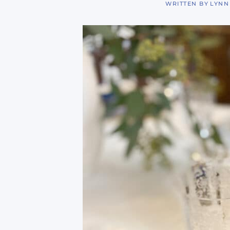
WRITTEN BY
LYNN