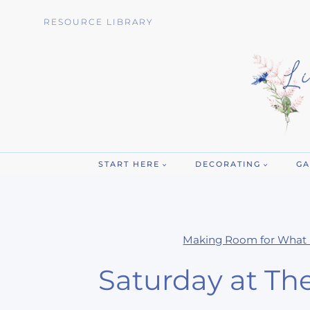
Skip
RESOURCE LIBRARY
to
content
START HERE
DECORATING
GA
Making Room for What 
Saturday at Th