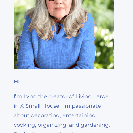
Hi!
I’m Lynn the creator of Living Large
in A Small House. I’m passionate
about decorating, entertaining,
cooking, organizing, and gardening.