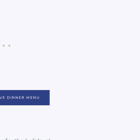
VE DINNER MENU