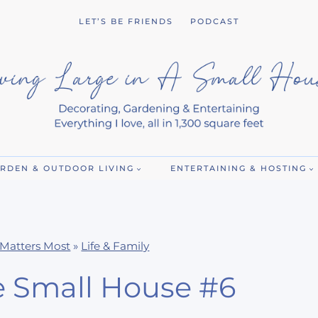
LET’S BE FRIENDS
PODCAST
RDEN & OUTDOOR LIVING
ENTERTAINING & HOSTING
Matters Most
»
Life & Family
e Small House #6