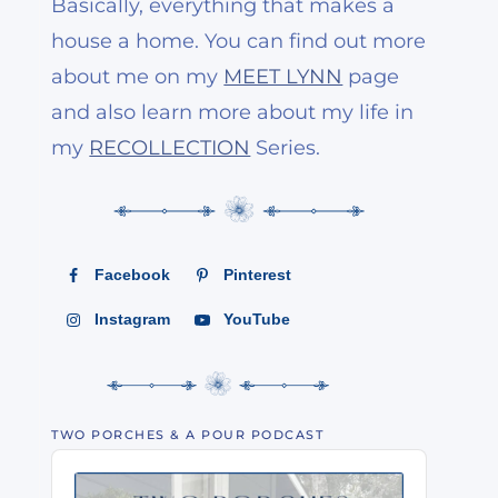
Basically, everything that makes a
house a home. You can find out more
about me on my
MEET LYNN
page
and also learn more about my life in
my
RECOLLECTION
Series.
Facebook
Pinterest
Instagram
YouTube
TWO PORCHES & A POUR PODCAST
Audio
Player