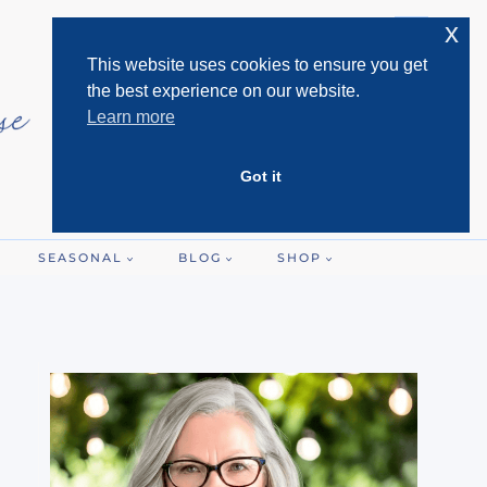
x
This website uses cookies to ensure you get
the best experience on our website.
Learn more
Got it
SEASONAL
BLOG
SHOP