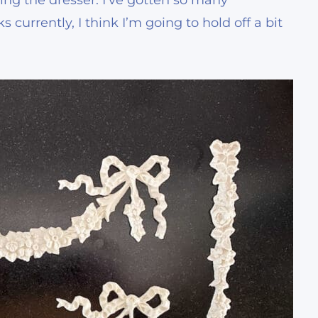
ing the dresser. I’ve gotten so many
currently, I think I’m going to hold off a bit