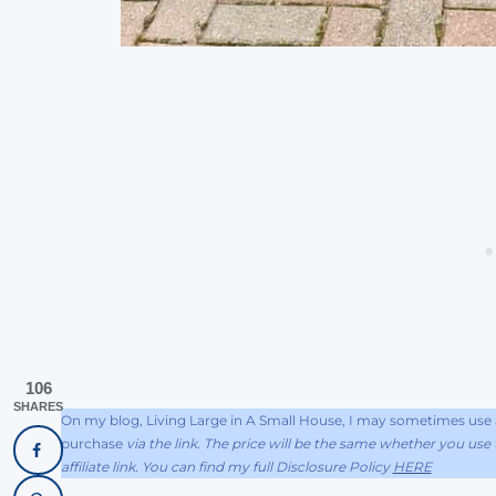
106
SHARES
On my blog, Living Large in A Small House, I may sometimes use af
purchase
via the link. The price will be the same whether you use t
affiliate link. You can find my full Disclosure Policy
HERE