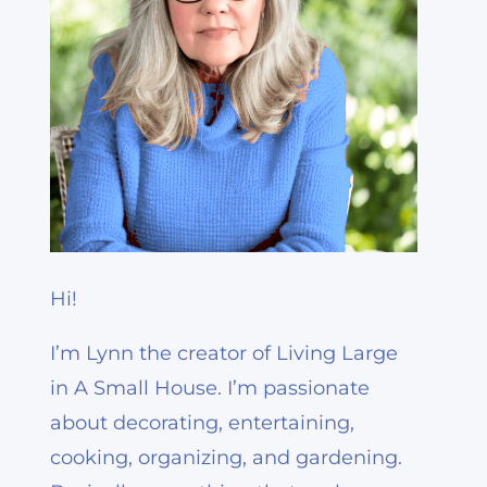
Hi!
I’m Lynn the creator of Living Large
in A Small House. I’m passionate
about decorating, entertaining,
cooking, organizing, and gardening.