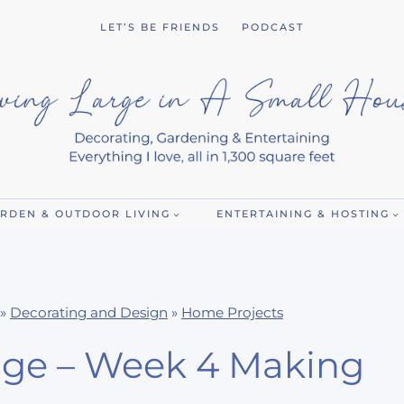
LET’S BE FRIENDS
PODCAST
RDEN & OUTDOOR LIVING
ENTERTAINING & HOSTING
»
Decorating and Design
»
Home Projects
ge – Week 4 Making