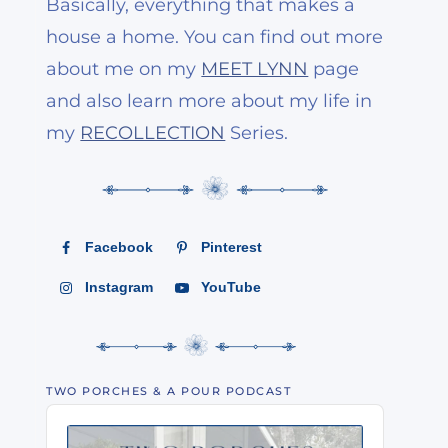
Basically, everything that makes a
house a home. You can find out more
about me on my
MEET LYNN
page
and also learn more about my life in
my
RECOLLECTION
Series.
Facebook
Pinterest
Instagram
YouTube
TWO PORCHES & A POUR PODCAST
Audio
Player