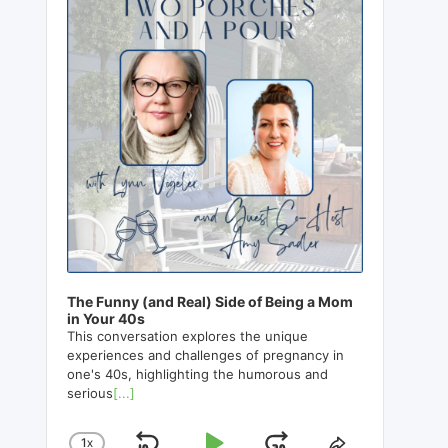
The Funny (and Real) Side of Being a Mom
in Your 40s
This conversation explores the unique
experiences and challenges of pregnancy in
one's 40s, highlighting the humorous and
serious
[...]
1
X