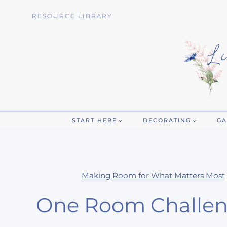
Skip
RESOURCE LIBRARY
to
content
START HERE
DECORATING
GA
Making Room for What Matters Most
One Room Challen