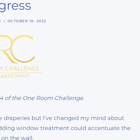
gress
N
OCTOBER 19, 2022
 4 of the One Room Challenge.
e draperies but I’ve changed my mind about
adding window treatment could accentuate the
on the wall.