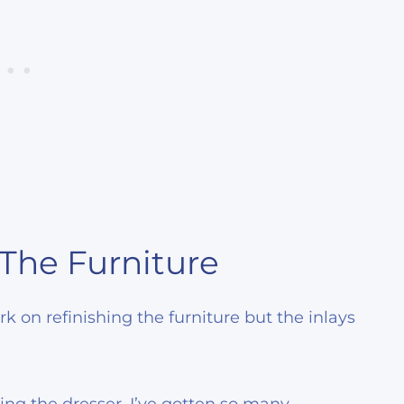
 The Furniture
 on refinishing the furniture but the inlays