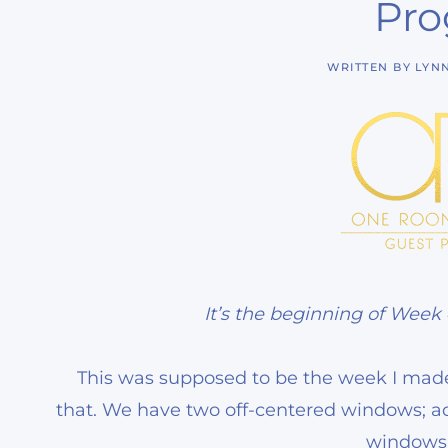
Pro
WRITTEN BY
LYN
It’s the beginning of Week
This was supposed to be the week I mad
that. We have two off-centered windows; 
windows 