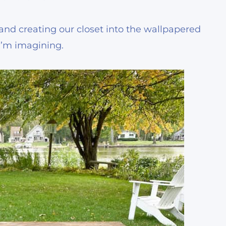
g and creating our closet into the wallpapered
 I’m imagining.