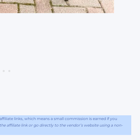
filiate links, which means a small commission is earned if you
he affiliate link or go directly to the vendor’s website using a non-