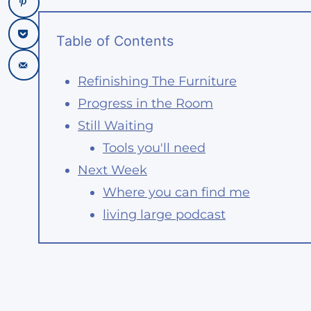
Table of Contents
Refinishing The Furniture
Progress in the Room
Still Waiting
Tools you'll need
Next Week
Where you can find me
living large podcast