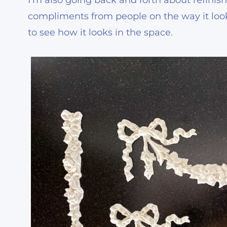
I’m also going back and forth about refinish
compliments from people on the way it looks 
to see how it looks in the space.