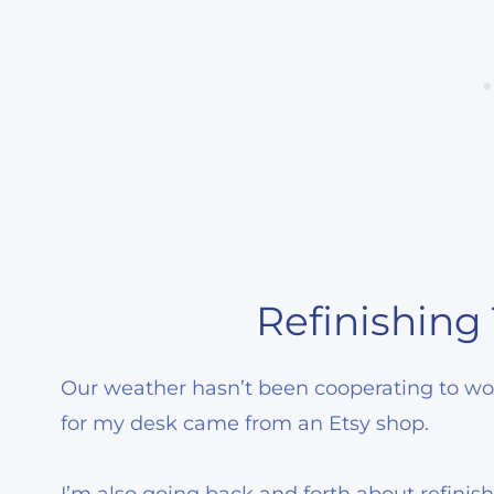
Refinishing
Our weather hasn’t been cooperating to work
for my desk came from an Etsy shop.