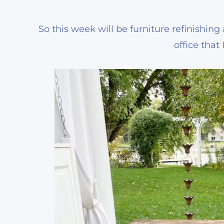
So this week will be furniture refinishin
office that