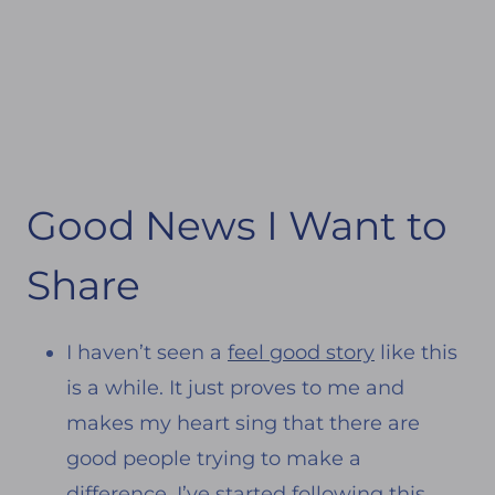
Good News I Want to
Share
I haven’t seen a
feel good story
like this
is a while. It just proves to me and
makes my heart sing that there are
good people trying to make a
difference. I’ve started following this