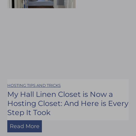
e
a
n
d
M
y
F
r
i
HOSTING TIPS AND TRICKS
e
My Hall Linen Closet is Now a
n
Hosting Closet: And Here is Every
d
Step It Took
s
M
Read More
#
y