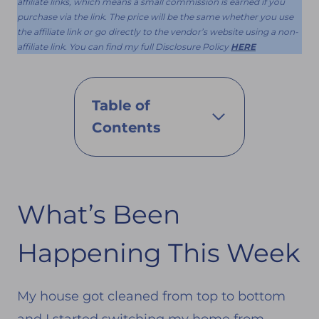
affiliate links, which means a small commission is earned if you
purchase via the link. The price will be the same whether you use
the affiliate link or go directly to the vendor’s website using a non-
affiliate link. You can find my full Disclosure Policy
HERE
Table of
Contents
What’s Been
Happening This Week
My house got cleaned from top to bottom
and I started switching my home from