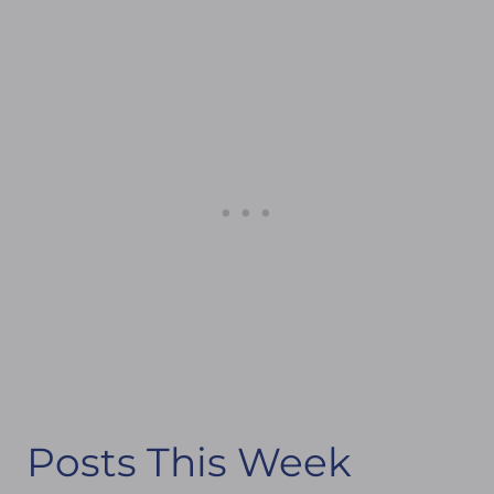
Posts This Week