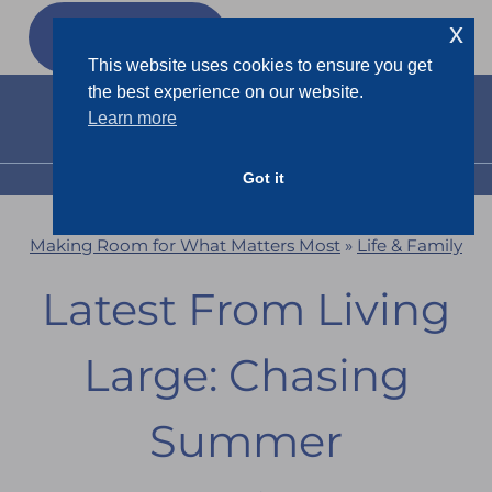
Skip
x
GET MY
FREEBIES
to
This website uses cookies to ensure you get
content
the best experience on our website.
Learn more
Got it
MENU
Making Room for What Matters Most
»
Life & Family
Latest From Living
Large: Chasing
Summer