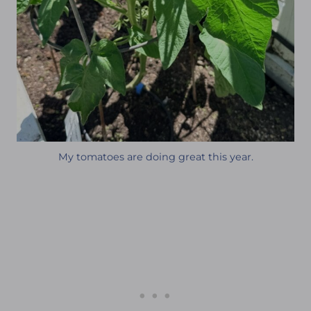
My tomatoes are doing great this year.