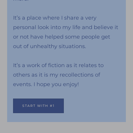
It’s a place where I share a very
personal look into my life and believe it
or not have helped some people get
out of unhealthy situations.
It’s a work of fiction as it relates to
others as it is my recollections of
events. I hope you enjoy!
START WITH #1