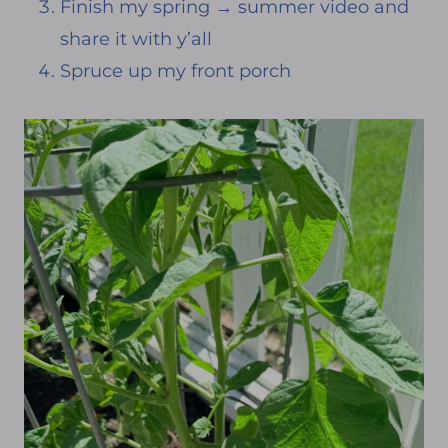
Finish my spring → summer video and
share it with y’all
Spruce up my front porch