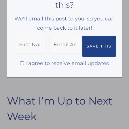
this?
l
o
a
o
We'll email this post to you, so you can
n
k
come back to it later!
t
s
i
I agree to receive email updates
n
Y
o
u
What I’m Up to Next
r
G
Week
a
r