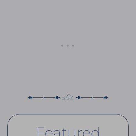
Featured