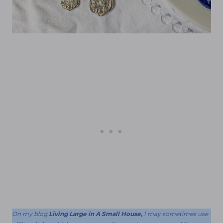
On my blog
Living Large in A Small House,
I may sometimes use