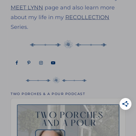
MEET LYNN
page and also learn more
about my life in my
RECOLLECTION
Series.
TWO PORCHES & A POUR PODCAST
Audio
Player