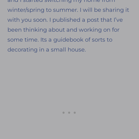
winter/spring to summer. I will be sharing it
with you soon. I published a post that I’ve
been thinking about and working on for
some time. Its a guidebook of sorts to
decorating in a small house.