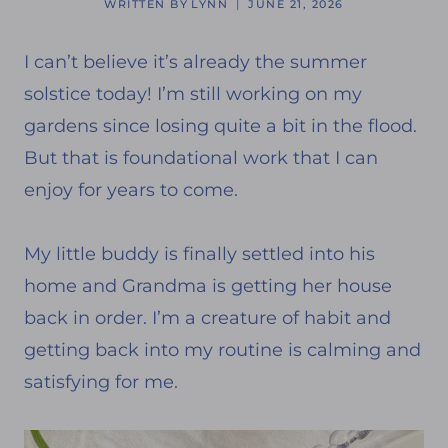
WRITTEN BY
LYNN
JUNE 21, 2026
I can’t believe it’s already the summer
solstice today! I’m still working on my
gardens since losing quite a bit in the flood.
But that is foundational work that I can
enjoy for years to come.
My little buddy is finally settled into his
home and Grandma is getting her house
back in order. I’m a creature of habit and
getting back into my routine is calming and
satisfying for me.