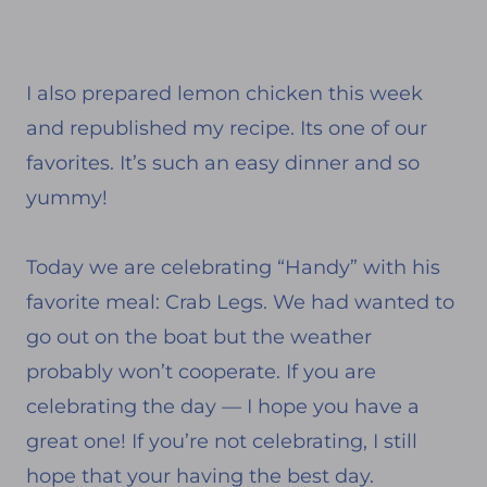
I also prepared lemon chicken this week
and republished my recipe. Its one of our
favorites. It’s such an easy dinner and so
yummy!
Today we are celebrating “Handy” with his
favorite meal: Crab Legs. We had wanted to
go out on the boat but the weather
probably won’t cooperate. If you are
celebrating the day — I hope you have a
great one! If you’re not celebrating, I still
hope that your having the best day.