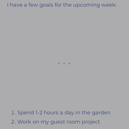
I have a few goals for the upcoming week:
d
e
n
Spend 1-2 hours a day in the garden
Work on my guest room project