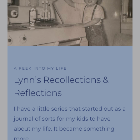
A PEEK INTO MY LIFE
Lynn’s Recollections &
Reflections
I have a little series that started out as a
journal of sorts for my kids to have
about my life. It became something
more.