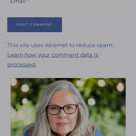
Email
*
This site uses Akismet to reduce spam.
Learn how your comment data is
processed.