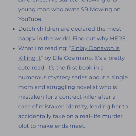
young man who owns SB Mowing on
YouTube.
Dutch children are declared the most
happy in the world. Find out why
HERE
.
What I’m reading: “
Finlay Donavon Is
Killing It
” by Elle Cosimano. It’s a pretty
cute read. It’s the first book in a
humorous mystery series about a single
mom and struggling novelist who is
mistaken for a contract killer after a
case of mistaken identity, leading her to
accidentally take on a real-life murder
plot to make ends meet.