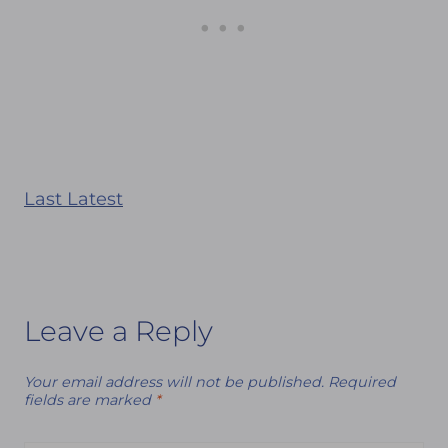
Last Latest
Leave a Reply
Your email address will not be published.
Required
fields are marked
*