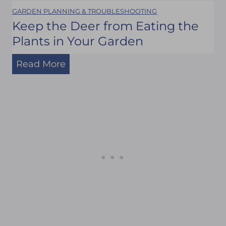
GARDEN PLANNING & TROUBLESHOOTING
C
Keep the Deer from Eating the
l
Plants in Your Garden
o
K
s
Read More
e
e
e
t
p
:
t
A
h
n
e
d
D
H
e
e
e
r
r
e