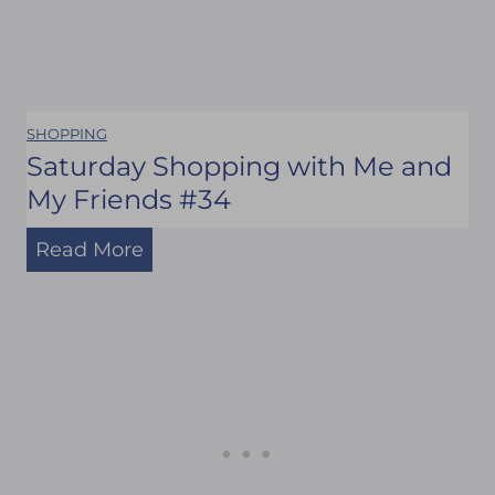
SHOPPING
Saturday Shopping with Me and
My Friends #34
S
Read More
a
t
u
r
d
a