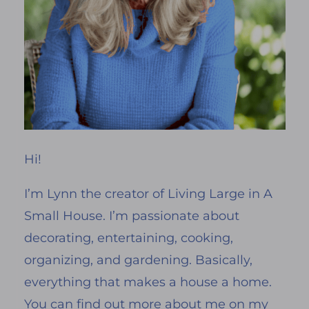
Hi!
I’m Lynn the creator of Living Large in A
Small House. I’m passionate about
decorating, entertaining, cooking,
organizing, and gardening. Basically,
everything that makes a house a home.
You can find out more about me on my