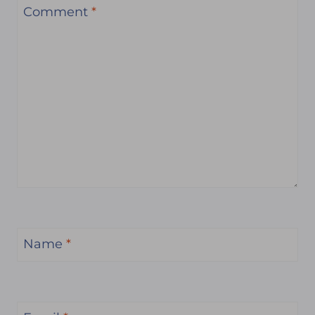
Comment
*
Name
*