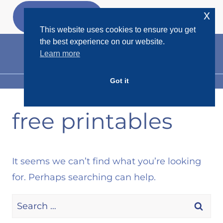
Skip
x
GET MY
FREEBIES
to
This website uses cookies to ensure you get
content
the best experience on our website.
Learn more
Got it
MENU
free printables
It seems we can’t find what you’re looking
for. Perhaps searching can help.
Search
for: