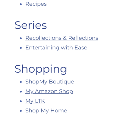
Recipes
Series
Recollections & Reflections
Entertaining with Ease
Shopping
ShopMy Boutique
My Amazon Shop
My LTK
Shop My Home