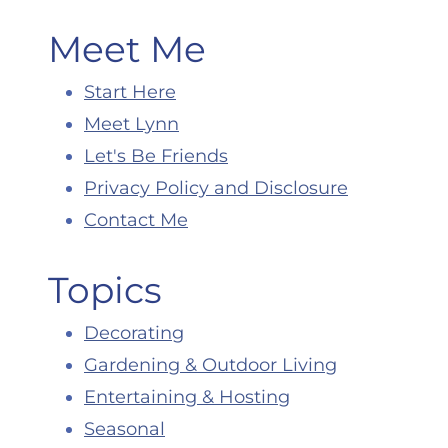
Meet Me
Start Here
Meet Lynn
Let's Be Friends
Privacy Policy and Disclosure
Contact Me
Topics
Decorating
Gardening & Outdoor Living
Entertaining & Hosting
Seasonal