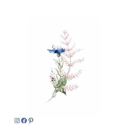
Instagram
Facebook
Pinterest