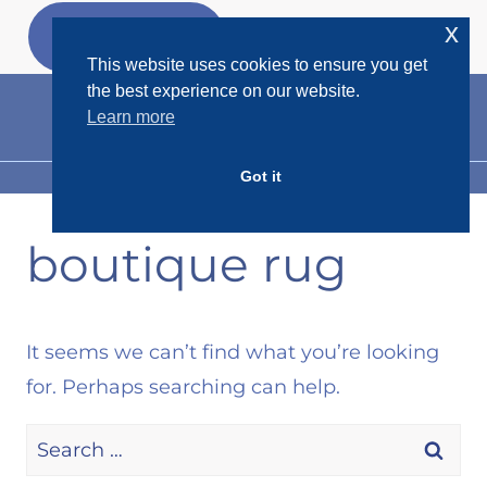
Skip
x
GET MY
FREEBIES
to
This website uses cookies to ensure you get
content
the best experience on our website.
Learn more
Got it
MENU
boutique rug
It seems we can’t find what you’re looking
for. Perhaps searching can help.
Search
for: