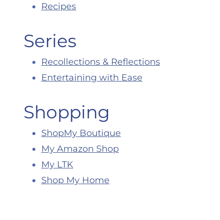
Recipes
Series
Recollections & Reflections
Entertaining with Ease
Shopping
ShopMy Boutique
My Amazon Shop
My LTK
Shop My Home