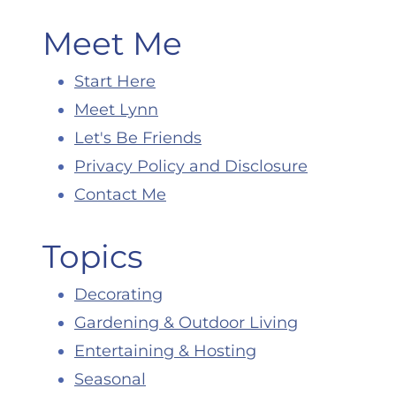
Meet Me
Start Here
Meet Lynn
Let's Be Friends
Privacy Policy and Disclosure
Contact Me
Topics
Decorating
Gardening & Outdoor Living
Entertaining & Hosting
Seasonal