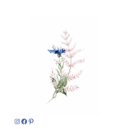
Instagram
Facebook
Pinterest