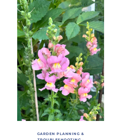
GARDEN PLANNING &
TROUBLESHOOTING
·