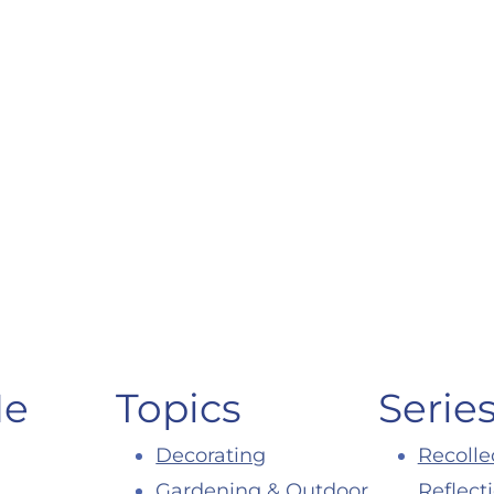
Me
Topics
Serie
Decorating
Recolle
Gardening & Outdoor
Reflect