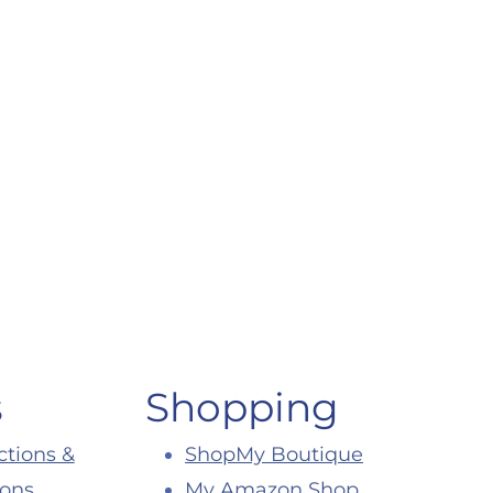
s
Shopping
ctions &
ShopMy Boutique
ions
My Amazon Shop