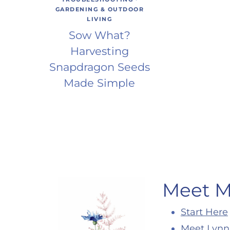
GARDENING & OUTDOOR
LIVING
Sow What?
Harvesting
Snapdragon Seeds
Made Simple
Meet 
Start Here
Meet Lynn