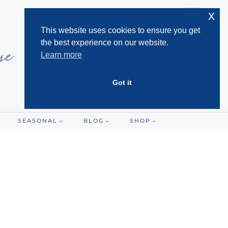
x
This website uses cookies to ensure you get
the best experience on our website.
Learn more
Got it
SEASONAL
BLOG
SHOP