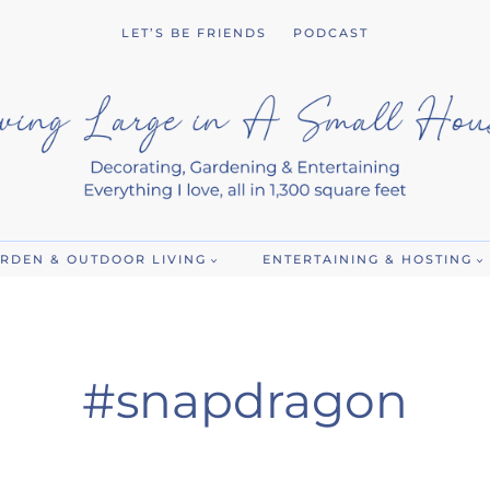
LET’S BE FRIENDS
PODCAST
RDEN & OUTDOOR LIVING
ENTERTAINING & HOSTING
#snapdragon