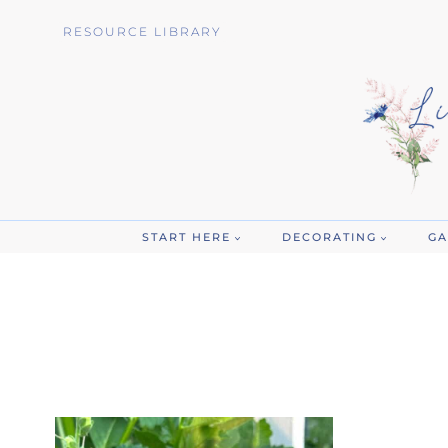
Skip
RESOURCE LIBRARY
to
content
START HERE
DECORATING
GA