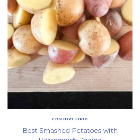
COMFORT FOOD
Best Smashed Potatoes with