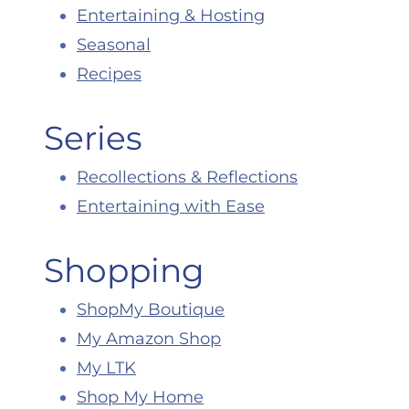
Entertaining & Hosting
Seasonal
Recipes
Series
Recollections & Reflections
Entertaining with Ease
Shopping
ShopMy Boutique
My Amazon Shop
My LTK
Shop My Home