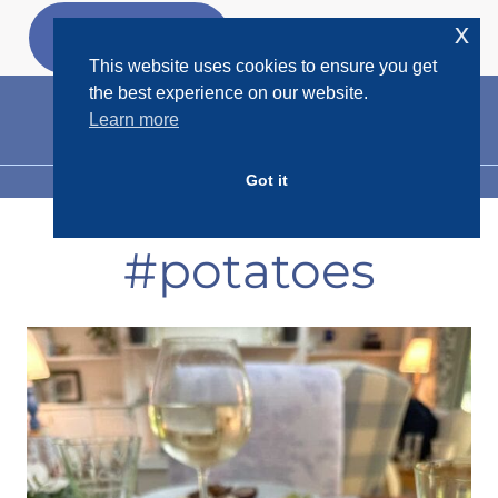
Skip
x
GET MY
FREEBIES
to
This website uses cookies to ensure you get
content
the best experience on our website.
Learn more
Got it
MENU
#potatoes