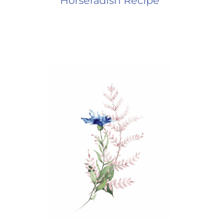
Horseradish Recipe