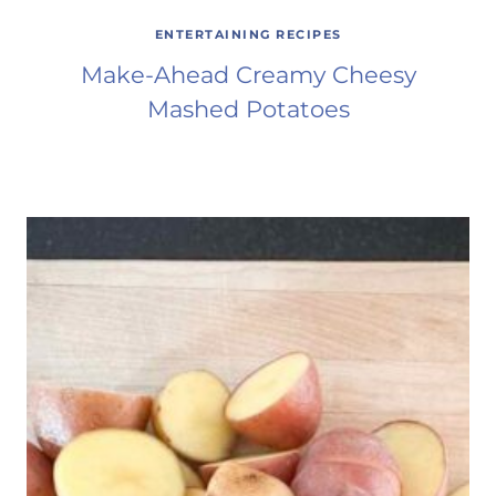
ENTERTAINING RECIPES
Make-Ahead Creamy Cheesy
Mashed Potatoes