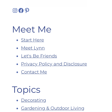
Instagram
Facebook
Pinterest
Meet Me
Start Here
Meet Lynn
Let's Be Friends
Privacy Policy and Disclosure
Contact Me
Topics
Decorating
Gardening & Outdoor Living