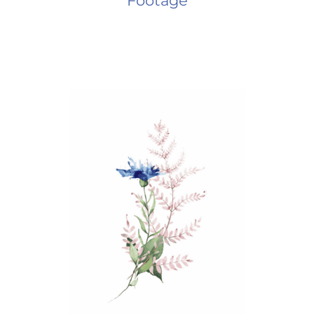
Footage