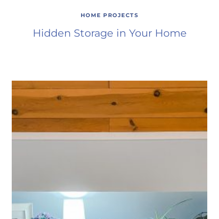
HOME PROJECTS
Hidden Storage in Your Home