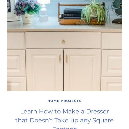
HOME PROJECTS
Learn How to Make a Dresser
that Doesn’t Take up any Square