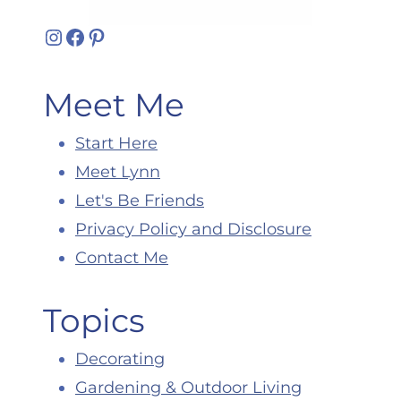
Instagram
Facebook
Pinterest
Meet Me
Start Here
Meet Lynn
Let's Be Friends
Privacy Policy and Disclosure
Contact Me
Topics
Decorating
Gardening & Outdoor Living