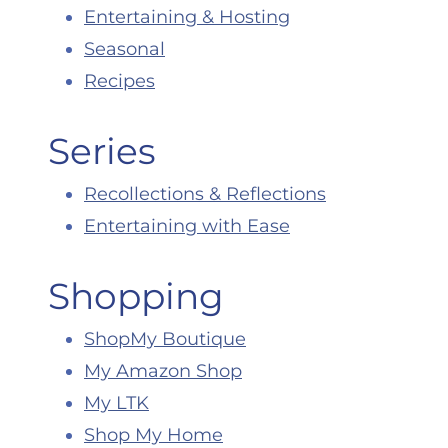
Entertaining & Hosting
Seasonal
Recipes
Series
Recollections & Reflections
Entertaining with Ease
Shopping
ShopMy Boutique
My Amazon Shop
My LTK
Shop My Home