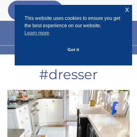
Skip
x
GET MY
FREEBIES
to
This website uses cookies to ensure you get
content
the best experience on our website.
Learn more
Got it
MENU
#dresser