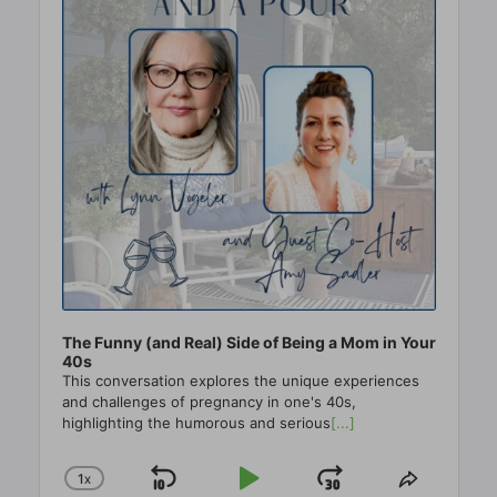
The Funny (and Real) Side of Being a Mom in Your
40s
This conversation explores the unique experiences
and challenges of pregnancy in one's 40s,
highlighting the humorous and serious
[...]
1
X
SKIP
PLAY
JUMP
CHANGE
SHARE