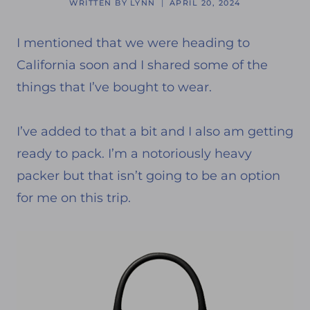
WRITTEN BY
LYNN
APRIL 20, 2024
I mentioned that we were heading to
California soon and I shared some of the
things that I’ve bought to wear.
I’ve added to that a bit and I also am getting
ready to pack. I’m a notoriously heavy
packer but that isn’t going to be an option
for me on this trip.