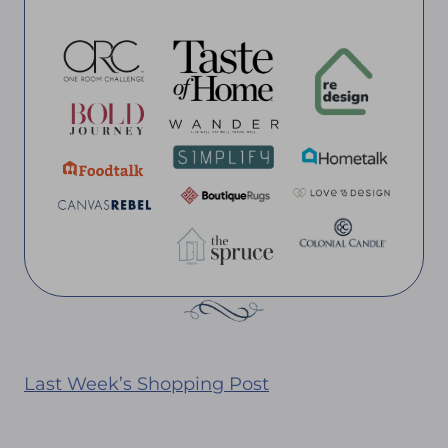
Last Week’s Shopping Post