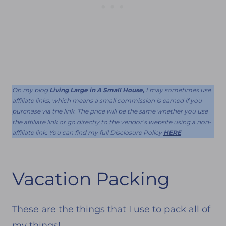
On my blog
Living Large in A Small House,
I may sometimes use
affiliate links, which means a small commission is earned if you
purchase via the link. The price will be the same whether you use
the affiliate link or go directly to the vendor’s website using a non-
affiliate link. You can find my full Disclosure Policy
HERE
Vacation Packing
These are the things that I use to pack all of
my things!