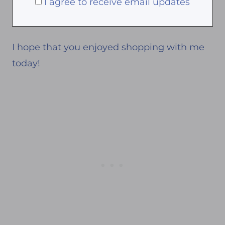
I agree to receive email updates
I hope that you enjoyed shopping with me
today!