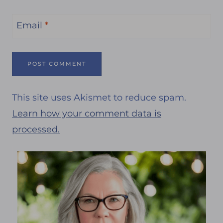
Email
*
This site uses Akismet to reduce spam.
Learn how your comment data is
processed.