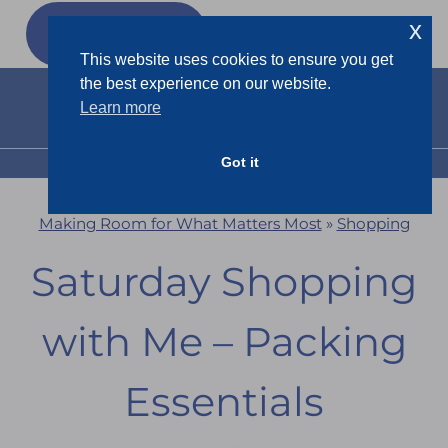
Skip
x
GET MY
FREEBIES
to
This website uses cookies to ensure you get
content
the best experience on our website.
Learn more
Got it
MENU
Making Room for What Matters Most
»
Shopping
Saturday Shopping
with Me – Packing
Essentials