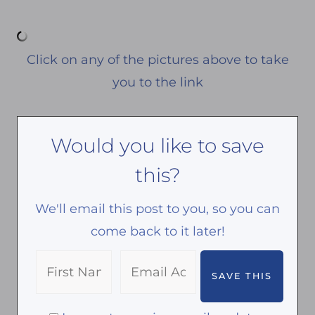
Click on any of the pictures above to take
you to the link
Would you like to save
this?
We'll email this post to you, so you can
come back to it later!