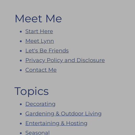
Meet Me
Start Here
Meet Lynn
Let's Be Friends
Privacy Policy and Disclosure
Contact Me
Topics
Decorating
Gardening & Outdoor Living
Entertaining & Hosting
Seasonal