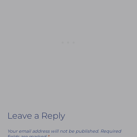
Leave a Reply
Your email address will not be published.
Required
fields are marked
*