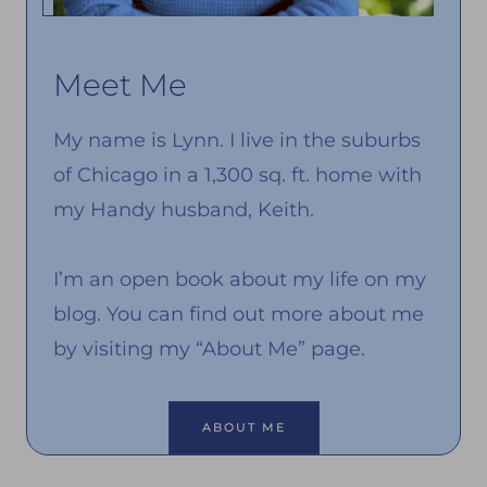
Meet Me
My name is Lynn. I live in the suburbs
of Chicago in a 1,300 sq. ft. home with
my Handy husband, Keith.
I’m an open book about my life on my
blog. You can find out more about me
by visiting my “About Me” page.
ABOUT ME