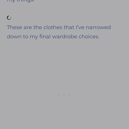
These are the clothes that I’ve narrowed
down to my final wardrobe choices.