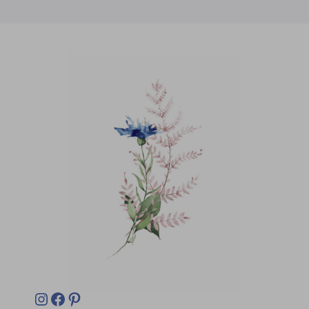
Instagram
Facebook
Pinterest