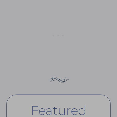
Featured