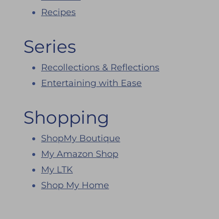
Recipes
Series
Recollections & Reflections
Entertaining with Ease
Shopping
ShopMy Boutique
My Amazon Shop
My LTK
Shop My Home