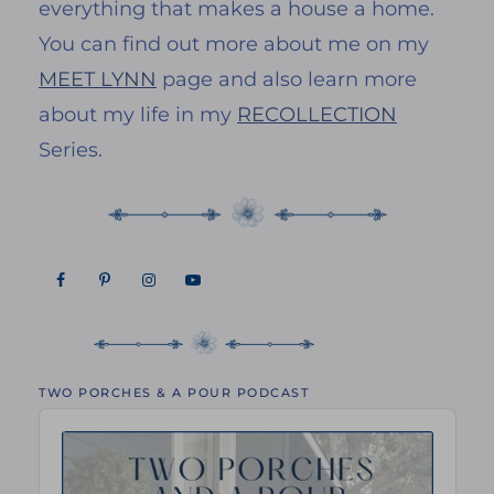
everything that makes a house a home.
You can find out more about me on my
MEET LYNN
page and also learn more
about my life in my
RECOLLECTION
Series.
TWO PORCHES & A POUR PODCAST
Audio
Player