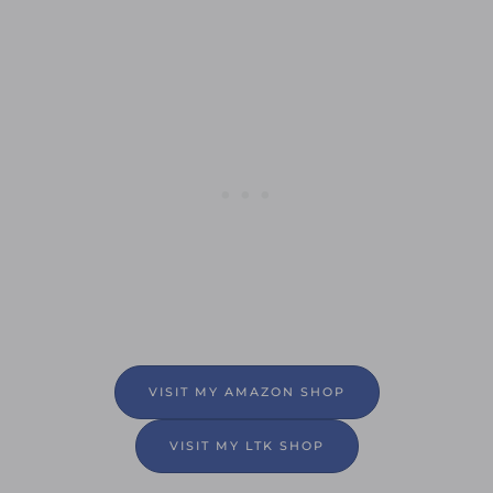
VISIT MY AMAZON SHOP
VISIT MY LTK SHOP