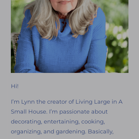
Hi!
I’m Lynn the creator of Living Large in A
Small House. I’m passionate about
decorating, entertaining, cooking,
organizing, and gardening. Basically,