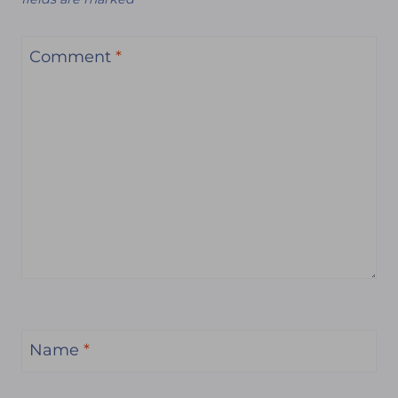
Comment
*
Name
*