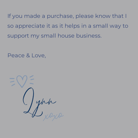
If you made a purchase, please know that I
so appreciate it as it helps in a small way to
support my small house business.
Peace & Love,