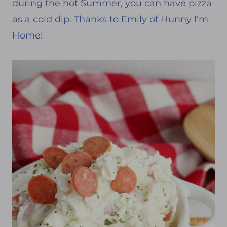
during the hot Summer, you can
have pizza
as a cold dip
. Thanks to Emily of Hunny I’m
Home!