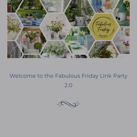
Welcome to the Fabulous Friday Link Party
2.0