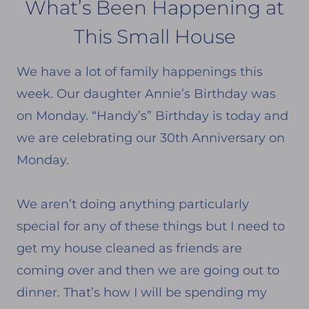
What’s Been Happening at
This Small House
We have a lot of family happenings this
week. Our daughter Annie’s Birthday was
on Monday. “Handy’s” Birthday is today and
we are celebrating our 30th Anniversary on
Monday.
We aren’t doing anything particularly
special for any of these things but I need to
get my house cleaned as friends are
coming over and then we are going out to
dinner. That’s how I will be spending my