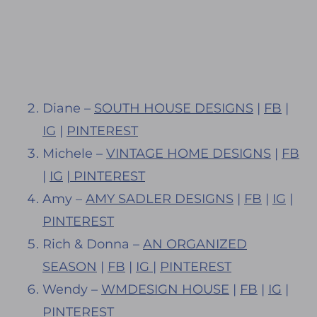
Diane –
SOUTH HOUSE DESIGNS
|
FB
|
IG
|
PINTEREST
Michele –
VINTAGE HOME DESIGNS
|
FB
|
IG
|
PINTEREST
Amy –
AMY SADLER DESIGNS
|
FB
|
IG
|
PINTEREST
Rich & Donna –
AN ORGANIZED
SEASON
|
FB
|
IG
|
PINTEREST
Wendy –
WMDESIGN HOUSE
|
FB
|
IG
|
PINTEREST