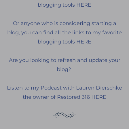
blogging tools
HERE
Or anyone who is considering starting a
blog, you can find all the links to my favorite
blogging tools
HERE
Are you looking to refresh and update your
blog?
Listen to my Podcast with Lauren Dierschke
the owner of Restored 316
HERE