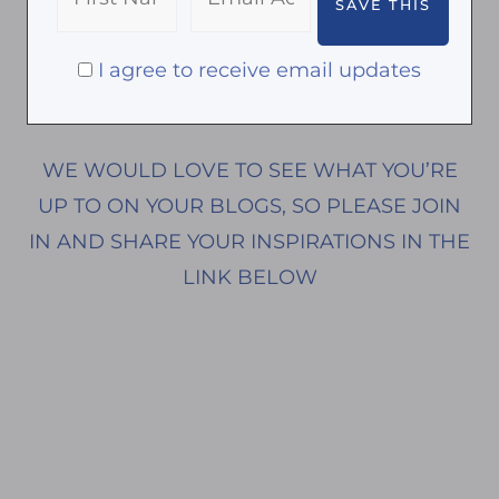
I agree to receive email updates
WE WOULD LOVE TO SEE WHAT YOU’RE
UP TO ON YOUR BLOGS, SO PLEASE JOIN
IN AND SHARE YOUR INSPIRATIONS IN THE
LINK BELOW