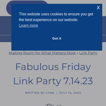
Skip
x
GET MY
FREEBIES
to
This website uses cookies to ensure you get
content
the best experience on our website.
Learn more
Got it
MENU
Making Room for What Matters Most
»
Link Party
Fabulous Friday
Link Party 7.14.23
WRITTEN BY
LYNN
JULY 14, 2023