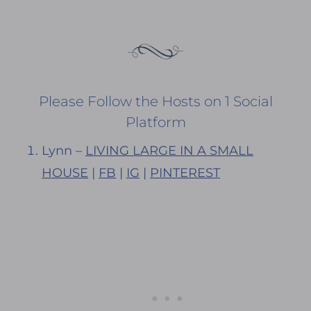
Please Follow the Hosts on 1 Social
Platform
Lynn –
LIVING LARGE IN A SMALL
HOUSE
|
FB
|
IG
|
PINTEREST