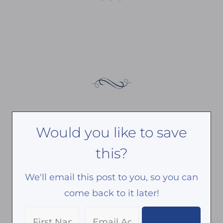
Would you like to save
this?
We'll email this post to you, so you can
come back to it later!