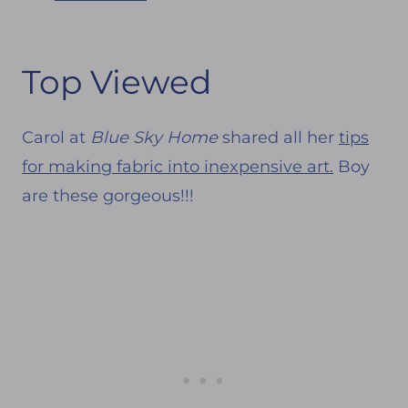
Top Viewed
Carol at
Blue Sky Home
shared all her
tips
for making fabric into inexpensive art.
Boy
are these gorgeous!!!