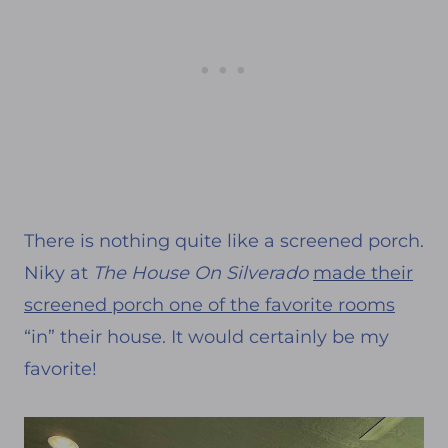
There is nothing quite like a screened porch.
Niky at
The House On Silverado
made their
screened porch one of the favorite rooms
“in” their house. It would certainly be my
favorite!