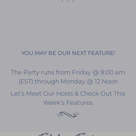
YOU MAY BE OUR NEXT FEATURE!
The Party runs from Friday @ 8:00 am
(EST) through Monday @ 12 Noon
Let’s Meet Our Hosts & Check Out This
Week’s Features