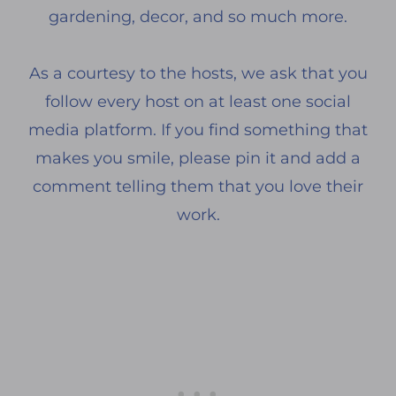
gardening, decor, and so much more.
As a courtesy to the hosts, we ask that you
follow every host on at least one social
media platform. If you find something that
makes you smile, please pin it and add a
comment telling them that you love their
work.