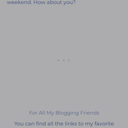
weekend. How about you?
For All My Blogging Friends
You can find all the links to my favorite