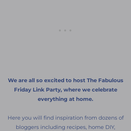
We are all so excited to host The Fabulous
Friday Link Party, where we celebrate
everything at home.
Here you will find inspiration from dozens of
bloggers including recipes, home DIY,