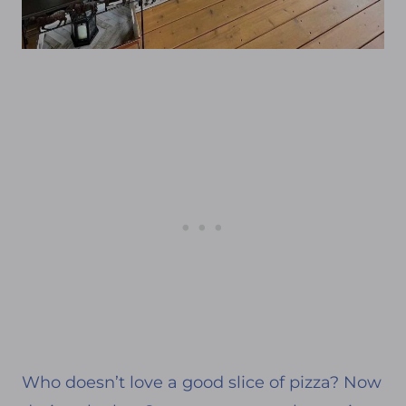
Who doesn’t love a good slice of pizza? Now