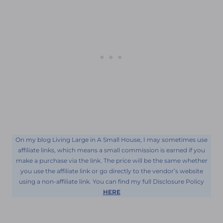
On my blog Living Large in A Small House, I may sometimes use
affiliate links, which means a small commission is earned if you
make a purchase via the link. The price will be the same whether
you use the affiliate link or go directly to the vendor’s website
using a non-affiliate link. You can find my full Disclosure Policy
HERE