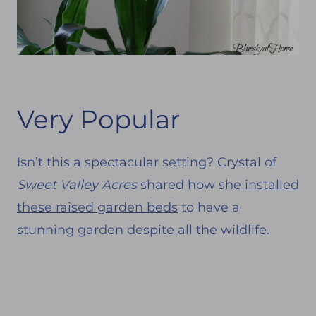
Very Popular
Isn’t this a spectacular setting? Crystal of
Sweet Valley Acres
shared how she
installed
these raised garden beds
to have a
stunning garden despite all the wildlife.