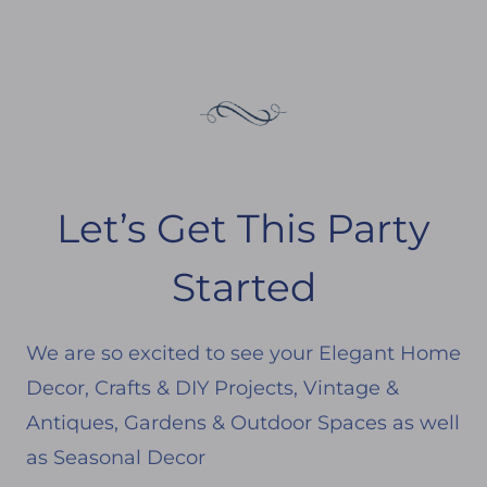
Let’s Get This Party
Started
We are so excited to see your Elegant Home
Decor, Crafts & DIY Projects, Vintage &
Antiques, Gardens & Outdoor Spaces as well
as Seasonal Decor