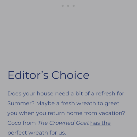
Editor’s Choice
Does your house need a bit of a refresh for
Summer? Maybe a fresh wreath to greet
you when you return home from vacation?
Coco from
The Crowned Goat
has the
perfect wreath for us.