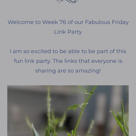
Welcome to Week 76 of our Fabulous Friday
Link Party
I am so excited to be able to be part of this
fun link party. The links that everyone is
sharing are so amazing!