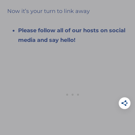
Now it’s your turn to link away
Please follow all of our hosts on social
media and say hello!