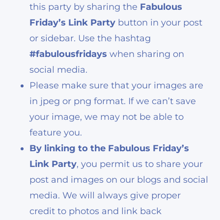
this party by sharing the
Fabulous
Friday’s Link Party
button in your post
or sidebar. Use the hashtag
#fabulousfridays
when sharing on
social media.
Please make sure that your images are
in jpeg or png format. If we can’t save
your image, we may not be able to
feature you.
By linking to the Fabulous Friday’s
Link Party
, you permit us to share your
post and images on our blogs and social
media. We will always give proper
credit to photos and link back