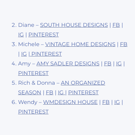
Diane –
SOUTH HOUSE DESIGNS
|
FB
|
IG
|
PINTEREST
Michele –
VINTAGE HOME DESIGNS
|
FB
|
IG
|
PINTEREST
Amy –
AMY SADLER DESIGNS
|
FB
|
IG
|
PINTEREST
Rich & Donna –
AN ORGANIZED
SEASON
|
FB
|
IG
|
PINTEREST
Wendy –
WMDESIGN HOUSE
|
FB
|
IG
|
PINTEREST