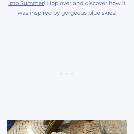
into Summer
! Hop over and discover how it
was inspired by gorgeous blue skies!