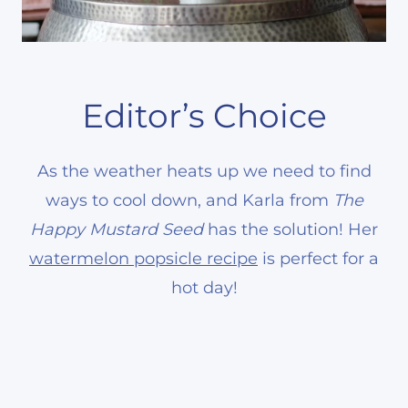
Editor’s Choice
As the weather heats up we need to find
ways to cool down, and Karla from
The
Happy Mustard Seed
has the solution! Her
watermelon popsicle recipe
is perfect for a
hot day!