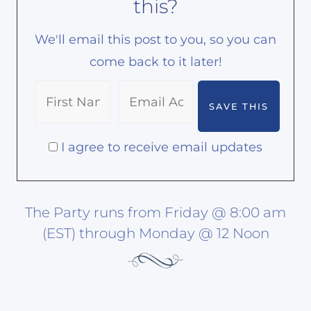
this?
We'll email this post to you, so you can
come back to it later!
I agree to receive email updates
The Party runs from Friday @ 8:00 am
(EST) through Monday @ 12 Noon