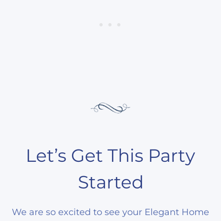
Let’s Get This Party
Started
We are so excited to see your Elegant Home