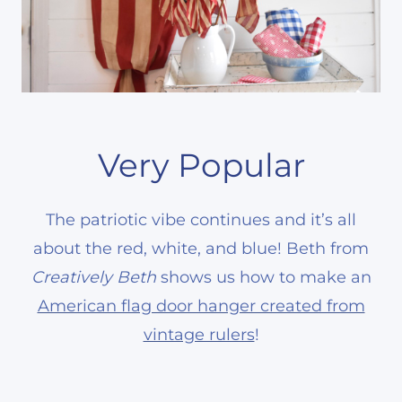
Very Popular
The patriotic vibe continues and it’s all
about the red, white, and blue! Beth from
Creatively Beth
shows us how to make an
American flag door hanger created from
vintage rulers
!