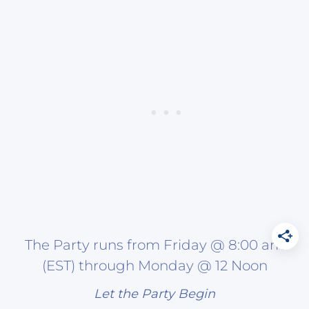
The Party runs from Friday @ 8:00 am
(EST) through Monday @ 12 Noon
Let the Party Begin