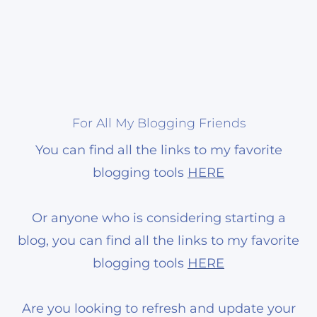
For All My Blogging Friends
You can find all the links to my favorite
blogging tools
HERE
Or anyone who is considering starting a
blog, you can find all the links to my favorite
blogging tools
HERE
Are you looking to refresh and update your