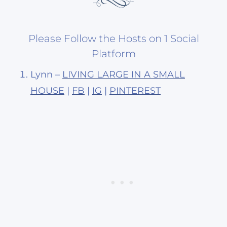
Please Follow the Hosts on 1 Social
Platform
Lynn –
LIVING LARGE IN A SMALL
HOUSE
|
FB
|
IG
|
PINTEREST