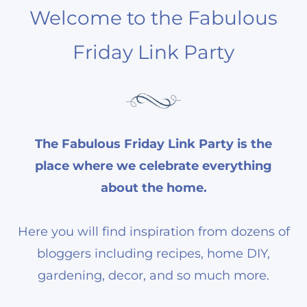
Welcome to the Fabulous
Friday Link Party
The Fabulous Friday Link Party is the
place where we celebrate everything
about the home.
Here you will find inspiration from dozens of
bloggers including recipes, home DIY,
gardening, decor, and so much more.