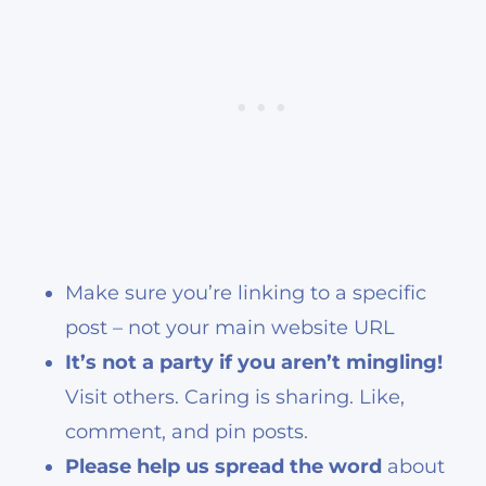
Make sure you’re linking to a specific
post – not your main website URL
It’s not a party if you aren’t mingling!
Visit others. Caring is sharing. Like,
comment, and pin posts.
Please help us spread the word
about