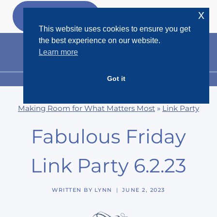
Skip
x
GET MY
FREEBIES
to
This website uses cookies to ensure you get
content
the best experience on our website.
Learn more
Got it
MENU
Making Room for What Matters Most
»
Link Party
Fabulous Friday
Link Party 6.2.23
WRITTEN BY
LYNN
JUNE 2, 2023