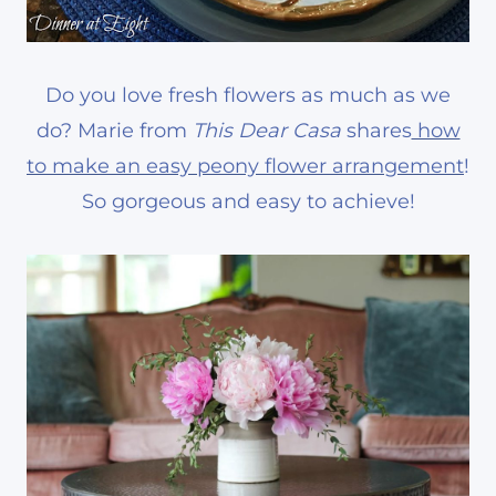
Do you love fresh flowers as much as we
do? Marie from
This Dear Casa
shares
how
to make an easy peony flower arrangement
!
So gorgeous and easy to achieve!