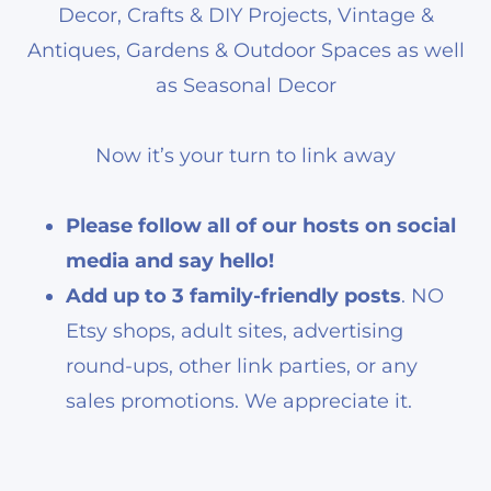
Decor, Crafts & DIY Projects, Vintage &
Antiques, Gardens & Outdoor Spaces as well
as Seasonal Decor
Now it’s your turn to link away
Please follow all of our hosts on social
media and say hello!
Add up to 3 family-friendly posts
. NO
Etsy shops, adult sites, advertising
round-ups, other link parties, or any
sales promotions. We appreciate it.