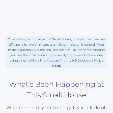
On my blog Living Large in A Small House, I may sometimes use
affiliate links, which means a small commission is earned if you
make a purchase via the link. The price will be the same whether
you use the affiliate link or go directly to the vendor’s website
using a non-affiliate link. You can find my full Disclosure Policy
HERE
What’s Been Happening at
This Small House
With the holiday on Monday, I was a little off