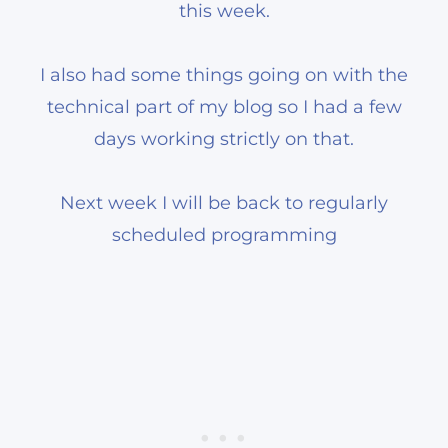
this week.
I also had some things going on with the
technical part of my blog so I had a few
days working strictly on that.
Next week I will be back to regularly
scheduled programming