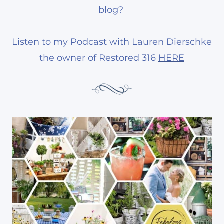
blog?
Listen to my Podcast with Lauren Dierschke
the owner of Restored 316
HERE