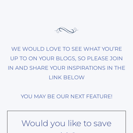
WE WOULD LOVE TO SEE WHAT YOU’RE
UP TO ON YOUR BLOGS, SO PLEASE JOIN
IN AND SHARE YOUR INSPIRATIONS IN THE
LINK BELOW
YOU MAY BE OUR NEXT FEATURE!
Would you like to save