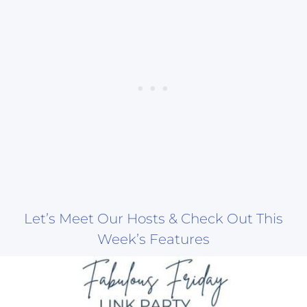
Let’s Meet Our Hosts & Check Out This
Week’s Features