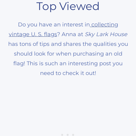
Top Viewed
Do you have an interest in
collecting
vintage U. S. flags
? Anna at
Sky Lark House
has tons of tips and shares the qualities you
should look for when purchasing an old
flag! This is such an interesting post you
need to check it out!