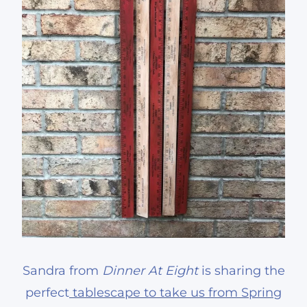
Sandra from
Dinner At Eight
is sharing the
perfect
tablescape to take us from Spring