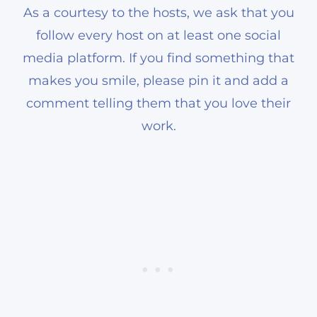
As a courtesy to the hosts, we ask that you
follow every host on at least one social
media platform. If you find something that
makes you smile, please pin it and add a
comment telling them that you love their
work.