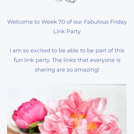
Welcome to Week 70 of our Fabulous Friday
Link Party
I am so excited to be able to be part of this
fun link party. The links that everyone is
sharing are so amazing!