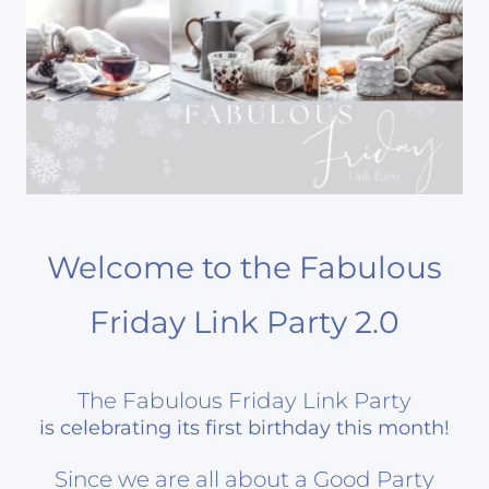
Welcome to the Fabulous
Friday Link Party 2.0
The Fabulous Friday Link Party
is celebrating its first birthday this month!
Since we are all about a Good Party