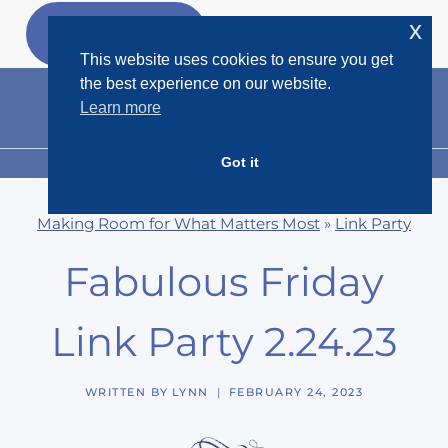
Skip
x
GET MY
FREEBIES
to
This website uses cookies to ensure you get
content
the best experience on our website.
Learn more
Got it
MENU
Making Room for What Matters Most
»
Link Party
Fabulous Friday
Link Party 2.24.23
WRITTEN BY
LYNN
FEBRUARY 24, 2023