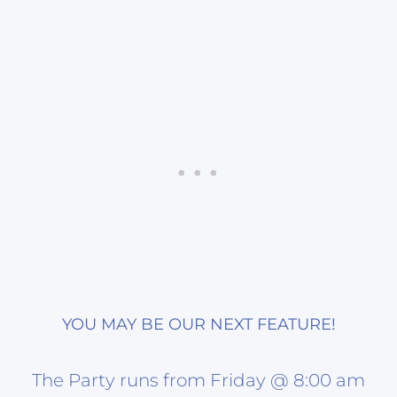
YOU MAY BE OUR NEXT FEATURE!
The Party runs from Friday @ 8:00 am