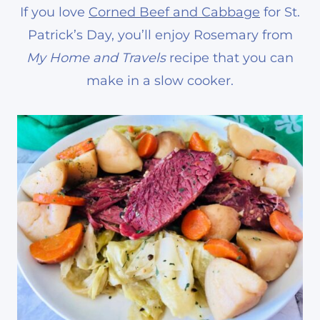
If you love
Corned Beef and Cabbage
for St.
Patrick’s Day, you’ll enjoy Rosemary from
My Home and Travels
recipe that you can
make in a slow cooker.