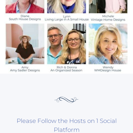
Please Follow the Hosts on 1 Social
Platform