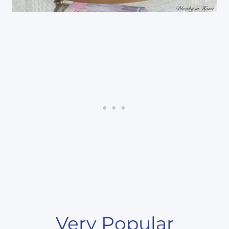
Very Popular