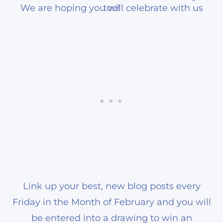
We are hoping you will celebrate with us too!
Link up your best, new blog posts every
Friday in the Month of February and you will
be entered into a drawing to win an