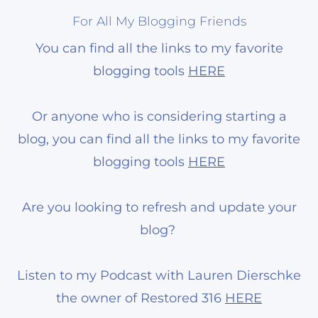
For All My Blogging Friends
You can find all the links to my favorite
blogging tools
HERE
Or anyone who is considering starting a
blog, you can find all the links to my favorite
blogging tools
HERE
Are you looking to refresh and update your
blog?
Listen to my Podcast with Lauren Dierschke
the owner of Restored 316
HERE