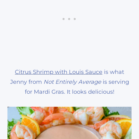
Citrus Shrimp with Louis Sauce
is what
Jenny from
Not Entirely Average
is serving
for Mardi Gras. It looks delicious!