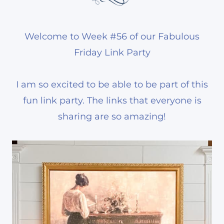
Welcome to Week #56 of our Fabulous
Friday Link Party
I am so excited to be able to be part of this
fun link party. The links that everyone is
sharing are so amazing!