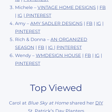
Michele –
VINTAGE HOME DESIGNS
|
FB
|
IG
|
PINTEREST
Amy –
AMY SADLER DESIGNS
|
FB
|
IG
|
PINTEREST
Rich & Donna –
AN ORGANIZED
SEASON
|
FB
|
IG
|
PINTEREST
Wendy –
WMDESIGN HOUSE
|
FB
|
IG
|
PINTEREST
Top Viewed
Carol at
Blue Sky at Home
shared her
DIY
St. Patrick’s Day Planters