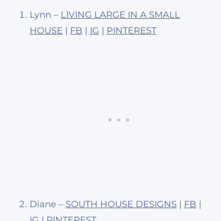
Lynn –
LIVING LARGE IN A SMALL
HOUSE
|
FB
|
IG
|
PINTEREST
Diane –
SOUTH HOUSE DESIGNS
|
FB
|
IG
|
PINTEREST