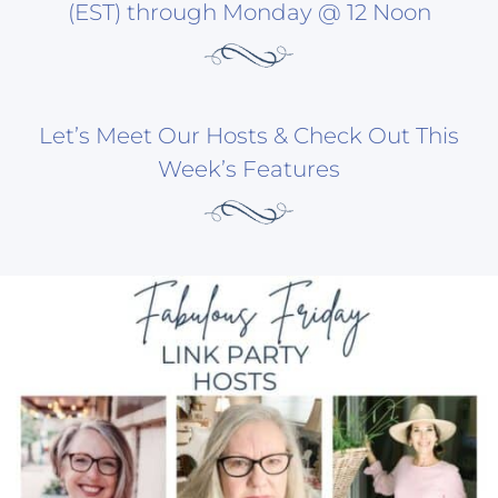
(EST) through Monday @ 12 Noon
Let’s Meet Our Hosts & Check Out This
Week’s Features