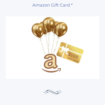
Amazon Gift Card *