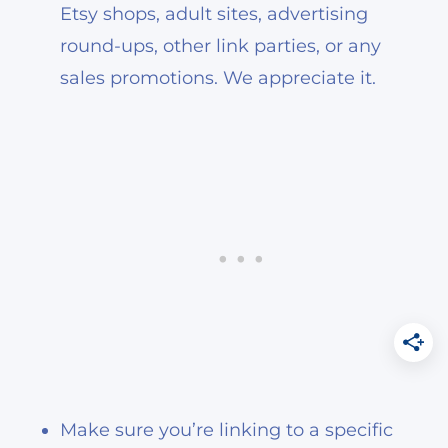
Etsy shops, adult sites, advertising
round-ups, other link parties, or any
sales promotions. We appreciate it.
Make sure you’re linking to a specific