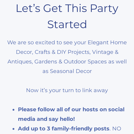
Let’s Get This Party
Started
We are so excited to see your Elegant Home
Decor, Crafts & DIY Projects, Vintage &
Antiques, Gardens & Outdoor Spaces as well
as Seasonal Decor
Now it’s your turn to link away
Please follow all of our hosts on social
media and say hello!
Add up to 3 family-friendly posts
. NO