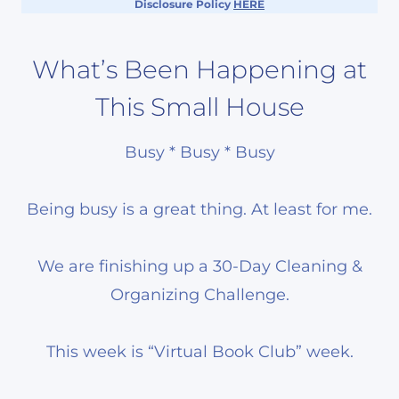
Disclosure Policy
HERE
What’s Been Happening at
This Small House
Busy * Busy * Busy
Being busy is a great thing. At least for me.
We are finishing up a 30-Day Cleaning &
Organizing Challenge.
This week is “Virtual Book Club” week.