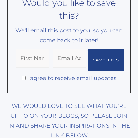
Would you like to save
this?
We'll email this post to you, so you can
come back to it later!
I agree to receive email updates
WE WOULD LOVE TO SEE WHAT YOU’RE
UP TO ON YOUR BLOGS, SO PLEASE JOIN
IN AND SHARE YOUR INSPIRATIONS IN THE
LINK BELOW