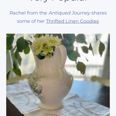
Rachel from the
Antiqued Journey
shares
some of her
Thrifted Linen Goodies