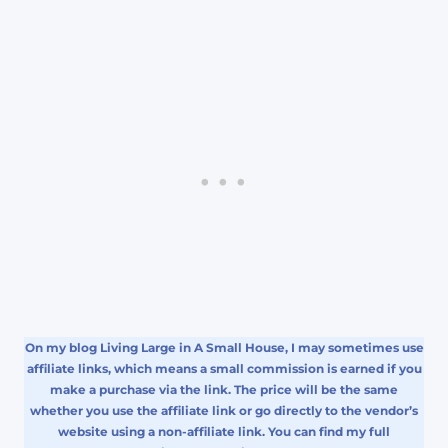
On my blog Living Large in A Small House, I may sometimes use
affiliate links, which means a small commission is earned if you
make a purchase via the link. The price will be the same
whether you use the affiliate link or go directly to the vendor’s
website using a non-affiliate link. You can find my full