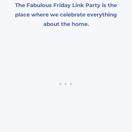
The Fabulous Friday Link Party is the
place where we celebrate everything
about the home.