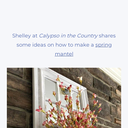
Shelley at
Calypso in the Country
shares
some ideas on how to make a
spring
mantel