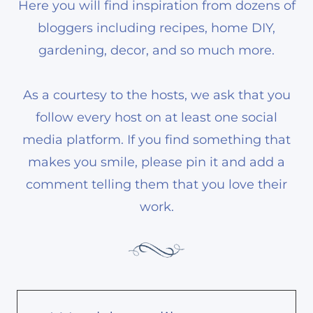
Here you will find inspiration from dozens of
bloggers including recipes, home DIY,
gardening, decor, and so much more.
As a courtesy to the hosts, we ask that you
follow every host on at least one social
media platform. If you find something that
makes you smile, please pin it and add a
comment telling them that you love their
work.