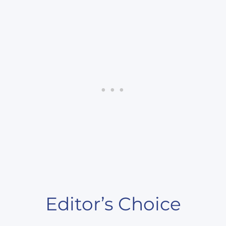
Editor’s Choice