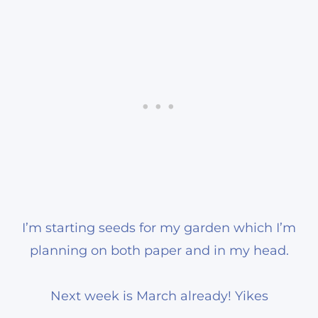
I’m starting seeds for my garden which I’m
planning on both paper and in my head.
Next week is March already! Yikes