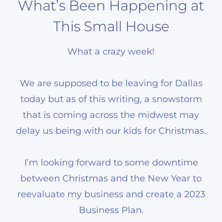
What’s Been Happening at
This Small House
What a crazy week!
We are supposed to be leaving for Dallas
today but as of this writing, a snowstorm
that is coming across the midwest may
delay us being with our kids for Christmas.
I’m looking forward to some downtime
between Christmas and the New Year to
reevaluate my business and create a 2023
Business Plan.