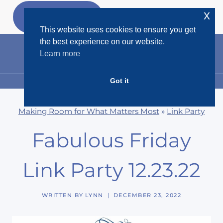
Skip
x
GET MY
FREEBIES
to
This website uses cookies to ensure you get
content
the best experience on our website.
Learn more
Got it
MENU
Making Room for What Matters Most
»
Link Party
Fabulous Friday
Link Party 12.23.22
WRITTEN BY
LYNN
DECEMBER 23, 2022