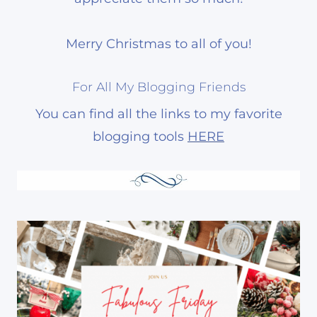
Merry Christmas to all of you!
For All My Blogging Friends
You can find all the links to my favorite
blogging tools
HERE