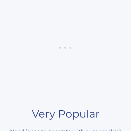
Very Popular