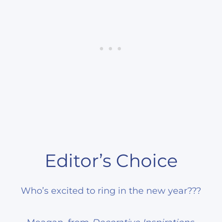
Editor’s Choice
Who’s excited to ring in the new year???