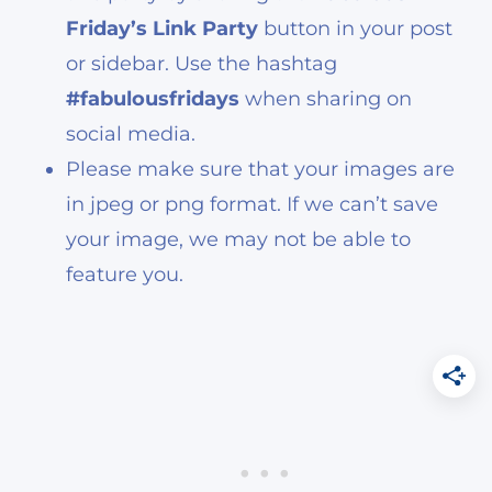
Friday’s Link Party
button in your post
or sidebar. Use the hashtag
#fabulousfridays
when sharing on
social media.
Please make sure that your images are
in jpeg or png format. If we can’t save
your image, we may not be able to
feature you.