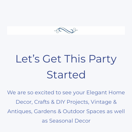
Let’s Get This Party
Started
We are so excited to see your Elegant Home
Decor, Crafts & DIY Projects, Vintage &
Antiques, Gardens & Outdoor Spaces as well
as Seasonal Decor