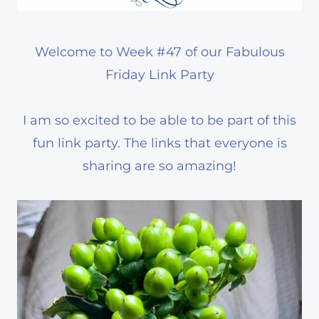
Welcome to Week #47 of our Fabulous
Friday Link Party
I am so excited to be able to be part of this
fun link party. The links that everyone is
sharing are so amazing!