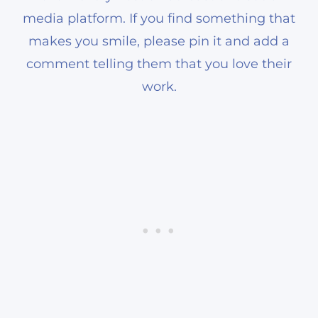
media platform. If you find something that
makes you smile, please pin it and add a
comment telling them that you love their
work.