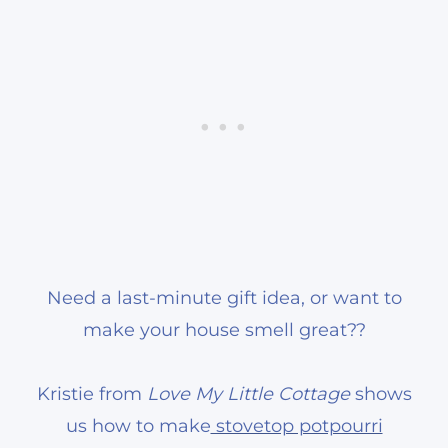
Need a last-minute gift idea, or want to
make your house smell great??
Kristie from
Love My Little Cottage
shows
us how to make
stovetop potpourri