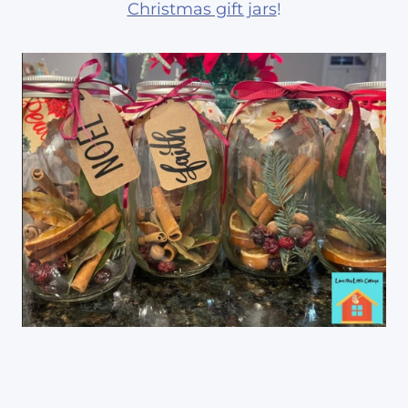
Christmas gift jars
!