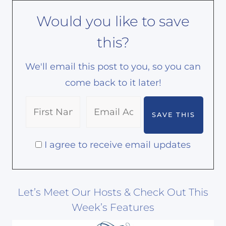
Would you like to save
this?
We'll email this post to you, so you can
come back to it later!
I agree to receive email updates
Let’s Meet Our Hosts & Check Out This
Week’s Features