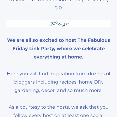
2.0
We are all so excited to host The Fabulous
Friday Link Party, where we celebrate
everything at home.
Here you will find inspiration from dozens of
bloggers including recipes, home DIY,
gardening, decor, and so much more.
As a courtesy to the hosts, we ask that you
follow every host on at least one social