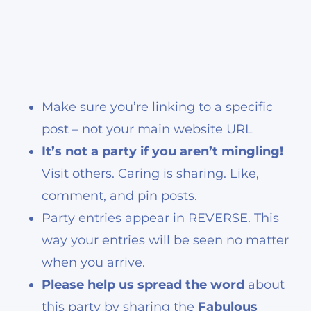
Make sure you’re linking to a specific
post – not your main website URL
It’s not a party if you aren’t mingling!
Visit others. Caring is sharing. Like,
comment, and pin posts.
Party entries appear in REVERSE. This
way your entries will be seen no matter
when you arrive.
Please help us spread the word
about
this party by sharing the
Fabulous