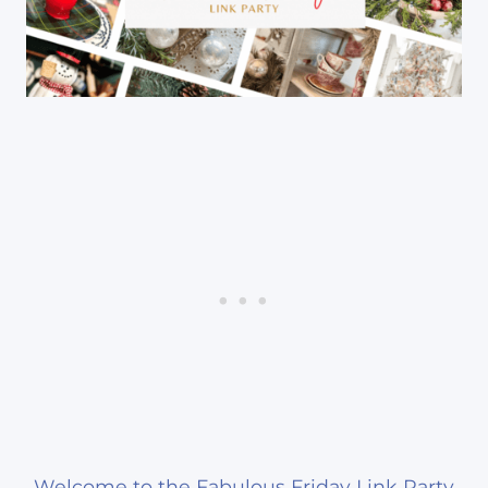
Welcome to the Fabulous Friday Link Party