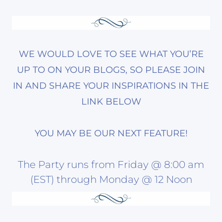
WE WOULD LOVE TO SEE WHAT YOU’RE
UP TO ON YOUR BLOGS, SO PLEASE JOIN
IN AND SHARE YOUR INSPIRATIONS IN THE
LINK BELOW
YOU MAY BE OUR NEXT FEATURE!
The Party runs from Friday @ 8:00 am
(EST) through Monday @ 12 Noon