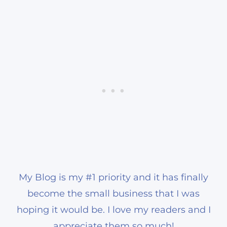
My Blog is my #1 priority and it has finally
become the small business that I was
hoping it would be. I love my readers and I
appreciate them so much!