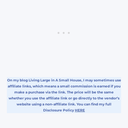
On my blog Living Large in A Small House, I may sometimes use
affiliate links, which means a small commission is earned if you
make a purchase via the link. The price will be the same
whether you use the affiliate link or go directly to the vendor’s
website using a non-affiliate link. You can find my full
Disclosure Policy
HERE