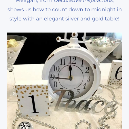
Meagan, from
Decorative Inspirations
,
shows us how to count down to midnight in
style with an
elegant silver and gold table
!