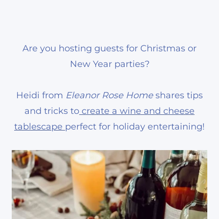
Are you hosting guests for Christmas or
New Year parties?
Heidi from
Eleanor Rose Home
shares tips
and tricks to
create a wine and cheese
tablescape
perfect for holiday entertaining!