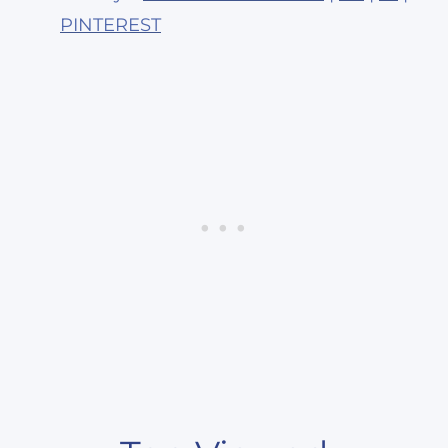
PINTEREST