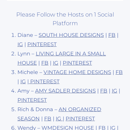
Please Follow the Hosts on 1 Social
Platform
Diane –
SOUTH HOUSE DESIGNS
|
FB
|
IG
|
PINTEREST
Lynn –
LIVING LARGE IN A SMALL
HOUSE
|
FB
|
IG
|
PINTEREST
Michele –
VINTAGE HOME DESIGNS
|
FB
|
IG
|
PINTEREST
Amy –
AMY SADLER DESIGNS
|
FB
|
IG
|
PINTEREST
Rich & Donna –
AN ORGANIZED
SEASON
|
FB
|
IG
|
PINTEREST
Wendy –
WMDESIGN HOUSE
|
FB
|
IG
|