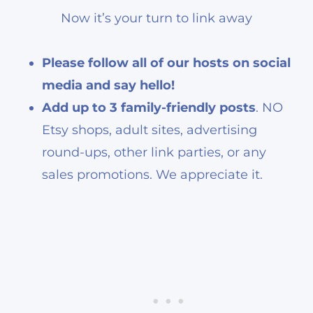
Now it’s your turn to link away
Please follow all of our hosts on social
media and say hello!
Add up to 3 family-friendly posts
. NO
Etsy shops, adult sites, advertising
round-ups, other link parties, or any
sales promotions. We appreciate it.