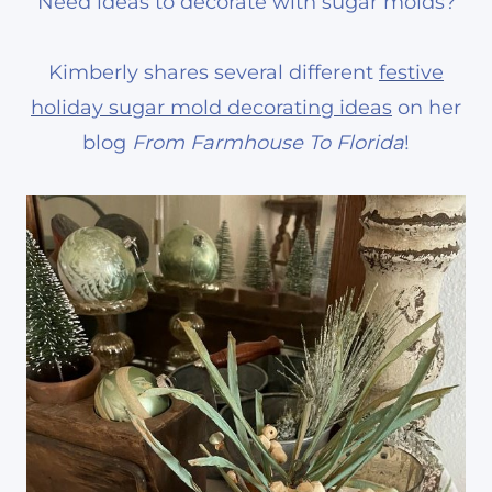
Need ideas to decorate with sugar molds?
Kimberly shares several different
festive
holiday sugar mold decorating ideas
on her
blog
From Farmhouse To Florida
!