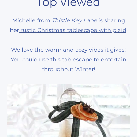
Top Viewed
Michelle from
Thistle Key Lane
is sharing
her
rustic Christmas tablescape with plaid
.
We love the warm and cozy vibes it gives!
You could use this tablescape to entertain
throughout Winter!