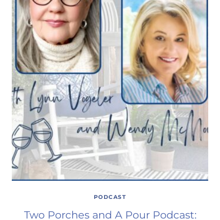
PODCAST
Two Porches and A Pour Podcast: