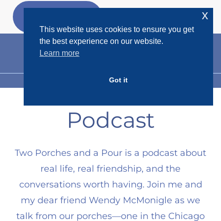
Skip
x
GET MY
FREEBIES
to
This website uses cookies to ensure you get
content
the best experience on our website.
Learn more
Got it
MENU
Podcast
Two Porches and a Pour is a podcast about
real life, real friendship, and the
conversations worth having. Join me and
my dear friend Wendy McMonigle as we
talk from our porches—one in the Chicago