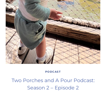
PODCAST
Two Porches and A Pour Podcast:
Season 2 – Episode 2