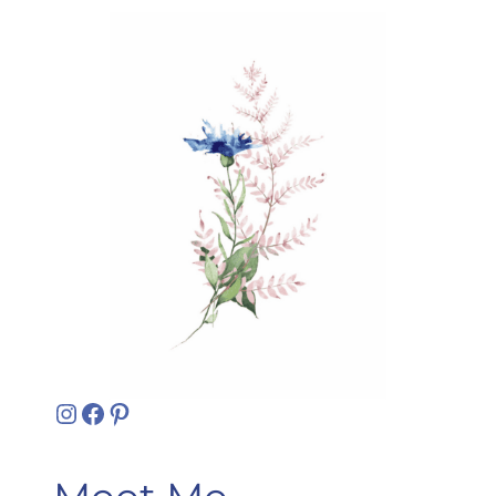
Instagram
Facebook
Pinterest