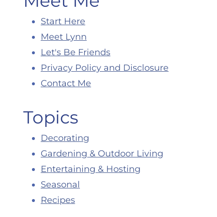
Meet Me
Start Here
Meet Lynn
Let's Be Friends
Privacy Policy and Disclosure
Contact Me
Topics
Decorating
Gardening & Outdoor Living
Entertaining & Hosting
Seasonal
Recipes