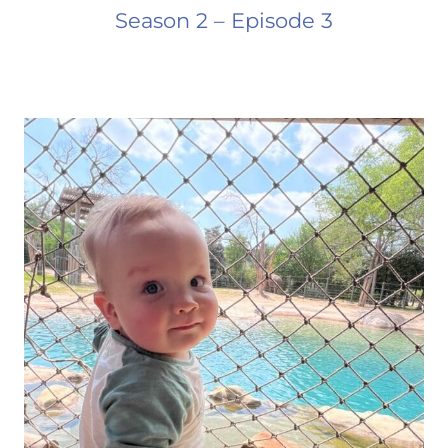
Season 2 – Episode 3