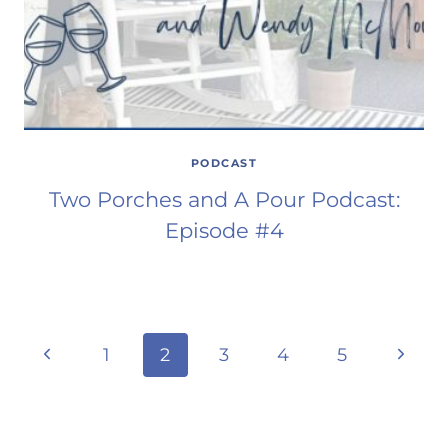
PODCAST
Two Porches and A Pour Podcast:
Episode #4
Page
Previous
Next
1
2
3
4
5
Page
Page
navigation