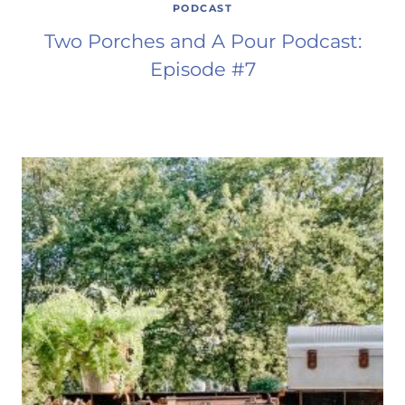
PODCAST
Two Porches and A Pour Podcast:
Episode #7