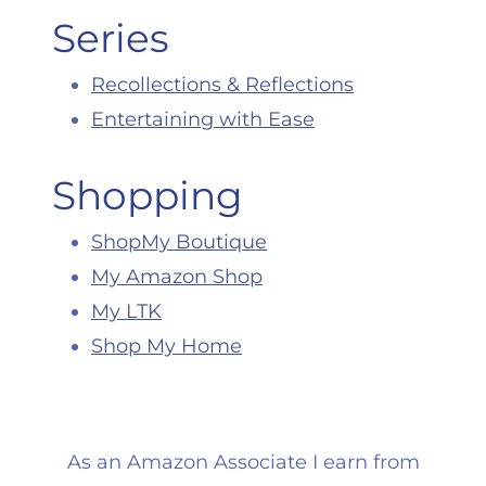
Series
Recollections & Reflections
Entertaining with Ease
Shopping
ShopMy Boutique
My Amazon Shop
My LTK
Shop My Home
As an Amazon Associate I earn from