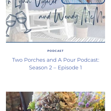
PODCAST
Two Porches and A Pour Podcast:
Season 2 – Episode 1