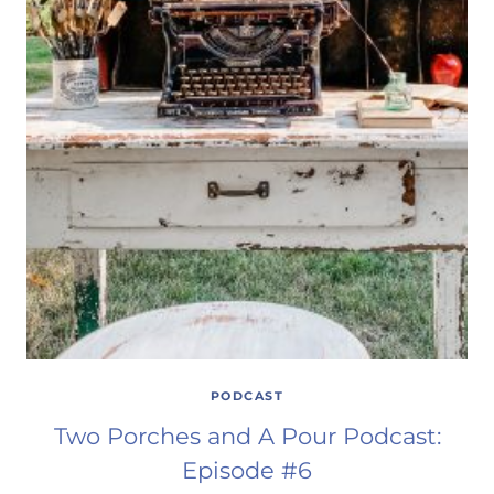
PODCAST
Two Porches and A Pour Podcast:
Episode #6