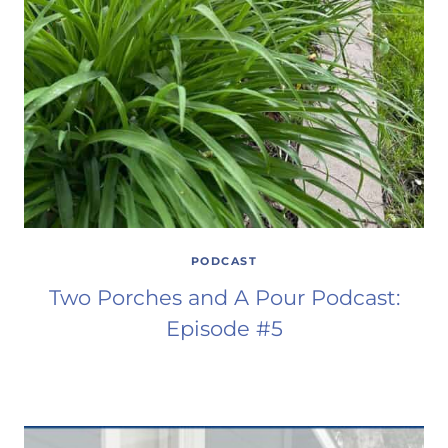
PODCAST
Two Porches and A Pour Podcast:
Episode #5