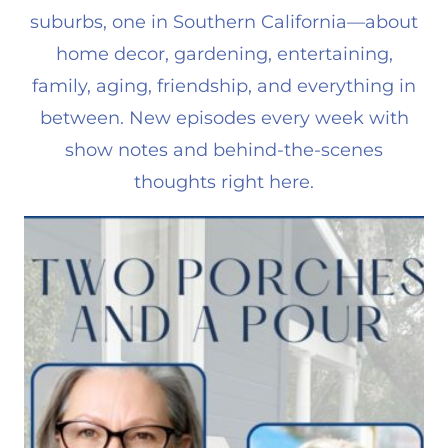
suburbs, one in Southern California—about
home decor, gardening, entertaining,
family, aging, friendship, and everything in
between. New episodes every week with
show notes and behind-the-scenes
thoughts right here.