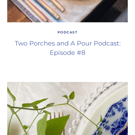
PODCAST
Two Porches and A Pour Podcast:
Episode #8