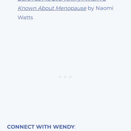
Known About Menopause
by Naomi
Watts
CONNECT WITH WENDY
: