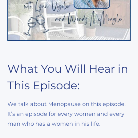
What You Will Hear in
This Episode:
We talk about Menopause on this episode.
It’s an episode for every women and every
man who has a women in his life.