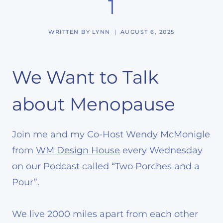
1
WRITTEN BY
LYNN
AUGUST 6, 2025
We Want to Talk
about Menopause
Join me and my Co-Host Wendy McMonigle
from
WM Design House
every Wednesday
on our Podcast called “Two Porches and a
Pour”.
We live 2000 miles apart from each other