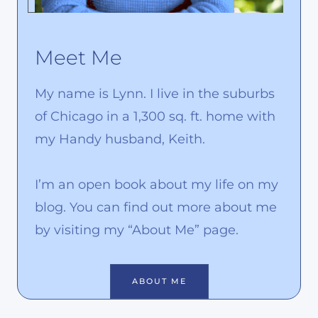
Meet Me
My name is Lynn. I live in the suburbs
of Chicago in a 1,300 sq. ft. home with
my Handy husband, Keith.
I’m an open book about my life on my
blog. You can find out more about me
by visiting my “About Me” page.
ABOUT ME