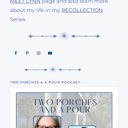
MEET LYNN
page and also learn more
about my life in my
RECOLLECTION
Series.
TWO PORCHES & A POUR PODCAST
Audio
Player