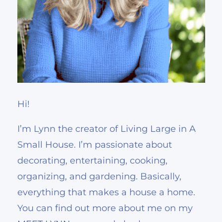
Hi!
I’m Lynn the creator of Living Large in A
Small House. I’m passionate about
decorating, entertaining, cooking,
organizing, and gardening. Basically,
everything that makes a house a home.
You can find out more about me on my