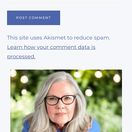
This site uses Akismet to reduce spam.
Learn how your comment data is
processed.