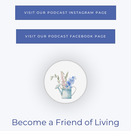
N
VISIT OUR PODCAST INSTAGRAM PAGE
VISIT OUR PODCAST FACEBOOK PAGE
Become a Friend of Living