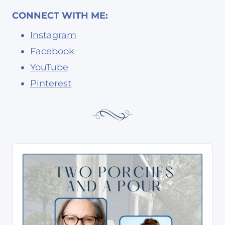
CONNECT WITH ME:
Instagram
Facebook
YouTube
Pinterest
A
u
d
i
o
P
l
a
y