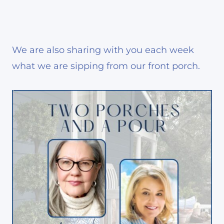
We are also sharing with you each week
what we are sipping from our front porch.