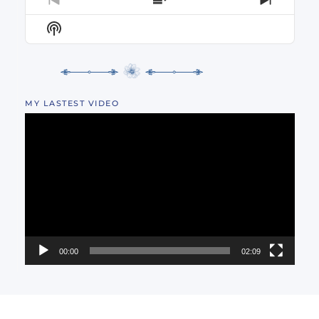
PREVIOUS
SHOW
NEXT
EPISODE
EPISODES
EPISO
Show
LIST
Podcast
Information
MY LASTEST VIDEO
Video
Player
00:00
02:09