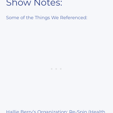
Show Notes:
Some of the Things We Referenced:
Hallie Berry’s Organization: Re-Spin
(Health