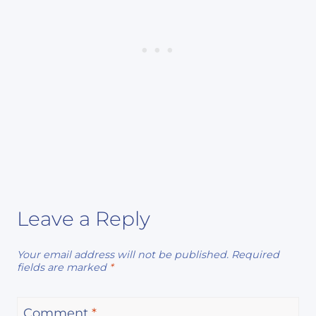
Leave a Reply
Your email address will not be published.
Required
fields are marked
*
Comment
*