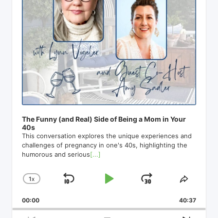
e
r
The Funny (and Real) Side of Being a Mom in Your
40s
This conversation explores the unique experiences and
challenges of pregnancy in one's 40s, highlighting the
humorous and serious
[...]
1
X
S
P
J
C
S
H
H
K
L
U
00:00
A
40:37
A
I
A
M
N
R