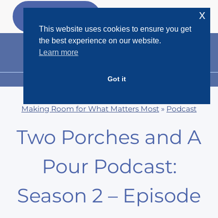
Skip
x
GET MY
FREEBIES
to
This website uses cookies to ensure you get
content
the best experience on our website.
Learn more
Got it
MENU
Making Room for What Matters Most
»
Podcast
Two Porches and A
Pour Podcast:
Season 2 – Episode