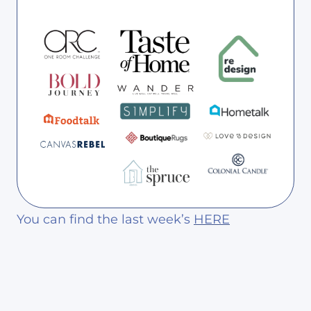
You can find the last week’s
HERE