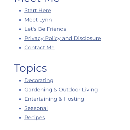
Start Here
Meet Lynn
Let's Be Friends
Privacy Policy and Disclosure
Contact Me
Topics
Decorating
Gardening & Outdoor Living
Entertaining & Hosting
Seasonal
Recipes