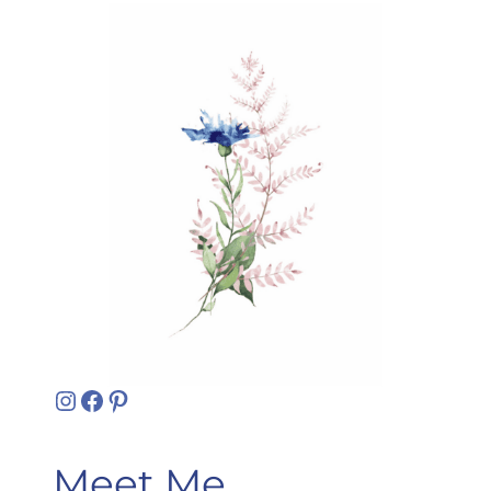
Instagram
Facebook
Pinterest
Meet Me