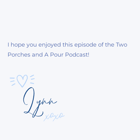
I hope you enjoyed this episode of the Two
Porches and A Pour Podcast!