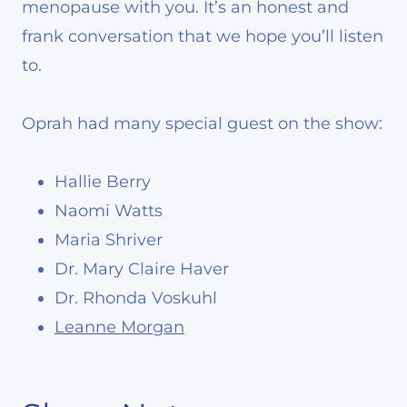
menopause with you. It’s an honest and
frank conversation that we hope you’ll listen
to.
Oprah had many special guest on the show:
Hallie Berry
Naomi Watts
Maria Shriver
Dr. Mary Claire Haver
Dr. Rhonda Voskuhl
Leanne Morgan