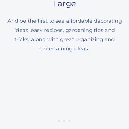
Large
And be the first to see affordable decorating
ideas, easy recipes, gardening tips and
tricks, along with great organizing and
entertaining ideas.