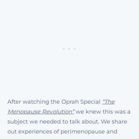
After watching the Oprah Special
“The
Menopause Revolution”
we knew this was a
subject we needed to talk about. We share
out experiences of perimenopause and