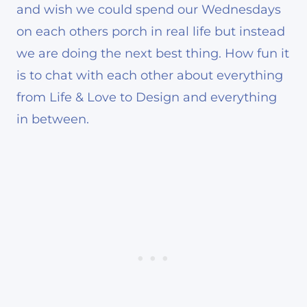
and wish we could spend our Wednesdays
on each others porch in real life but instead
we are doing the next best thing. How fun it
is to chat with each other about everything
from Life & Love to Design and everything
in between.