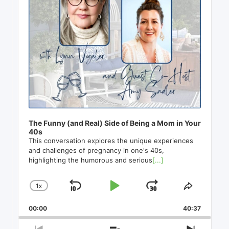
The Funny (and Real) Side of Being a Mom in Your
40s
This conversation explores the unique experiences
and challenges of pregnancy in one's 40s,
highlighting the humorous and serious
[...]
1
X
SKIP
PLAY
JUMP
CHANGE
SHARE
PLAYBACK
THIS
BACKWARD
PAUSE
FORWAR
00:00
RATE
40:37
EPISO