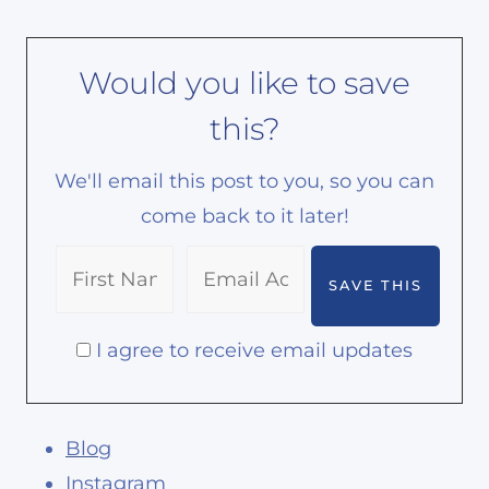
Would you like to save
this?
We'll email this post to you, so you can
come back to it later!
I agree to receive email updates
Blog
Instagram