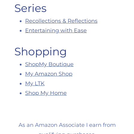
Series
Recollections & Reflections
Entertaining with Ease
Shopping
ShopMy Boutique
My Amazon Shop
My LTK
Shop My Home
As an Amazon Associate I earn from