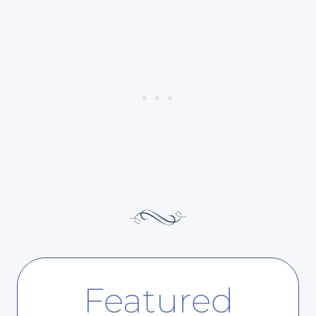
Featured