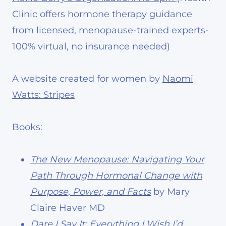
Clinic offers hormone therapy guidance
from licensed, menopause-trained experts-
100% virtual, no insurance needed)
A website created for women by
Naomi
Watts: Stripes
Books:
The New Menopause: Navigating Your
Path Through Hormonal Change with
Purpose, Power, and Facts
by Mary
Claire Haver MD
Dare I Say It: Everything I Wish I’d