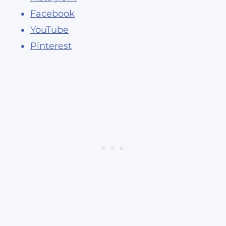
Facebook
YouTube
Pinterest