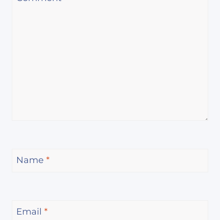
Name
*
Email
*