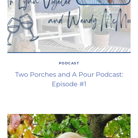
PODCAST
Two Porches and A Pour Podcast:
Episode #1