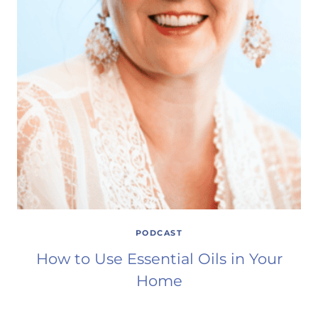
PODCAST
How to Use Essential Oils in Your
Home