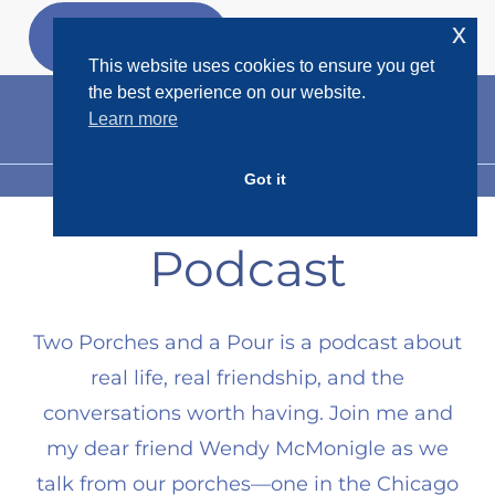
Skip
x
GET MY
FREEBIES
to
This website uses cookies to ensure you get
content
the best experience on our website.
Learn more
Got it
MENU
Podcast
Two Porches and a Pour is a podcast about
real life, real friendship, and the
conversations worth having. Join me and
my dear friend Wendy McMonigle as we
talk from our porches—one in the Chicago