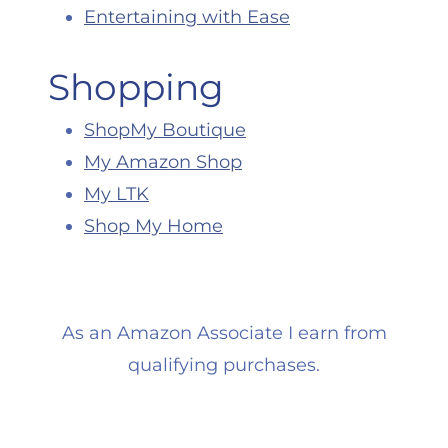
Entertaining with Ease
Shopping
ShopMy Boutique
My Amazon Shop
My LTK
Shop My Home
As an Amazon Associate I earn from
qualifying purchases.