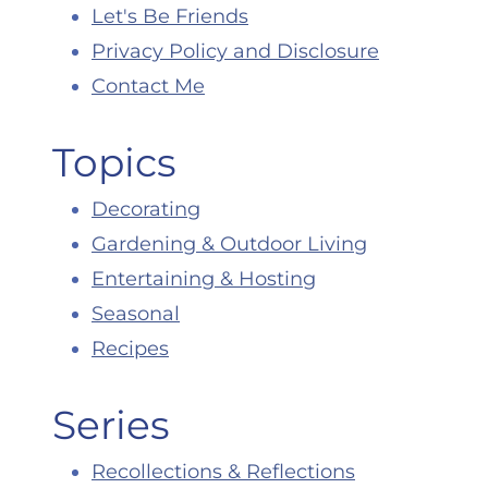
Let's Be Friends
Privacy Policy and Disclosure
Contact Me
Topics
Decorating
Gardening & Outdoor Living
Entertaining & Hosting
Seasonal
Recipes
Series
Recollections & Reflections