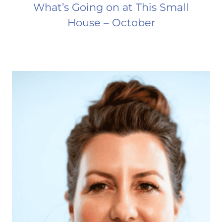
What’s Going on at This Small
House – October