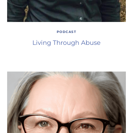
PODCAST
Living Through Abuse