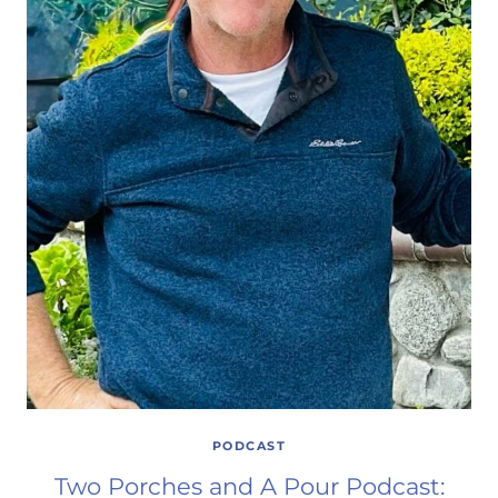
PODCAST
Two Porches and A Pour Podcast: