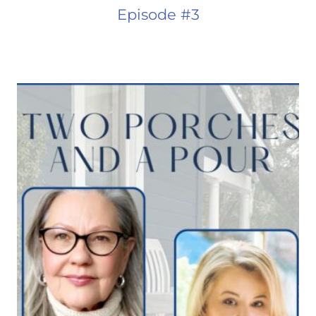
Episode #3