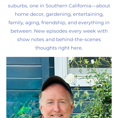
suburbs, one in Southern California—about
home decor, gardening, entertaining,
family, aging, friendship, and everything in
between. New episodes every week with
show notes and behind-the-scenes
thoughts right here.