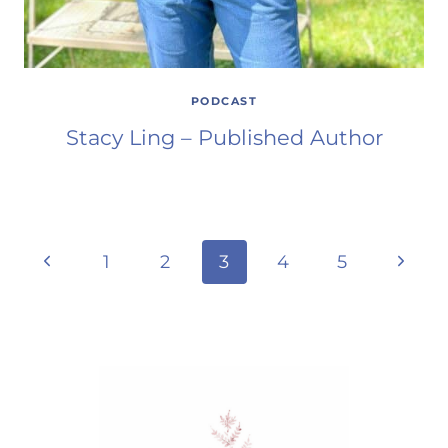
PODCAST
Stacy Ling – Published Author
Page
Previous
Next
1
2
3
4
5
Page
Page
navigation