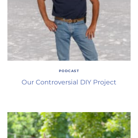
PODCAST
Our Controversial DIY Project