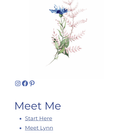
Instagram
Facebook
Pinterest
Meet Me
Start Here
Meet Lynn