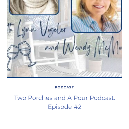
PODCAST
Two Porches and A Pour Podcast:
Episode #2