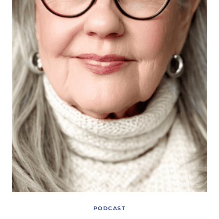
PODCAST