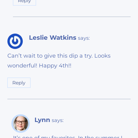
Reply
Leslie Watkins
says:
Can’t wait to give this dip a try. Looks
wonderful! Happy 4th!!
Reply
Lynn
says: