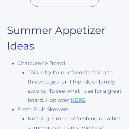
Summer Appetizer
Ideas
Charcuterie Board
This is by far our favorite thing to
throw together if friends or family
stop by. To see what I use for a great
board. Hop over
HERE
Fresh Fruit Skewers
Nothing is more refreshing on a hot
summer day than some fresh