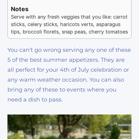
Notes
Serve with any fresh veggies that you like: carrot
sticks, celery sticks, haricots verts, asparagus
tips, broccoli florets, snap peas, cherry tomatoes
You can’t go wrong serving any one of these
5 of the best summer appetizers. They are
all perfect for your 4th of July celebration or
any warm weather occasion. You can also
bring any of these to events where you
need a dish to pass.