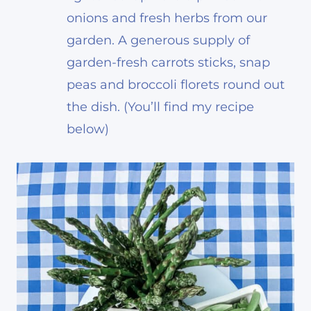
onions and fresh herbs from our
garden. A generous supply of
garden-fresh carrots sticks, snap
peas and broccoli florets round out
the dish. (You’ll find my recipe
below)