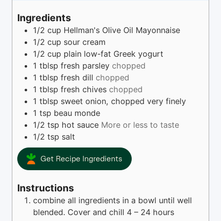
u
u
t
r
Ingredients
e
s
1/2
cup
Hellman's Olive Oil Mayonnaise
s
1/2
cup
sour cream
1/2
cup
plain low-fat Greek yogurt
1
tblsp
fresh parsley
chopped
1
tblsp
fresh dill
chopped
1
tblsp
fresh chives
chopped
1
tblsp
sweet onion, chopped very finely
1
tsp
beau monde
1/2
tsp
hot sauce
More or less to taste
1/2
tsp
salt
Get Recipe Ingredients
Instructions
combine all ingredients in a bowl until well
blended. Cover and chill 4 – 24 hours