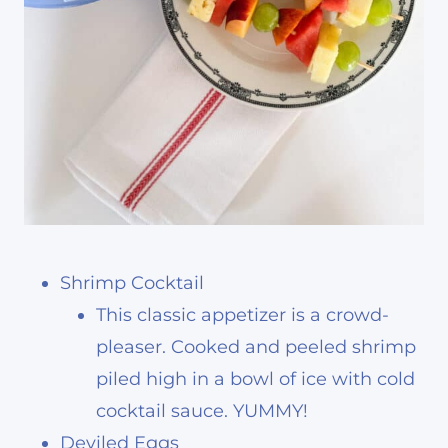
Shrimp Cocktail
This classic appetizer is a crowd-
pleaser. Cooked and peeled shrimp
piled high in a bowl of ice with cold
cocktail sauce. YUMMY!
Deviled Eggs