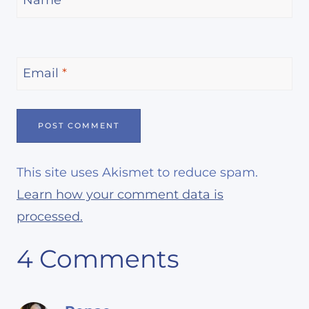
Name
*
Email
*
This site uses Akismet to reduce spam.
Learn how your comment data is
processed.
4 Comments