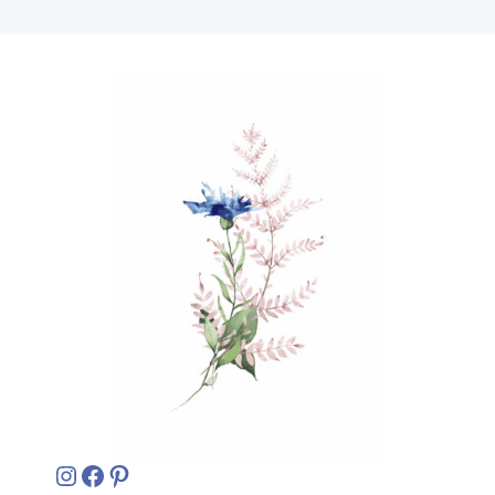
Instagram
Facebook
Pinterest