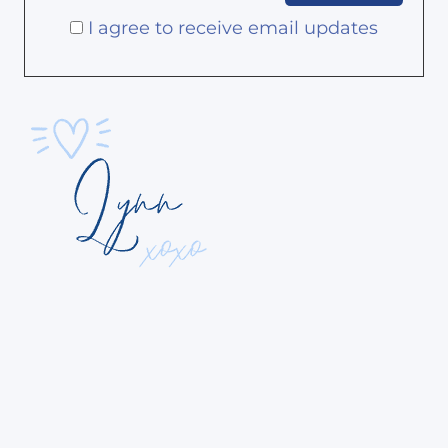
I agree to receive email updates