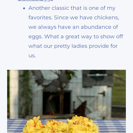
Another classic that is one of my
favorites. Since we have chickens,
we always have an abundance of
eggs. What a great way to show off
what our pretty ladies provide for
us.