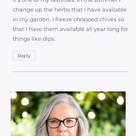
It’s one of my favorites. In the summer I
change up the herbs that I have available
in my garden. I freeze chopped chives so
that I have them available all year long for
things like dips.
Reply