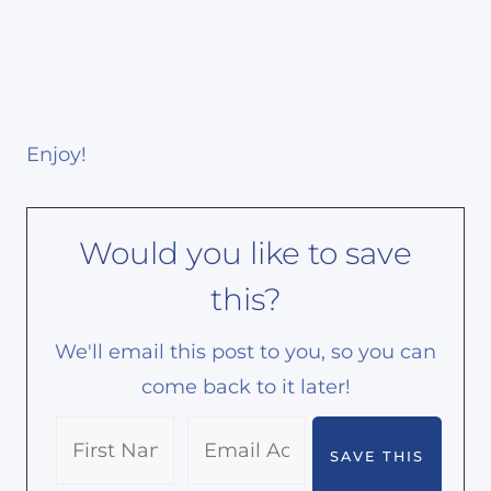
Enjoy!
Would you like to save
this?
We'll email this post to you, so you can
come back to it later!