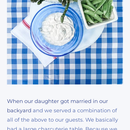
When our daughter got married in our
backyard
and we served a combination of
all of the above to our guests. We basically
had a large charcuterie table. Because we