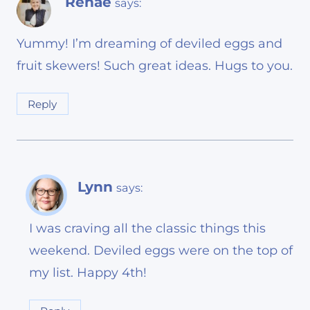
Renae
says:
Yummy! I’m dreaming of deviled eggs and
fruit skewers! Such great ideas. Hugs to you.
Reply
Lynn
says:
I was craving all the classic things this
weekend. Deviled eggs were on the top of
my list. Happy 4th!