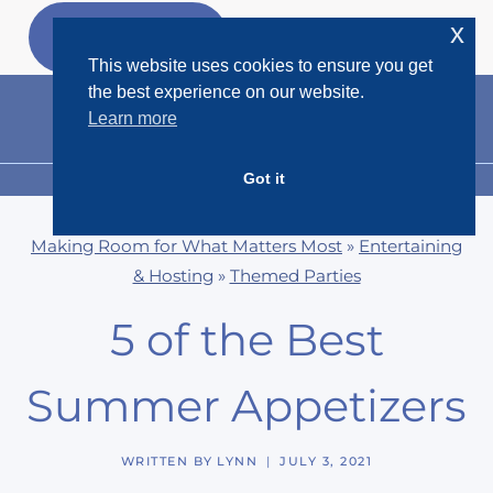
Skip
x
GET MY
FREEBIES
to
This website uses cookies to ensure you get
content
the best experience on our website.
Learn more
Got it
MENU
Making Room for What Matters Most
»
Entertaining
& Hosting
»
Themed Parties
5 of the Best
Summer Appetizers
WRITTEN BY
LYNN
JULY 3, 2021