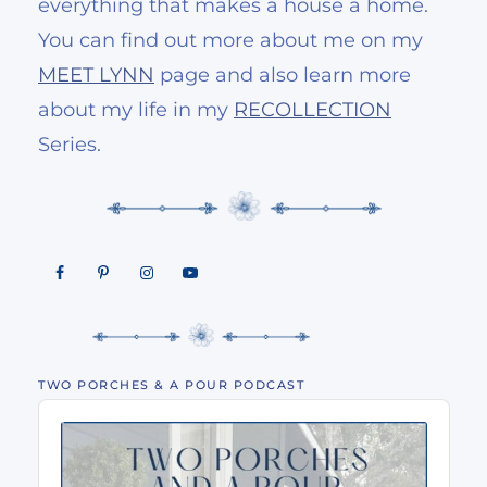
everything that makes a house a home.
You can find out more about me on my
MEET LYNN
page and also learn more
about my life in my
RECOLLECTION
Series.
TWO PORCHES & A POUR PODCAST
Audio
Player