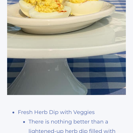
Fresh Herb Dip with Veggies
There is nothing better than a
lightened-up herb dip filled with