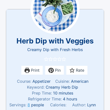
Herb Dip with Veggies
Creamy Dip with Fresh Herbs
Print
Pin
Rate
Course:
Appetizer
Cuisine:
American
Keyword:
Creamy Herb Dip
m
Prep Time:
10
minutes
i
h
Refrigerator Time:
4
hours
n
o
Servings:
8
people
Calories:
Author:
Lynn