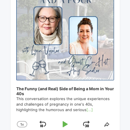
The Funny (and Real) Side of Being a Mom in Your
40s
This conversation explores the unique experiences
and challenges of pregnancy in one's 40s,
highlighting the humorous and serious
[...]
1
X
SKIP
PLAY
JUMP
CHANGE
SHARE