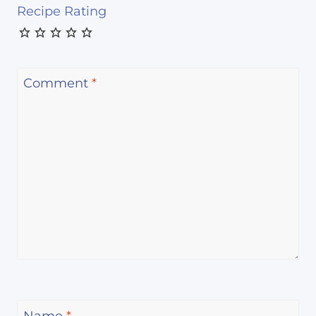
Recipe Rating
Comment
*