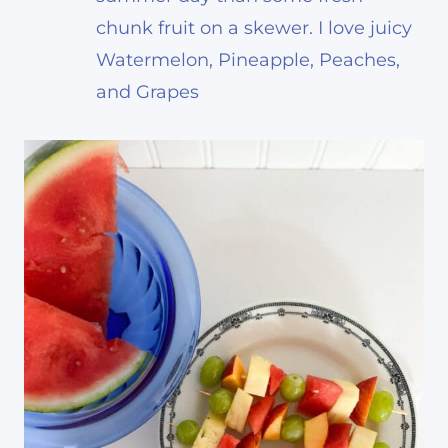
chunk fruit on a skewer. I love juicy
Watermelon, Pineapple, Peaches,
and Grapes