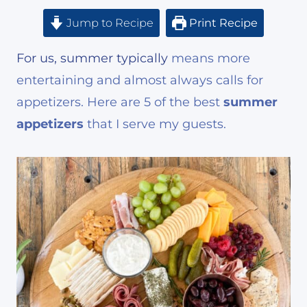
Jump to Recipe
Print Recipe
For us, summer typically
means more
entertaining and almost always calls for
appetizers. Here are 5 of the best
summer
appetizers
that I serve my guests.