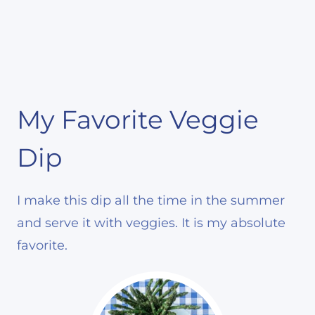
My Favorite Veggie
Dip
I make this dip all the time in the summer
and serve it with veggies. It is my absolute
favorite.