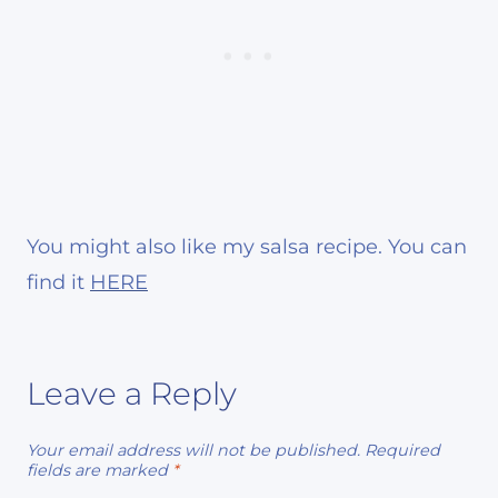
You might also like my salsa recipe. You can
find it
HERE
Leave a Reply
Your email address will not be published.
Required
fields are marked
*