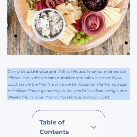
On my blog, Living Large in A Small House, I may sometimes use
affiliate links, which means a small commission is earned if you
purchase
via the link. The price will be the same whether you use
the affiliate link or go directly to the vendor’s website using a non-
affiliate link. You can find my full Disclosure Policy
HERE
Table of
Contents