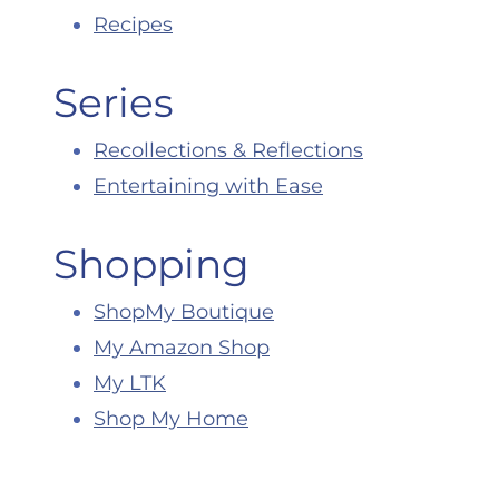
Recipes
Series
Recollections & Reflections
Entertaining with Ease
Shopping
ShopMy Boutique
My Amazon Shop
My LTK
Shop My Home