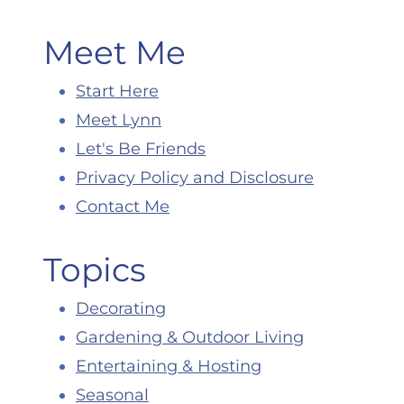
Meet Me
Start Here
Meet Lynn
Let's Be Friends
Privacy Policy and Disclosure
Contact Me
Topics
Decorating
Gardening & Outdoor Living
Entertaining & Hosting
Seasonal