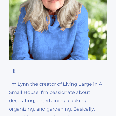
Hi!
I’m Lynn the creator of Living Large in A
Small House. I’m passionate about
decorating, entertaining, cooking,
organizing, and gardening. Basically,