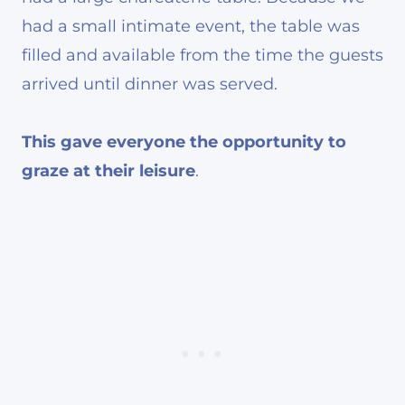
had a small intimate event, the table was
filled and available from the time the guests
arrived until dinner was served.
This gave everyone the opportunity to
graze at their leisure
.