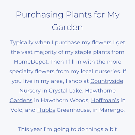
Purchasing Plants for My
Garden
Typically when I purchase my flowers I get
the vast majority of my staple plants from
HomeDepot. Then I fill in with the more
specialty flowers from my local nurseries. If
you live in my area, I shop at
Countryside
Nursery
in Crystal Lake,
Hawthorne
Gardens
in Hawthorn Woods,
Hoffman’s
in
Volo, and
Hubbs
Greenhouse, in Marengo.
This year I’m going to do things a bit