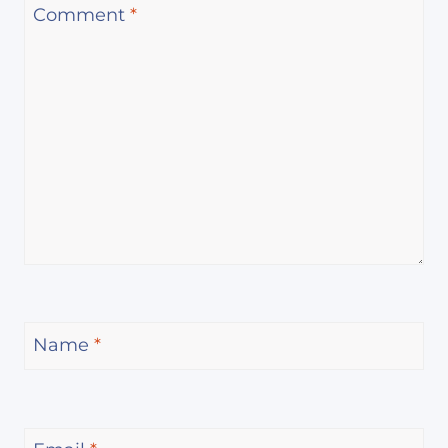
Comment
*
Name
*