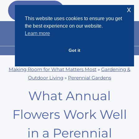
Skip
x
GET MY
FREEBIES
to
This website uses cookies to ensure you get
content
the best experience on our website.
Learn more
Got it
MENU
Making Room for What Matters Most
»
Gardening &
Outdoor Living
»
Perennial Gardens
What Annual
Flowers Work Well
in a Perennial