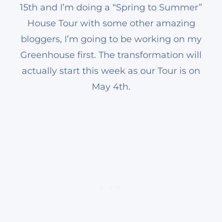
15th and I’m doing a “Spring to Summer”
House Tour with some other amazing
bloggers, I’m going to be working on my
Greenhouse first. The transformation will
actually start this week as our Tour is on
May 4th.