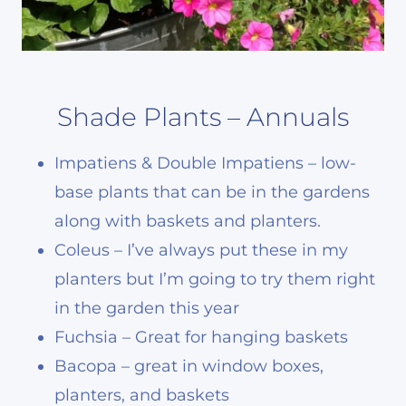
Shade Plants – Annuals
Impatiens & Double Impatiens – low-
base plants that can be in the gardens
along with baskets and planters.
Coleus – I’ve always put these in my
planters but I’m going to try them right
in the garden this year
Fuchsia – Great for hanging baskets
Bacopa – great in window boxes,
planters, and baskets