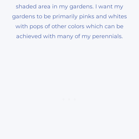
shaded area in my gardens. I want my
gardens to be primarily pinks and whites
with pops of other colors which can be
achieved with many of my perennials.