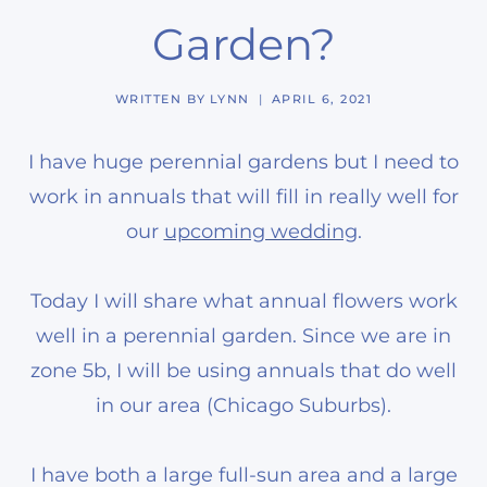
Garden?
WRITTEN BY
LYNN
APRIL 6, 2021
I have huge perennial gardens but I need to
work in annuals that will fill in really well for
our
upcoming wedding
.
Today I will share what annual flowers work
well in a perennial garden. Since we are in
zone 5b, I will be using annuals that do well
in our area (Chicago Suburbs).
I have both a large full-sun area and a large