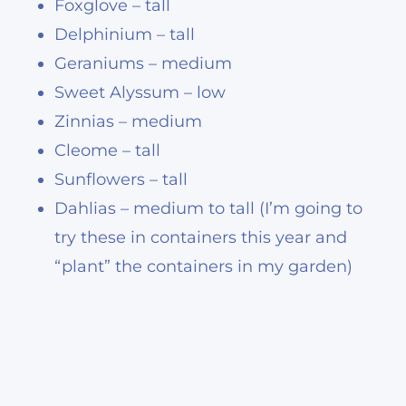
Foxglove – tall
Delphinium – tall
Geraniums – medium
Sweet Alyssum – low
Zinnias – medium
Cleome – tall
Sunflowers – tall
Dahlias – medium to tall (I’m going to
try these in containers this year and
“plant” the containers in my garden)