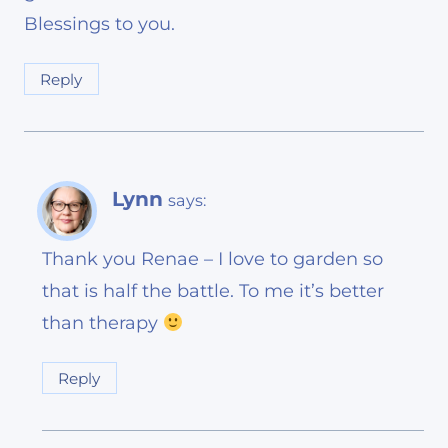
Blessings to you.
Reply
Lynn
says:
Thank you Renae – I love to garden so
that is half the battle. To me it’s better
than therapy
Reply