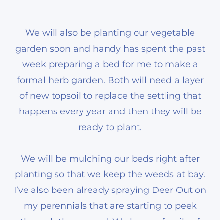
We will also be planting our vegetable
garden soon and handy has spent the past
week preparing a bed for me to make a
formal herb garden. Both will need a layer
of new topsoil to replace the settling that
happens every year and then they will be
ready to plant.
We will be mulching our beds right after
planting so that we keep the weeds at bay.
I’ve also been already spraying Deer Out on
my perennials that are starting to peek