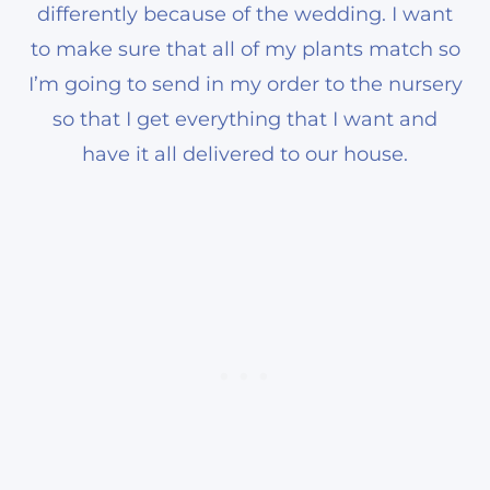
differently because of the wedding. I want
to make sure that all of my plants match so
I’m going to send in my order to the nursery
so that I get everything that I want and
have it all delivered to our house.