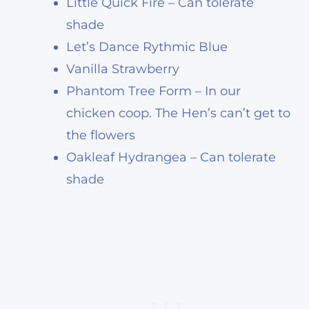
Little Quick Fire – Can tolerate
shade
Let’s Dance Rythmic Blue
Vanilla Strawberry
Phantom Tree Form – In our
chicken coop. The Hen’s can’t get to
the flowers
Oakleaf Hydrangea – Can tolerate
shade