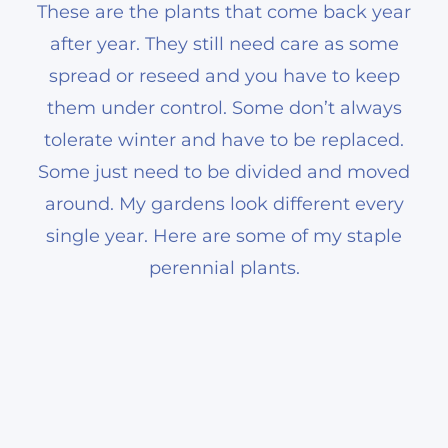
These are the plants that come back year
after year. They still need care as some
spread or reseed and you have to keep
them under control. Some don’t always
tolerate winter and have to be replaced.
Some just need to be divided and moved
around. My gardens look different every
single year. Here are some of my staple
perennial plants.