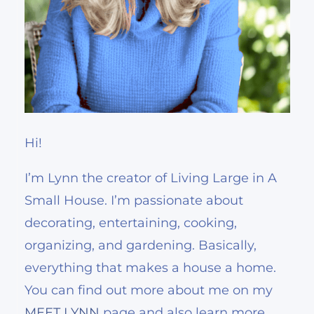
Hi!
I’m Lynn the creator of Living Large in A
Small House. I’m passionate about
decorating, entertaining, cooking,
organizing, and gardening. Basically,
everything that makes a house a home.
You can find out more about me on my
MEET LYNN
page and also learn more