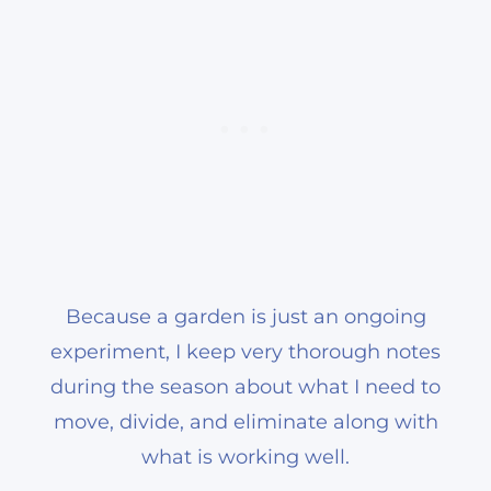
Because a garden is just an ongoing
experiment, I keep very thorough notes
during the season about what I need to
move, divide, and eliminate along with
what is working well.