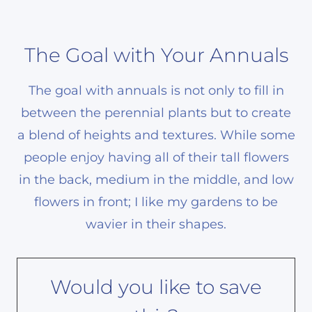
The Goal with Your Annuals
The goal with annuals is not only to fill in
between the perennial plants but to create
a blend of heights and textures. While some
people enjoy having all of their tall flowers
in the back, medium in the middle, and low
flowers in front; I like my gardens to be
wavier in their shapes.
Would you like to save