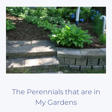
The Perennials that are in
My Gardens