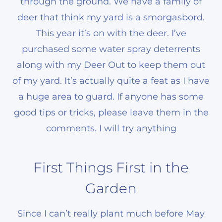
through the ground. We have a family of
deer that think my yard is a smorgasbord.
This year it’s on with the deer. I’ve
purchased some water spray deterrents
along with my Deer Out to keep them out
of my yard. It’s actually quite a feat as I have
a huge area to guard. If anyone has some
good tips or tricks, please leave them in the
comments. I will try anything
First Things First in the
Garden
Since I can’t really plant much before May