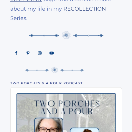
about my life in my
RECOLLECTION
Series.
TWO PORCHES & A POUR PODCAST
Audio
Player