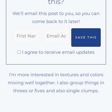
this?
We'll email this post to you, so you can
come back to it later!
I agree to receive email updates
I’m more interested in textures and colors
mixing well together. I also group things in
threes or fives and also single clumps.