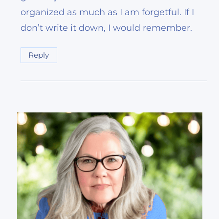
organized as much as I am forgetful. If I
don’t write it down, I would remember.
Reply