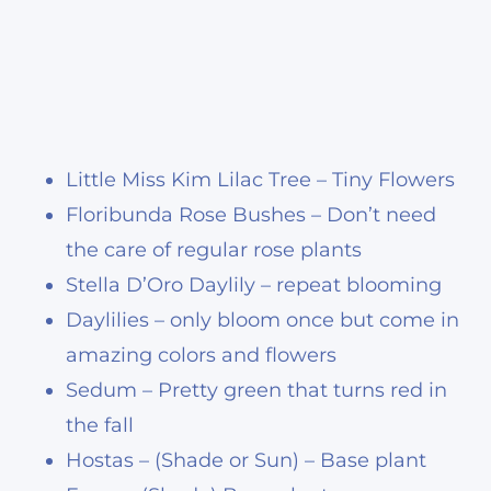
Little Miss Kim Lilac Tree – Tiny Flowers
Floribunda Rose Bushes – Don’t need
the care of regular rose plants
Stella D’Oro Daylily – repeat blooming
Daylilies – only bloom once but come in
amazing colors and flowers
Sedum – Pretty green that turns red in
the fall
Hostas – (Shade or Sun) – Base plant