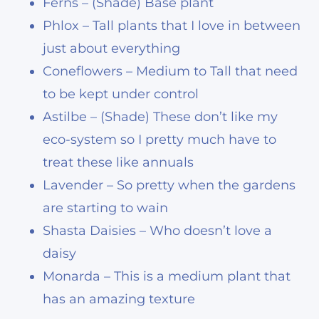
Ferns – (Shade) Base plant
Phlox – Tall plants that I love in between
just about everything
Coneflowers – Medium to Tall that need
to be kept under control
Astilbe – (Shade) These don’t like my
eco-system so I pretty much have to
treat these like annuals
Lavender – So pretty when the gardens
are starting to wain
Shasta Daisies – Who doesn’t love a
daisy
Monarda – This is a medium plant that
has an amazing texture