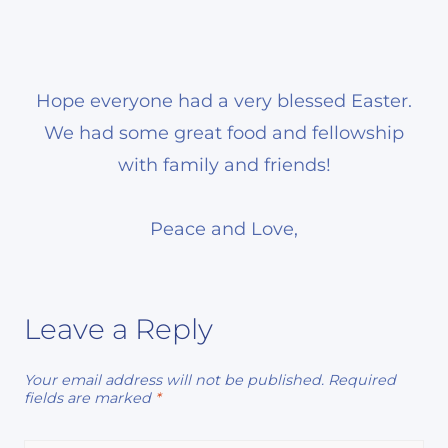
Hope everyone had a very blessed Easter.
We had some great food and fellowship
with family and friends!
Peace and Love,
Leave a Reply
Your email address will not be published.
Required
fields are marked
*