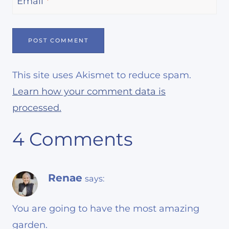
Email
*
This site uses Akismet to reduce spam.
Learn how your comment data is
processed.
4 Comments
Renae
says:
You are going to have the most amazing
garden.