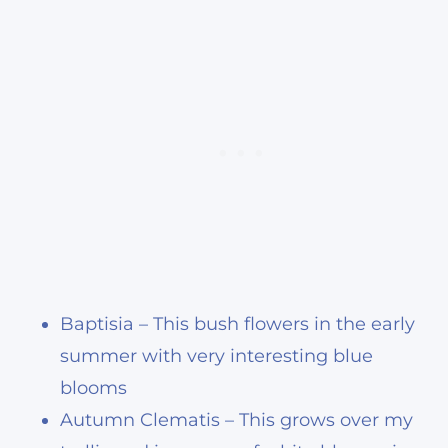
Baptisia – This bush flowers in the early
summer with very interesting blue
blooms
Autumn Clematis – This grows over my