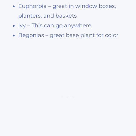
Euphorbia – great in window boxes,
planters, and baskets
Ivy – This can go anywhere
Begonias – great base plant for color