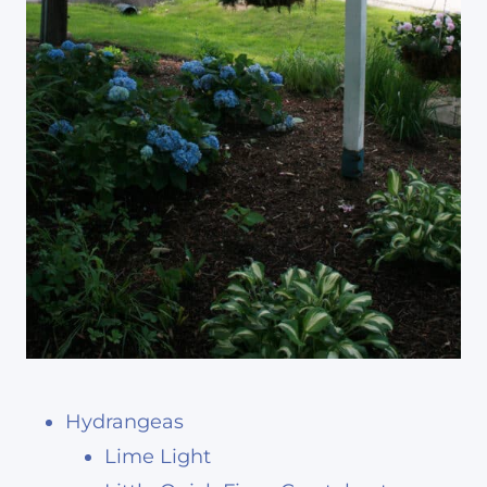
Hydrangeas
Lime Light