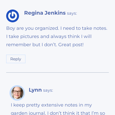
Regina Jenkins
says:
Boy are you organized. I need to take notes.
I take pictures and always think I will
remember but I don’t. Great post!
Reply
Lynn
says:
I keep pretty extensive notes in my
garden journal. I don’t think it that I’m so