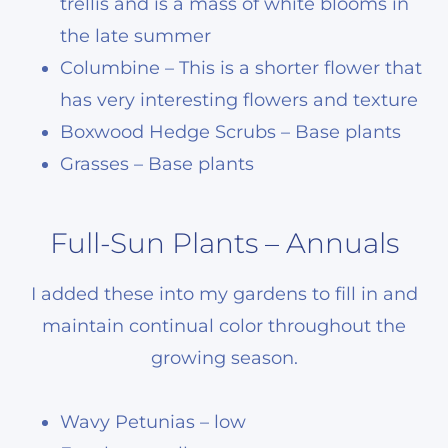
trellis and is a mass of white blooms in
the late summer
Columbine – This is a shorter flower that
has very interesting flowers and texture
Boxwood Hedge Scrubs – Base plants
Grasses – Base plants
Full-Sun Plants – Annuals
I added these into my gardens to fill in and
maintain continual color throughout the
growing season.
Wavy Petunias – low