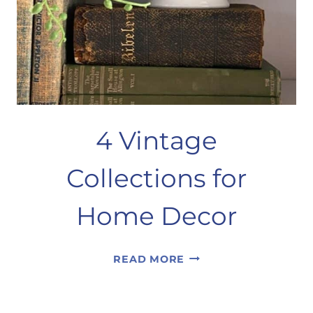
4 Vintage
Collections for
Home Decor
4
READ MORE
VINTAGE
COLLECTIONS
FOR