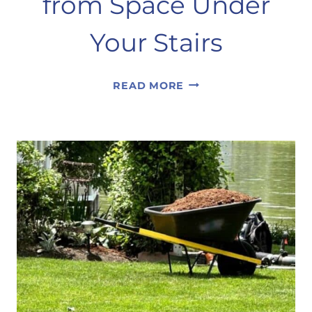
from Space Under
Your Stairs
CREATING
READ MORE
A
PANTRY
FROM
SPACE
UNDER
YOUR
STAIRS