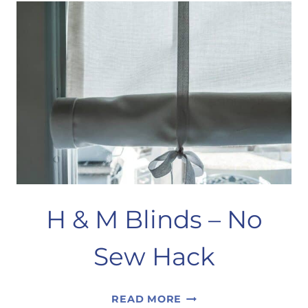
HOME
DECOR
H & M Blinds – No
Sew Hack
H
READ MORE