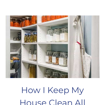
&
M
BLINDS
–
NO
SEW
HACK
How I Keep My
House Clean All