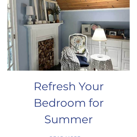
Refresh Your
Bedroom for
Summer
REFRESH