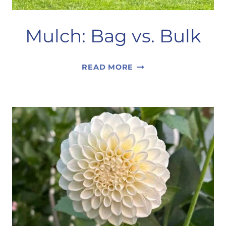
Mulch: Bag vs. Bulk
MULCH:
READ MORE
BAG
VS.
BULK