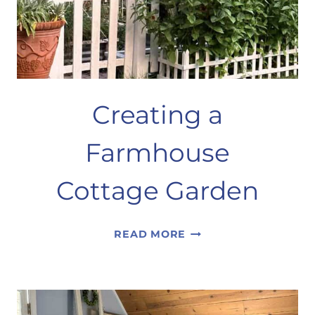
Creating a
Farmhouse
Cottage Garden
CREATING
READ MORE
A
FARMHOUSE
COTTAGE
GARDEN