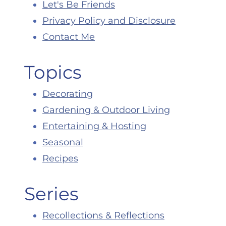
Let's Be Friends
Privacy Policy and Disclosure
Contact Me
Topics
Decorating
Gardening & Outdoor Living
Entertaining & Hosting
Seasonal
Recipes
Series
Recollections & Reflections