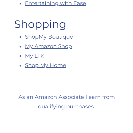
Entertaining with Ease
Shopping
ShopMy Boutique
My Amazon Shop
My LTK
Shop My Home
As an Amazon Associate I earn from
qualifying purchases.