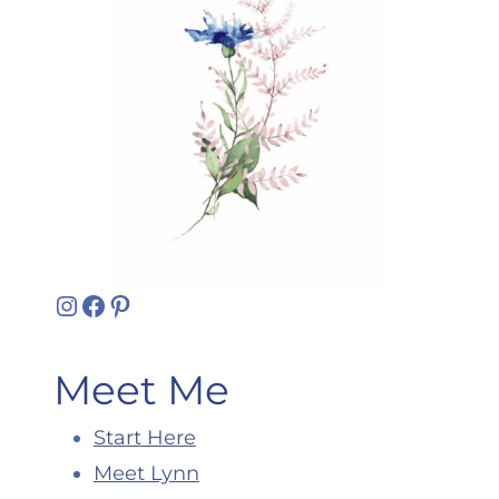
Instagram
Facebook
Pinterest
Meet Me
Start Here
Meet Lynn