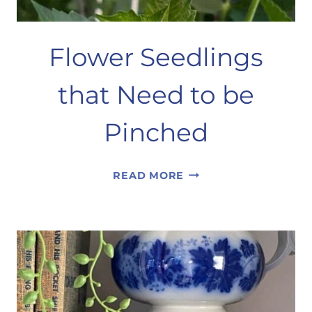
Flower Seedlings
that Need to be
Pinched
FLOWER
READ MORE
SEEDLINGS
THAT
NEED
TO
BE
PINCHED