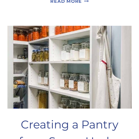
READ MORE
YOUR
BEDROOM
FOR
SUMMER
Creating a Pantry