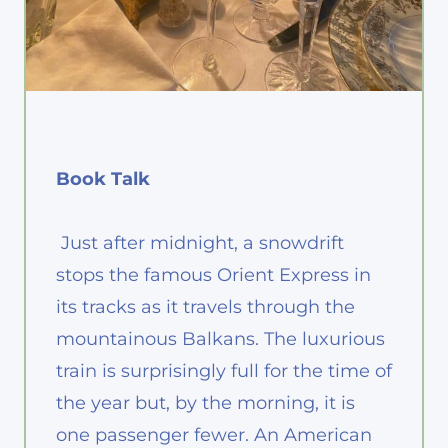
Book Talk
Just after midnight, a snowdrift
stops the famous Orient Express in
its tracks as it travels through the
mountainous Balkans. The luxurious
train is surprisingly full for the time of
the year but, by the morning, it is
one passenger fewer. An American