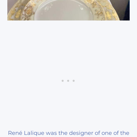
René Lalique was the designer of one of the