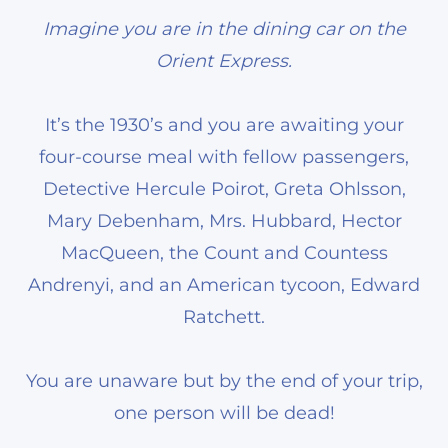
Imagine you are in the dining car on the
Orient Express.
It’s the 1930’s and you are awaiting your
four-course meal with fellow passengers,
Detective Hercule Poirot, Greta Ohlsson,
Mary Debenham, Mrs. Hubbard, Hector
MacQueen, the Count and Countess
Andrenyi, and an American tycoon, Edward
Ratchett.
You are unaware but by the end of your trip,
one person will be dead!