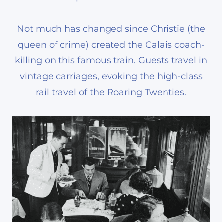
Not much has changed since Christie (the
queen of crime) created the Calais coach-
killing on this famous train. Guests travel in
vintage carriages, evoking the high-class
rail travel of the Roaring Twenties.