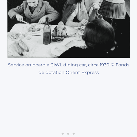
Service on board a CIWL dining car, circa 1930 © Fonds
de dotation Orient Express