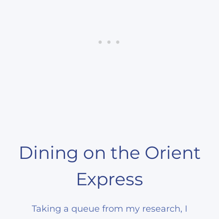
Dining on the Orient
Express
Taking a queue from my research, I