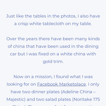
Just like the tables in the photos, I also have
a crisp white tablecloth on my table.
Over the years there have been many kinds
of china that have been used in the dining
car but I was fixed on a white china with
gold trim.
Now on a mission, I found what I was
looking for on
Facebook Marketplace
. I only
have two dinner plates (Adeline China –
Majestic) and two salad plates (Noritake 175