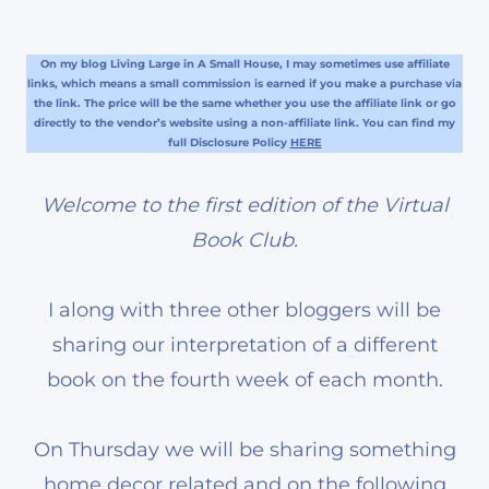
On my blog Living Large in A Small House, I may sometimes use affiliate
links, which means a small commission is earned if you make a purchase via
the link. The price will be the same whether you use the affiliate link or go
directly to the vendor’s website using a non-affiliate link. You can find my
full Disclosure Policy
HERE
Welcome to the first edition of the Virtual
Book Club.
I along with three other bloggers will be
sharing our interpretation of a different
book on the fourth week of each month.
On Thursday we will be sharing something
home decor related and on the following