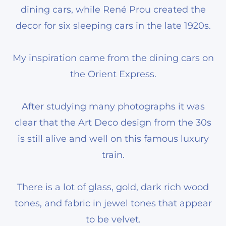
dining cars, while René Prou created the
decor for six sleeping cars in the late 1920s.
My inspiration came from the dining cars on
the Orient Express.
After studying many photographs it was
clear that the Art Deco design from the 30s
is still alive and well on this famous luxury
train.
There is a lot of glass, gold, dark rich wood
tones, and fabric in jewel tones that appear
to be velvet.