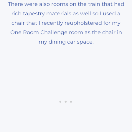
There were also rooms on the train that had
rich tapestry materials as well so I used a
chair that I recently reupholstered for my
One Room Challenge room as the chair in
my dining car space.