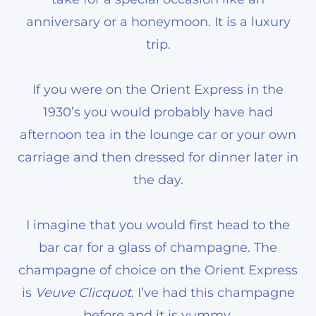
anniversary or a honeymoon. It is a luxury
trip.
If you were on the Orient Express in the
1930’s you would probably have had
afternoon tea in the lounge car or your own
carriage and then dressed for dinner later in
the day.
I imagine that you would first head to the
bar car for a glass of champagne. The
champagne of choice on the Orient Express
is
Veuve Clicquot
. I’ve had this champagne
before and it is yummy.