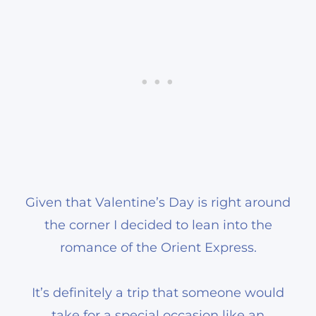
Given that Valentine’s Day is right around
the corner I decided to lean into the
romance of the Orient Express.
It’s definitely a trip that someone would
take for a special occasion like an