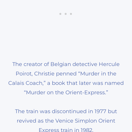
The creator of Belgian detective Hercule
Poirot, Christie penned “Murder in the
Calais Coach,” a book that later was named
“Murder on the Orient-Express.”
The train was discontinued in 1977 but
revived as the Venice Simplon Orient
Express train in 1982.