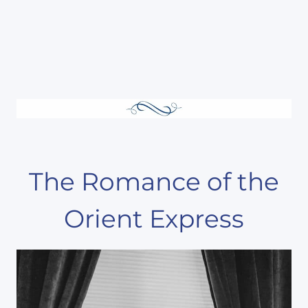
The Romance of the
Orient Express