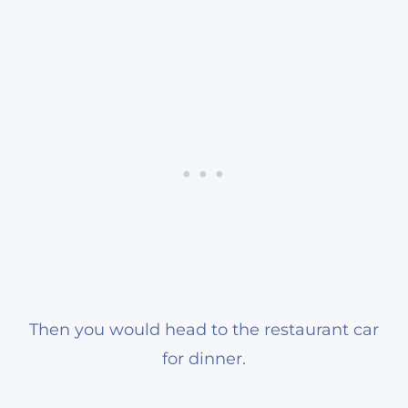
Then you would head to the restaurant car
for dinner.