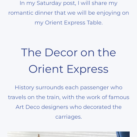
In my Saturday post, I will share my
romantic dinner that we will be enjoying on
my Orient Express Table.
The Decor on the
Orient Express
History surrounds each passenger who
travels on the train, with the work of famous
Art Deco designers who decorated the
carriages.