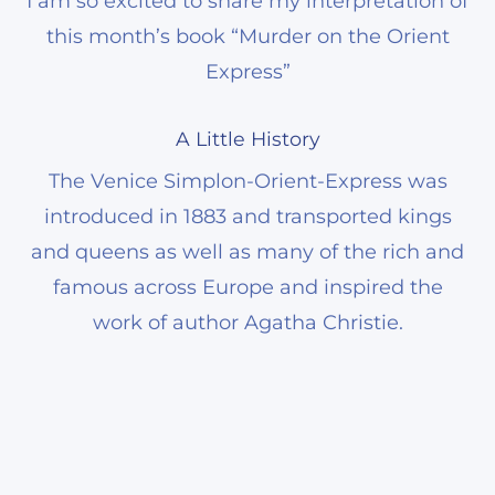
I am so excited to share my interpretation of
this month’s book “Murder on the Orient
Express”
A Little History
The Venice Simplon-Orient-Express was
introduced in 1883 and transported kings
and queens as well as many of the rich and
famous across Europe and inspired the
work of author Agatha Christie.