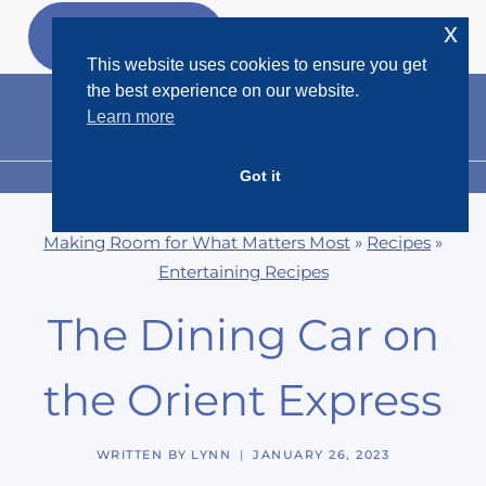
Skip
x
GET MY
FREEBIES
to
This website uses cookies to ensure you get
content
the best experience on our website.
Learn more
Got it
MENU
Making Room for What Matters Most
»
Recipes
»
Entertaining Recipes
The Dining Car on
the Orient Express
WRITTEN BY
LYNN
JANUARY 26, 2023