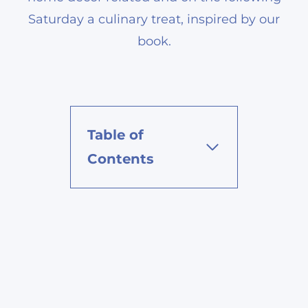
Saturday a culinary treat, inspired by our
book.
Table of
Contents