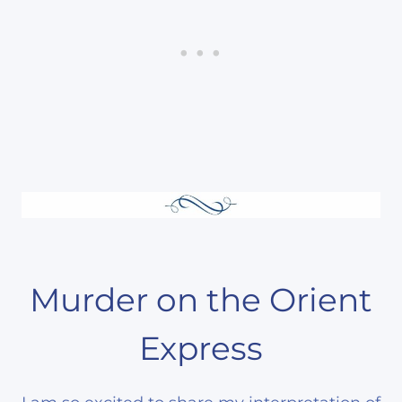
Murder on the Orient
Express