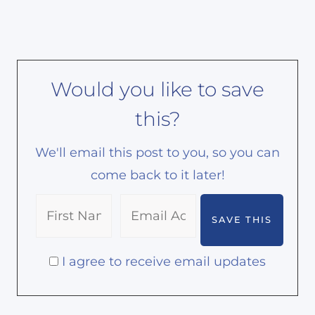
Would you like to save
this?
We'll email this post to you, so you can
come back to it later!
I agree to receive email updates