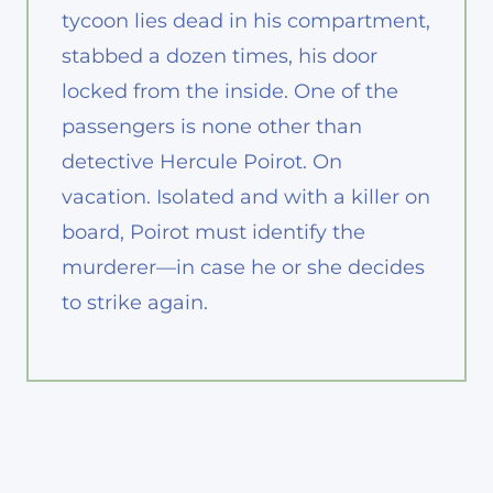
tycoon lies dead in his compartment,
stabbed a dozen times, his door
locked from the inside. One of the
passengers is none other than
detective Hercule Poirot. On
vacation. Isolated and with a killer on
board, Poirot must identify the
murderer—in case he or she decides
to strike again.