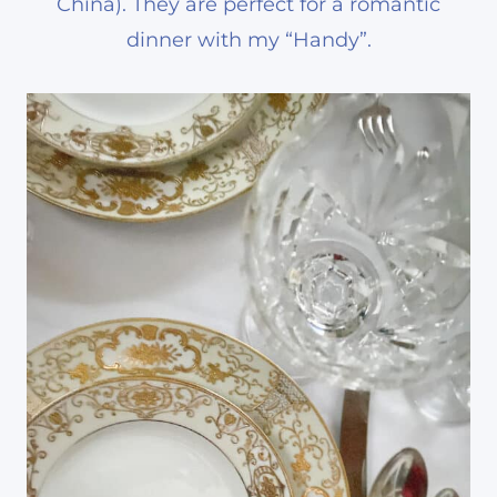
China). They are perfect for a romantic
dinner with my “Handy”.