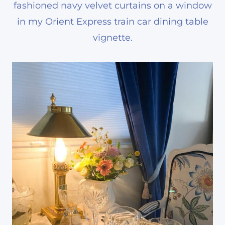
fashioned navy velvet curtains on a window
in my Orient Express train car dining table
vignette.