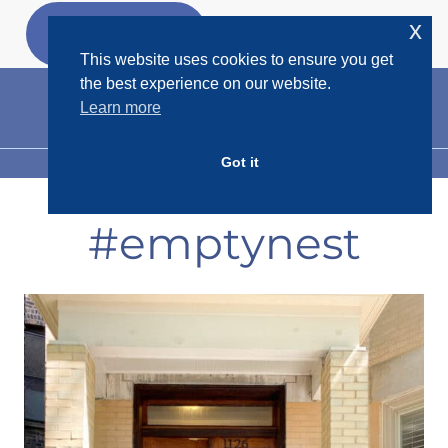
Skip
x
GET MY
FREEBIES
to
This website uses cookies to ensure you get
content
the best experience on our website.
Learn more
Got it
MENU
#emptynest