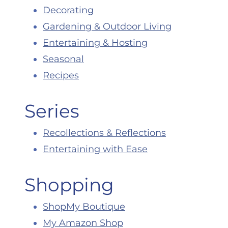
Decorating
Gardening & Outdoor Living
Entertaining & Hosting
Seasonal
Recipes
Series
Recollections & Reflections
Entertaining with Ease
Shopping
ShopMy Boutique
My Amazon Shop