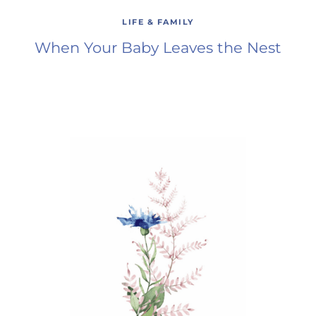
LIFE & FAMILY
When Your Baby Leaves the Nest