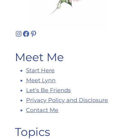
Instagram
Facebook
Pinterest
Meet Me
Start Here
Meet Lynn
Let's Be Friends
Privacy Policy and Disclosure
Contact Me
Topics