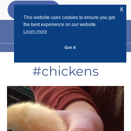
Skip
x
GET MY
FREEBIES
to
This website uses cookies to ensure you get
content
the best experience on our website.
Learn more
Got it
MENU
#chickens