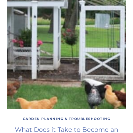
GARDEN PLANNING & TROUBLESHOOTING
What Does it Take to Become an