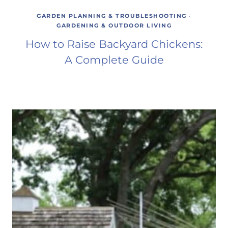
GARDEN PLANNING & TROUBLESHOOTING
·
GARDENING & OUTDOOR LIVING
How to Raise Backyard Chickens:
A Complete Guide