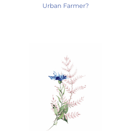
Urban Farmer?