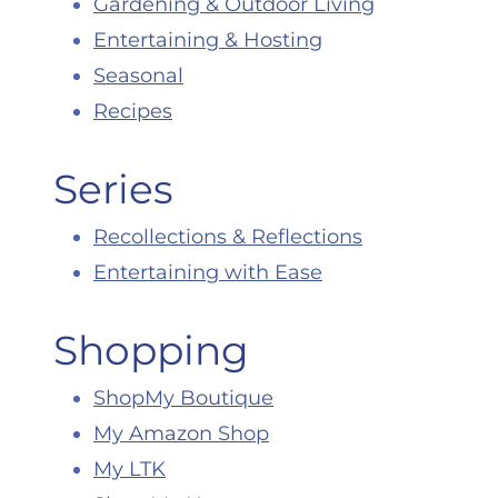
Gardening & Outdoor Living
Entertaining & Hosting
Seasonal
Recipes
Series
Recollections & Reflections
Entertaining with Ease
Shopping
ShopMy Boutique
My Amazon Shop
My LTK