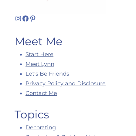
Instagram
Facebook
Pinterest
Meet Me
Start Here
Meet Lynn
Let's Be Friends
Privacy Policy and Disclosure
Contact Me
Topics
Decorating