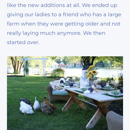
like the new additions at all. We ended up
giving our ladies to a friend who has a large
farm when they were getting older and not
really laying much anymore. We then
started over.