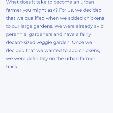
What does it take to become an urban
farmer you might ask? For us, we decided
that we qualified when we added chickens
to our large gardens. We were already avid
perennial gardeners and have a fairly
decent-sized veggie garden. Once we
decided that we wanted to add chickens,
we were definitely on the urban farmer
track.