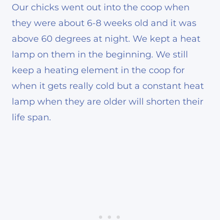
Our chicks went out into the coop when
they were about 6-8 weeks old and it was
above 60 degrees at night. We kept a heat
lamp on them in the beginning. We still
keep a heating element in the coop for
when it gets really cold but a constant heat
lamp when they are older will shorten their
life span.