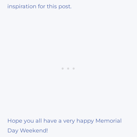
inspiration for this post.
Hope you all have a very happy Memorial
Day Weekend!