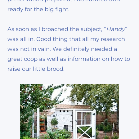
ready for the big fight.
As soon as I broached the subject, “
Handy
”
was all in. Good thing that all my research
was not in vain. We definitely needed a
great coop as well as information on how to
raise our little brood.