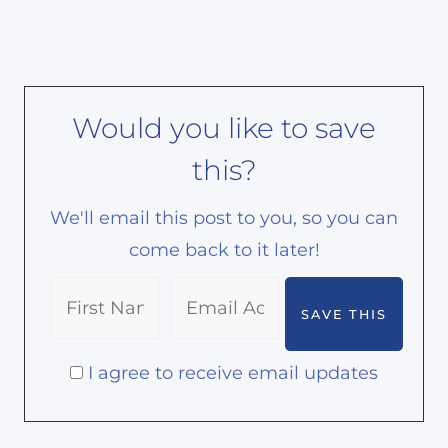
Would you like to save
this?
We'll email this post to you, so you can
come back to it later!
I agree to receive email updates