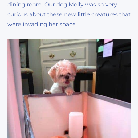
dining room. Our dog Molly was so very
curious about these new little creatures that
were invading her space.