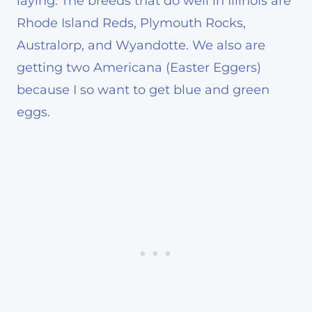
laying. The breeds that do well in Illinois are
Rhode Island Reds, Plymouth Rocks,
Australorp, and Wyandotte. We also are
getting two Americana (Easter Eggers)
because I so want to get blue and green
eggs.