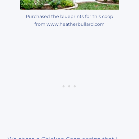
Purchased the blueprints for this coop
from www.heatherbullard.com