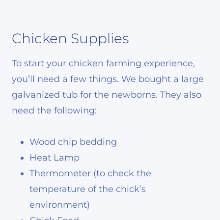
Chicken Supplies
To start your chicken farming experience,
you’ll need a few things. We bought a large
galvanized tub for the newborns. They also
need the following:
Wood chip bedding
Heat Lamp
Thermometer (to check the
temperature of the chick’s
environment)