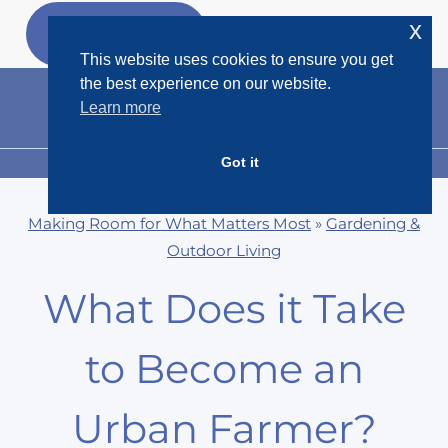
Skip
x
GET MY
FREEBIES
to
This website uses cookies to ensure you get
content
the best experience on our website.
Learn more
Got it
MENU
Making Room for What Matters Most
»
Gardening &
Outdoor Living
What Does it Take
to Become an
Urban Farmer?