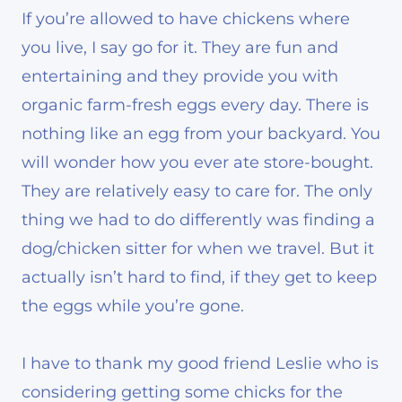
If you’re allowed to have chickens where
you live, I say go for it. They are fun and
entertaining and they provide you with
organic farm-fresh eggs every day. There is
nothing like an egg from your backyard. You
will wonder how you ever ate store-bought.
They are relatively easy to care for. The only
thing we had to do differently was finding a
dog/chicken sitter for when we travel. But it
actually isn’t hard to find, if they get to keep
the eggs while you’re gone.
I have to thank my good friend Leslie who is
considering getting some chicks for the