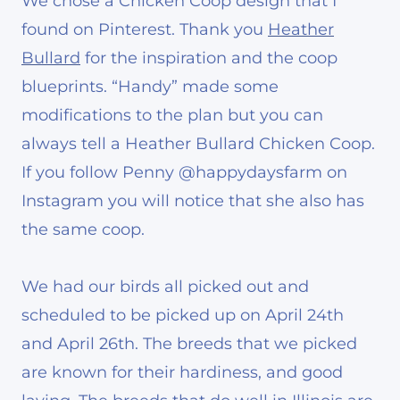
We chose a Chicken Coop design that I
found on Pinterest. Thank you
Heather
Bullard
for the inspiration and the coop
blueprints. “Handy” made some
modifications to the plan but you can
always tell a Heather Bullard Chicken Coop.
If you follow Penny @happydaysfarm on
Instagram you will notice that she also has
the same coop.
We had our birds all picked out and
scheduled to be picked up on April 24th
and April 26th. The breeds that we picked
are known for their hardiness, and good