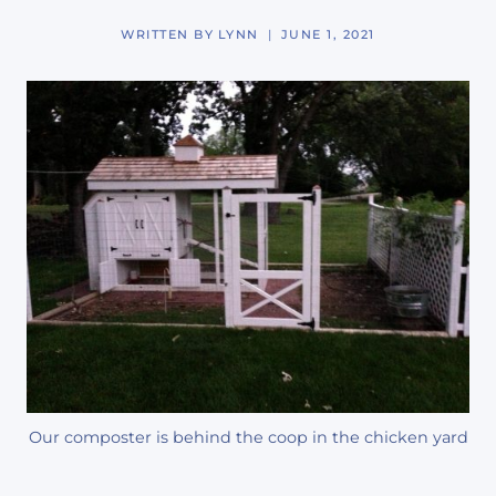
WRITTEN BY
LYNN
JUNE 1, 2021
Our composter is behind the coop in the chicken yard