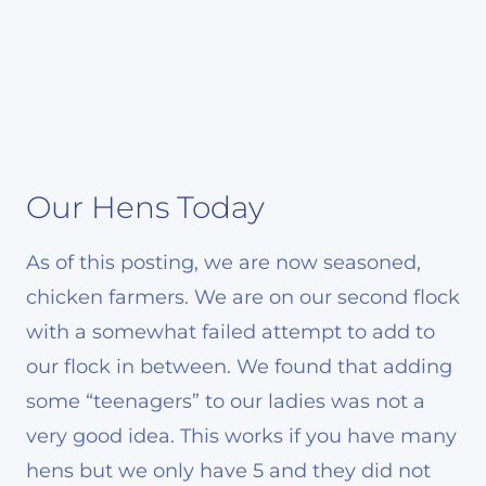
Our Hens Today
As of this posting, we are now seasoned,
chicken farmers. We are on our second flock
with a somewhat failed attempt to add to
our flock in between. We found that adding
some “teenagers” to our ladies was not a
very good idea. This works if you have many
hens but we only have 5 and they did not