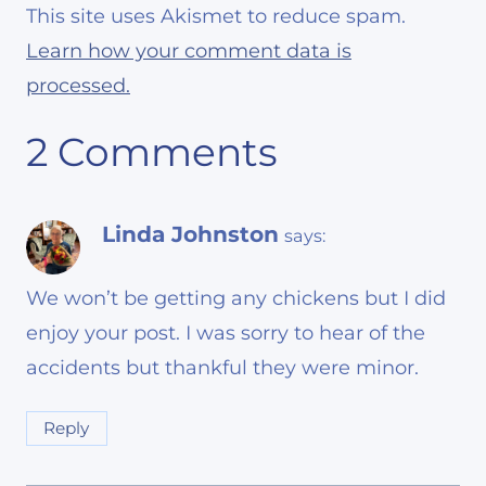
This site uses Akismet to reduce spam.
Learn how your comment data is
processed.
2 Comments
Linda Johnston
says:
We won’t be getting any chickens but I did
enjoy your post. I was sorry to hear of the
accidents but thankful they were minor.
Reply