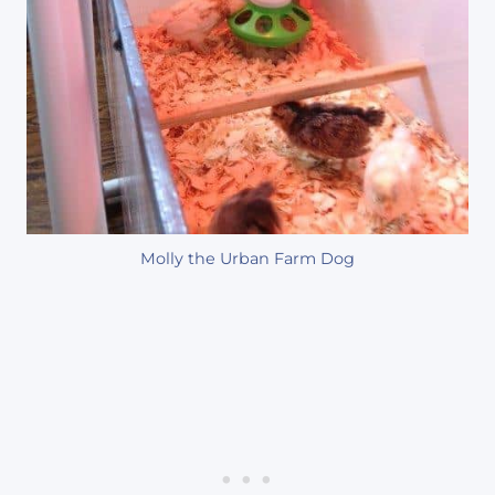
Molly the Urban Farm Dog