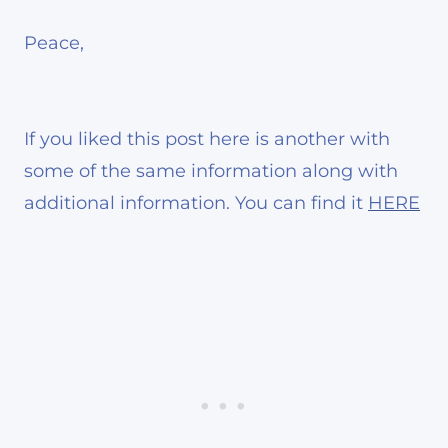
Peace,
If you liked this post here is another with
some of the same information along with
additional information. You can find it
HERE