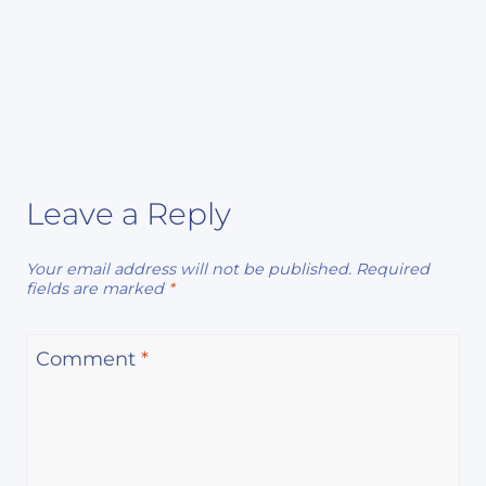
Leave a Reply
Your email address will not be published.
Required
fields are marked
*
Comment
*