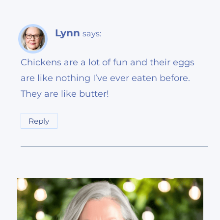
Lynn
says:
Chickens are a lot of fun and their eggs
are like nothing I’ve ever eaten before.
They are like butter!
Reply