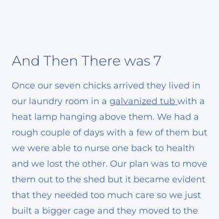
And Then There was 7
Once our seven chicks arrived they lived in
our laundry room in a
galvanized tub
with a
heat lamp hanging above them. We had a
rough couple of days with a few of them but
we were able to nurse one back to health
and we lost the other. Our plan was to move
them out to the shed but it became evident
that they needed too much care so we just
built a bigger cage and they moved to the