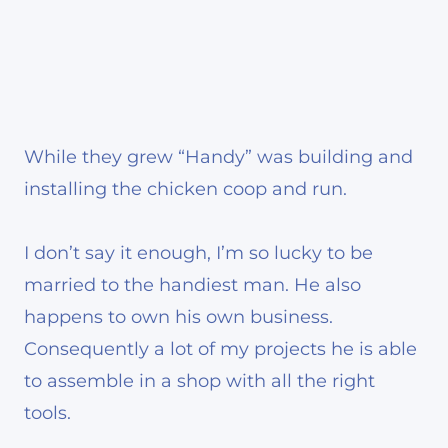
While they grew “Handy” was building and
installing the chicken coop and run.
I don’t say it enough, I’m so lucky to be
married to the handiest man. He also
happens to own his own business.
Consequently a lot of my projects he is able
to assemble in a shop with all the right
tools.