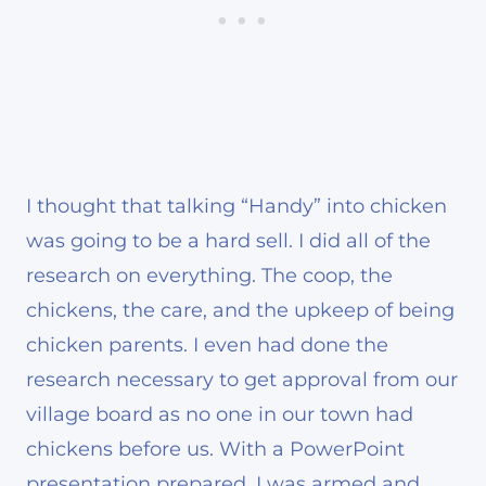
I thought that talking “Handy” into chicken
was going to be a hard sell. I did all of the
research on everything. The coop, the
chickens, the care, and the upkeep of being
chicken parents. I even had done the
research necessary to get approval from our
village board as no one in our town had
chickens before us. With a PowerPoint
presentation prepared, I was armed and