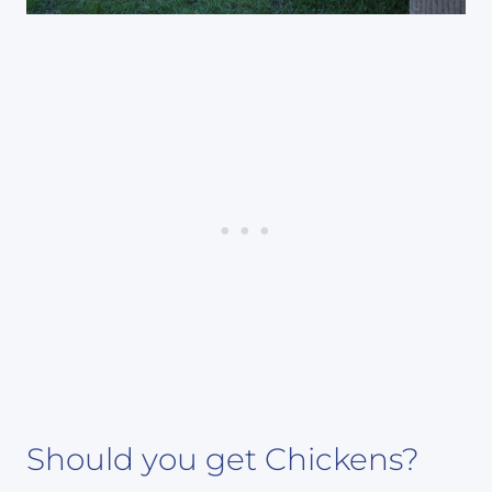
Should you get Chickens?