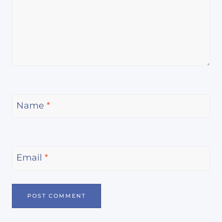
Name
*
Email
*