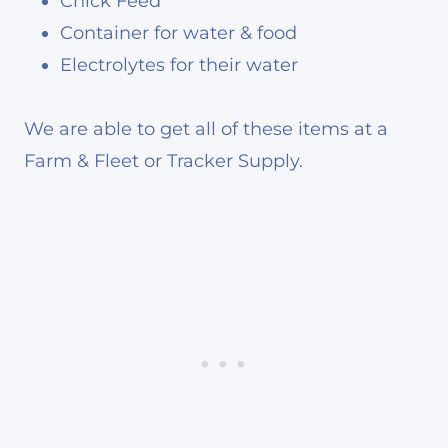
Chick Feed
Container for water & food
Electrolytes for their water
We are able to get all of these items at a
Farm & Fleet or Tracker Supply.