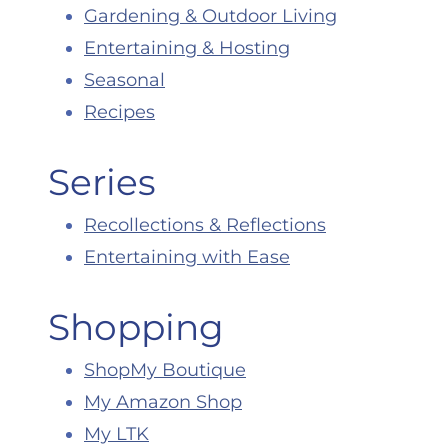
Gardening & Outdoor Living
Entertaining & Hosting
Seasonal
Recipes
Series
Recollections & Reflections
Entertaining with Ease
Shopping
ShopMy Boutique
My Amazon Shop
My LTK