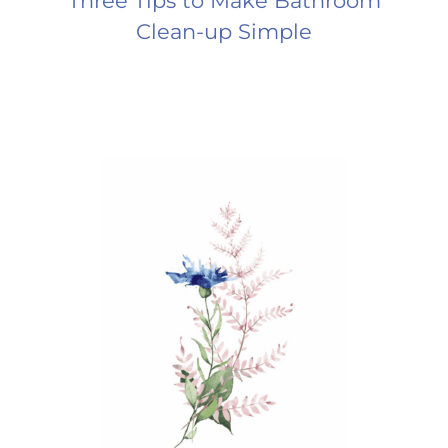
Three Tips to Make Bathroom
Clean-up Simple