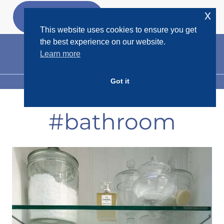
Skip
x
GET MY
FREEBIES
to
This website uses cookies to ensure you get
content
the best experience on our website.
Learn more
Got it
MENU
#bathroom