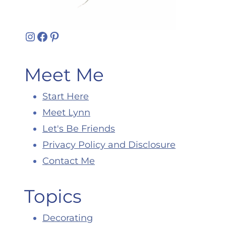
Instagram
Facebook
Pinterest
Meet Me
Start Here
Meet Lynn
Let's Be Friends
Privacy Policy and Disclosure
Contact Me
Topics
Decorating