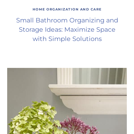
HOME ORGANIZATION AND CARE
Small Bathroom Organizing and
Storage Ideas: Maximize Space
with Simple Solutions