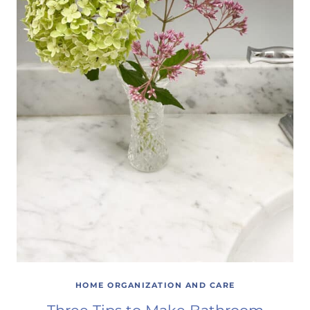
HOME ORGANIZATION AND CARE