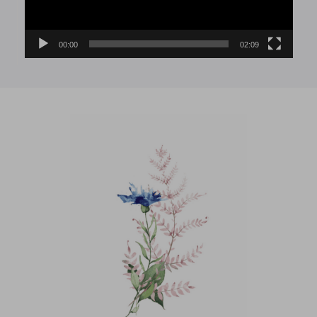
00:00
02:09