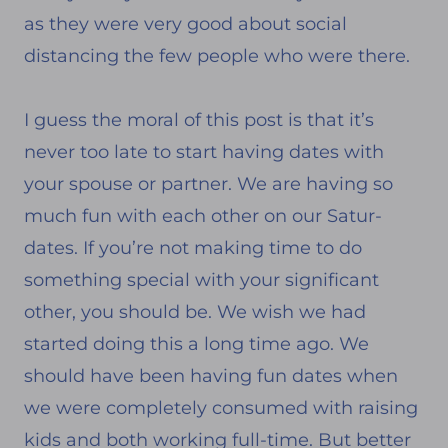
as they were very good about social
distancing the few people who were there.
I guess the moral of this post is that it’s
never too late to start having dates with
your spouse or partner. We are having so
much fun with each other on our Satur-
dates. If you’re not making time to do
something special with your significant
other, you should be. We wish we had
started doing this a long time ago. We
should have been having fun dates when
we were completely consumed with raising
kids and both working full-time. But better