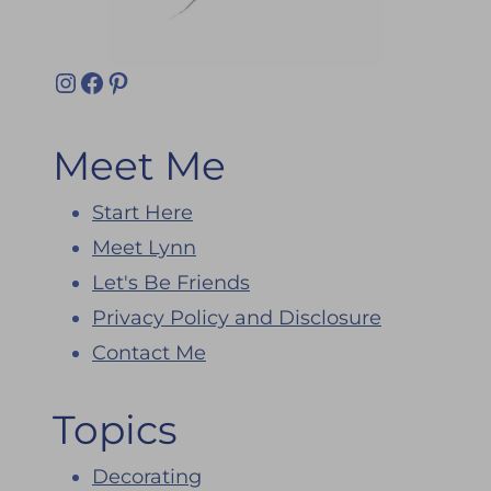
Instagram
Facebook
Pinterest
Meet Me
Start Here
Meet Lynn
Let's Be Friends
Privacy Policy and Disclosure
Contact Me
Topics
Decorating