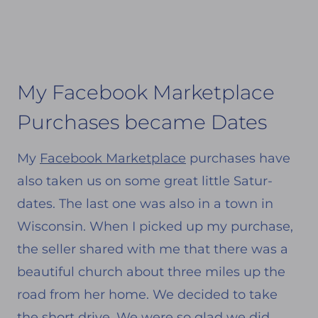
My Facebook Marketplace
Purchases became Dates
My
Facebook Marketplace
purchases have
also taken us on some great little Satur-
dates. The last one was also in a town in
Wisconsin. When I picked up my purchase,
the seller shared with me that there was a
beautiful church about three miles up the
road from her home. We decided to take
the short drive. We were so glad we did.