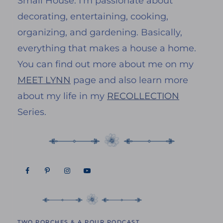
Small House. I’m passionate about
decorating, entertaining, cooking,
organizing, and gardening. Basically,
everything that makes a house a home.
You can find out more about me on my
MEET LYNN
page and also learn more
about my life in my
RECOLLECTION
Series.
TWO PORCHES & A POUR PODCAST