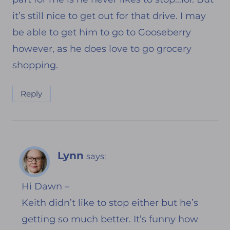
it’s still nice to get out for that drive. I may
be able to get him to go to Gooseberry
however, as he does love to go grocery
shopping.
Reply
Lynn
says:
Hi Dawn –
Keith didn’t like to stop either but he’s
getting so much better. It’s funny how