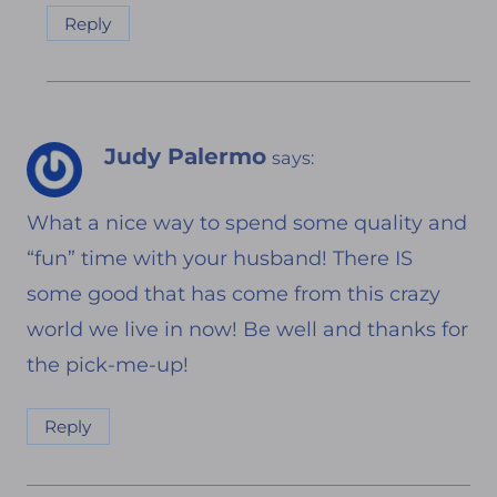
Reply
Judy Palermo
says:
What a nice way to spend some quality and
“fun” time with your husband! There IS
some good that has come from this crazy
world we live in now! Be well and thanks for
the pick-me-up!
Reply