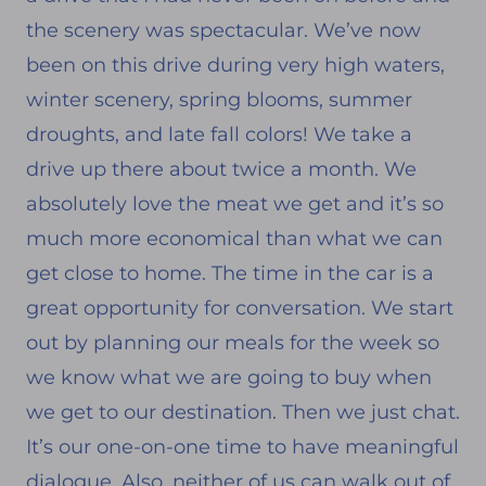
the scenery was spectacular. We’ve now
been on this drive during very high waters,
winter scenery, spring blooms, summer
droughts, and late fall colors! We take a
drive up there about twice a month. We
absolutely love the meat we get and it’s so
much more economical than what we can
get close to home. The time in the car is a
great opportunity for conversation. We start
out by planning our meals for the week so
we know what we are going to buy when
we get to our destination. Then we just chat.
It’s our one-on-one time to have meaningful
dialogue. Also, neither of us can walk out of