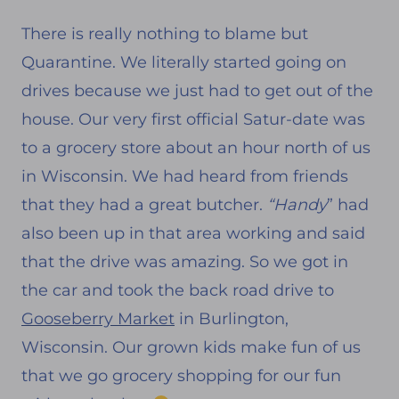
There is really nothing to blame but
Quarantine. We literally started going on
drives because we just had to get out of the
house. Our very first official Satur-date was
to a grocery store about an hour north of us
in Wisconsin. We had heard from friends
that they had a great butcher.
“Handy
” had
also been up in that area working and said
that the drive was amazing. So we got in
the car and took the back road drive to
Gooseberry Market
in Burlington,
Wisconsin. Our grown kids make fun of us
that we go grocery shopping for our fun