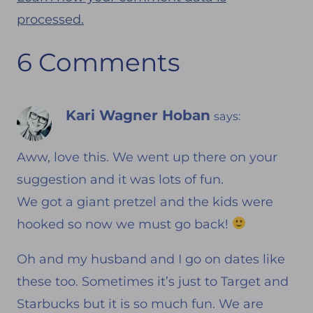
processed.
6 Comments
Kari Wagner Hoban
says:
Aww, love this. We went up there on your
suggestion and it was lots of fun.
We got a giant pretzel and the kids were
hooked so now we must go back!
Oh and my husband and I go on dates like
these too. Sometimes it’s just to Target and
Starbucks but it is so much fun. We are