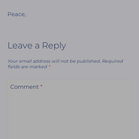
Peace,
Leave a Reply
Your email address will not be published.
Required
fields are marked
*
Comment
*