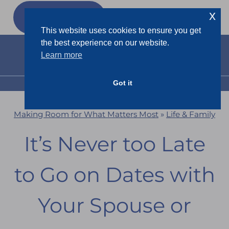
Skip
x
GET MY
FREEBIES
to
This website uses cookies to ensure you get
content
the best experience on our website.
Learn more
Got it
MENU
Making Room for What Matters Most
»
Life & Family
It’s Never too Late
to Go on Dates with
Your Spouse or