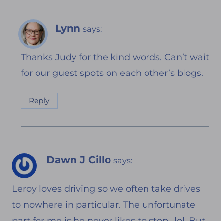
Lynn
says:
Thanks Judy for the kind words. Can’t wait
for our guest spots on each other’s blogs.
Reply
Dawn J Cillo
says:
Leroy loves driving so we often take drives
to nowhere in particular. The unfortunate
part for me is he never likes to stop…lol. But