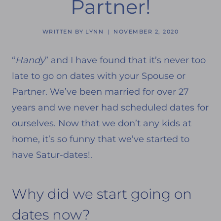
Partner!
WRITTEN BY
LYNN
NOVEMBER 2, 2020
“
Handy
” and I have found that it’s never too
late to go on dates with your Spouse or
Partner. We’ve been married for over 27
years and we never had scheduled dates for
ourselves. Now that we don’t any kids at
home, it’s so funny that we’ve started to
have Satur-dates!.
Why did we start going on
dates now?