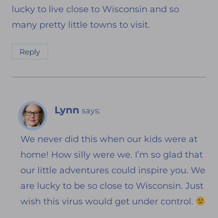
lucky to live close to Wisconsin and so
many pretty little towns to visit.
Reply
Lynn
says:
We never did this when our kids were at
home! How silly were we. I’m so glad that
our little adventures could inspire you. We
are lucky to be so close to Wisconsin. Just
wish this virus would get under control.