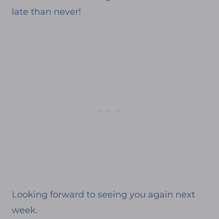
late than never!
Looking forward to seeing you again next
week.