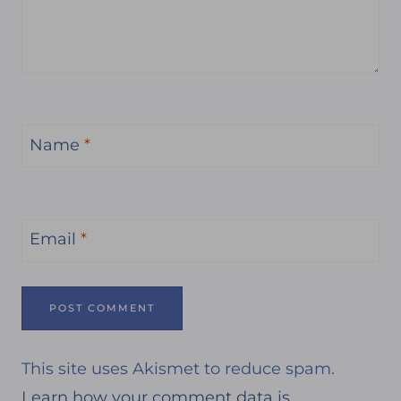
Name
*
Email
*
This site uses Akismet to reduce spam.
Learn how your comment data is