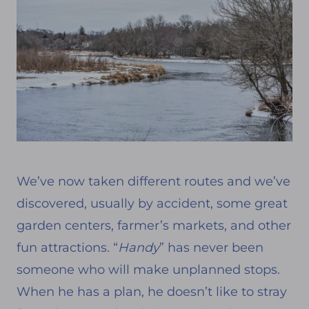
We’ve now taken different routes and we’ve
discovered, usually by accident, some great
garden centers, farmer’s markets, and other
fun attractions. “
Handy
” has never been
someone who will make unplanned stops.
When he has a plan, he doesn’t like to stray