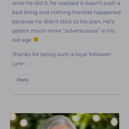
once he did it, he realized it wasn’t such a
bad thing and nothing horrible happened
because he didn’t stick to his plan. He’s
gotten much more “adventurous” in his
old age
Thanks for being such a loyal follower!
Lynn
Reply