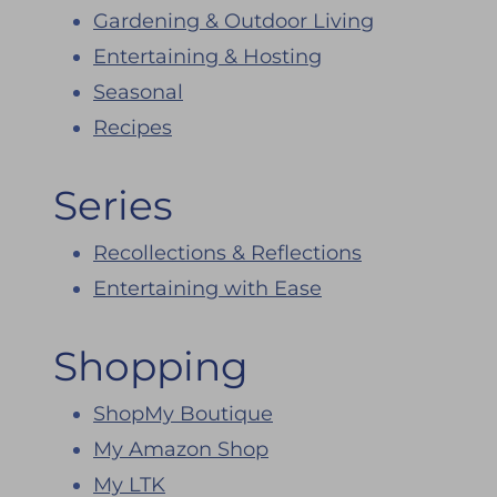
Gardening & Outdoor Living
Entertaining & Hosting
Seasonal
Recipes
Series
Recollections & Reflections
Entertaining with Ease
Shopping
ShopMy Boutique
My Amazon Shop
My LTK