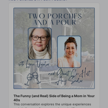
Audio
Player
The Funny (and Real) Side of Being a Mom in Your
40s
This conversation explores the unique experiences