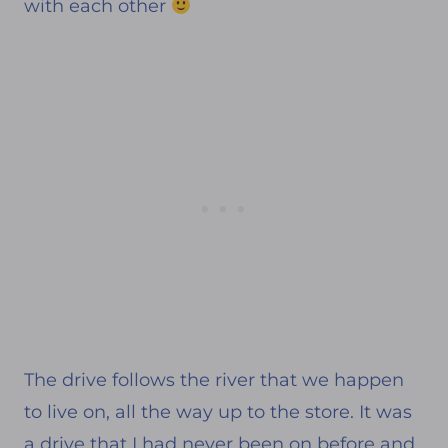
with each other
The drive follows the river that we happen
to live on, all the way up to the store. It was
a drive that I had never been on before and