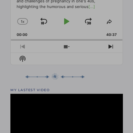
and challenges of pregnancy in one's 40s,
highlighting the humorous and serious
[...]
1
X
SKIP
PLAY
JUMP
CHANGE
SHARE
PLAYBACK
THIS
BACKWARD
PAUSE
FORWAR
00:00
RATE
40:37
EPISO
PREVIOUS
SHOW
NEXT
EPISODE
EPISODES
EPISO
Show
LIST
Podcast
Information
MY LASTEST VIDEO
Video
Player