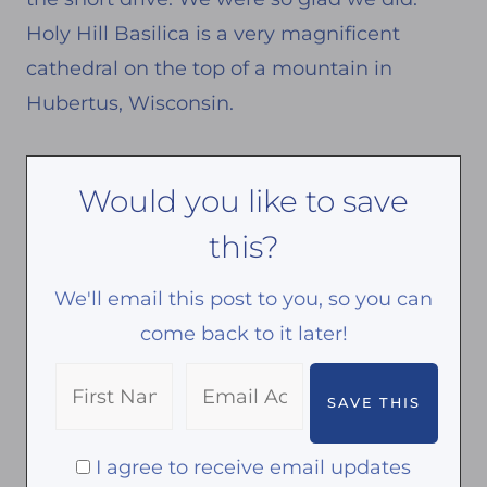
Holy Hill Basilica is a very magnificent
cathedral on the top of a mountain in
Hubertus, Wisconsin.
Would you like to save
this?
We'll email this post to you, so you can
come back to it later!
I agree to receive email updates