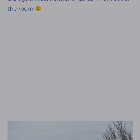
the room