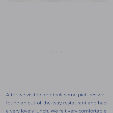
After we visited and took some pictures we
found an out-of-the-way restaurant and had
a very lovely lunch. We felt very comfortable