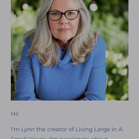
Hi!
I’m Lynn the creator of Living Large in A