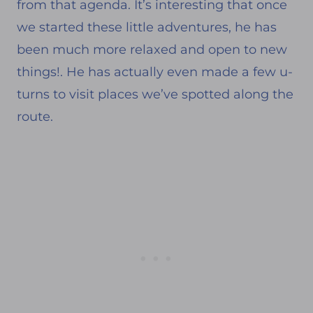
from that agenda. It’s interesting that once
we started these little adventures, he has
been much more relaxed and open to new
things!. He has actually even made a few u-
turns to visit places we’ve spotted along the
route.