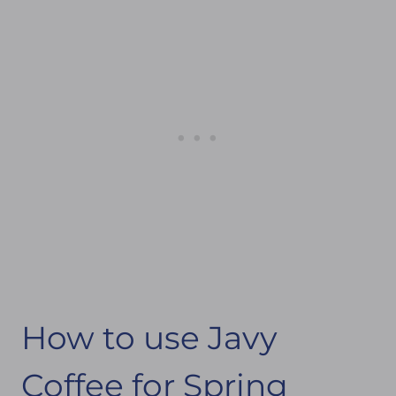
How to use Javy
Coffee for Spring