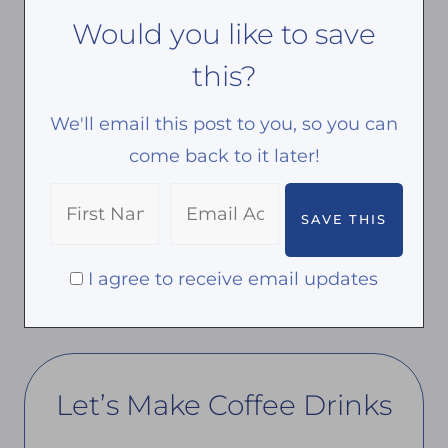
Would you like to save
this?
We'll email this post to you, so you can
come back to it later!
I agree to receive email updates
Let’s Make Coffee Drinks