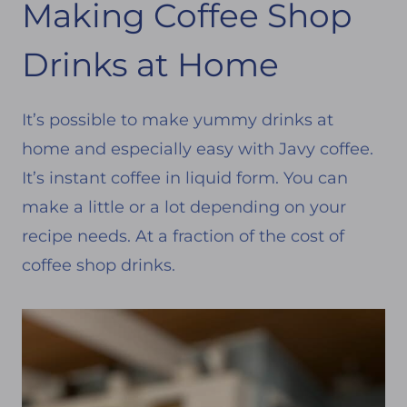
Making Coffee Shop
Drinks at Home
It’s possible to make yummy drinks at
home and especially easy with Javy coffee.
It’s instant coffee in liquid form. You can
make a little or a lot depending on your
recipe needs. At a fraction of the cost of
coffee shop drinks.