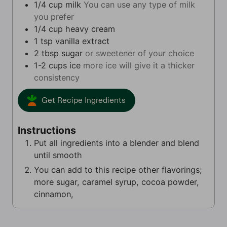
1/4
cup
milk
You can use any type of milk
you prefer
1/4
cup
heavy cream
1
tsp
vanilla extract
2
tbsp
sugar
or sweetener of your choice
1-2
cups
ice
more ice will give it a thicker
consistency
Get Recipe Ingredients
Instructions
Put all ingredients into a blender and blend
until smooth
You can add to this recipe other flavorings;
more sugar, caramel syrup, cocoa powder,
cinnamon,