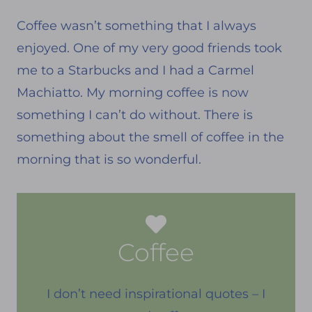
Coffee wasn’t something that I always
enjoyed. One of my very good friends took
me to a Starbucks and I had a Carmel
Machiatto. My morning coffee is now
something I can’t do without. There is
something about the smell of coffee in the
morning that is so wonderful.
Coffee
I don’t need inspirational quotes – I