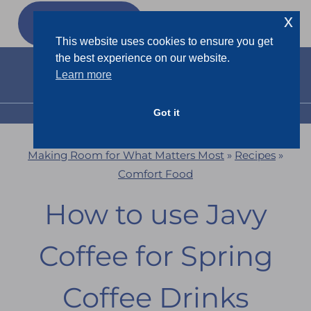
Skip
x
GET MY
FREEBIES
to
This website uses cookies to ensure you get
content
the best experience on our website.
Learn more
Got it
MENU
Making Room for What Matters Most
»
Recipes
»
Comfort Food
How to use Javy
Coffee for Spring
Coffee Drinks