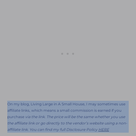
On my blog, Living Large in A Small House, I may sometimes use
affiliate links, which means a small commission is earned if you
purchase
via the link. The price will be the same whether you use
the affiliate link or go directly to the vendor’s website using a non-
affiliate link. You can find my full Disclosure Policy
HERE