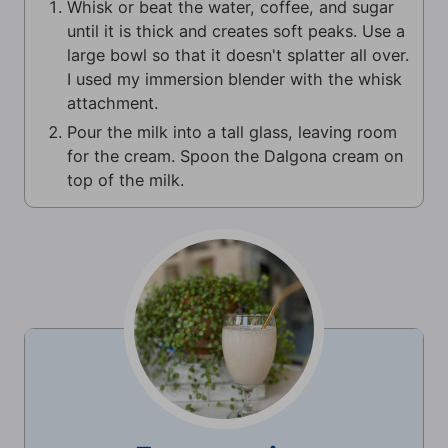
Whisk or beat the water, coffee, and sugar
until it is thick and creates soft peaks. Use a
large bowl so that it doesn't splatter all over.
I used my immersion blender with the whisk
attachment.
Pour the milk into a tall glass, leaving room
for the cream. Spoon the Dalgona cream on
top of the milk.