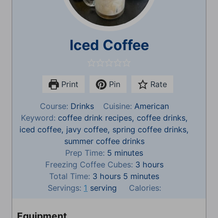
Iced Coffee
Print
Pin
Rate
Course:
Drinks
Cuisine:
American
Keyword:
coffee drink recipes, coffee drinks,
iced coffee, javy coffee, spring coffee drinks,
summer coffee drinks
m
Prep Time:
5
minutes
i
h
Freezing Coffee Cubes:
3
hours
h
n
m
o
Total Time:
3
hours
5
minutes
o
u
i
u
Servings:
1
serving
Calories:
u
t
n
r
r
e
u
s
Equipment