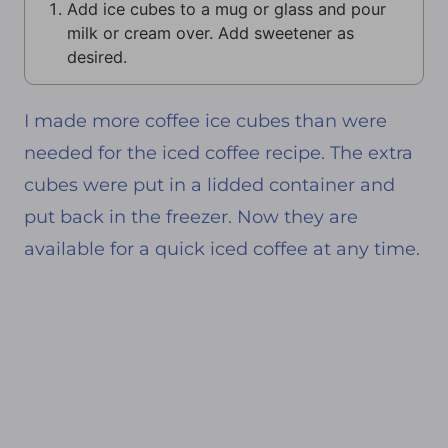
Add ice cubes to a mug or glass and pour
milk or cream over. Add sweetener as
desired.
I made more coffee ice cubes than were
needed for the iced coffee recipe. The extra
cubes were put in a lidded container and
put back in the freezer. Now they are
available for a quick iced coffee at any time.