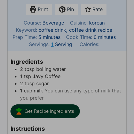
Print
Pin
Rate
Course:
Beverage
Cuisine:
korean
Keyword:
coffee drink, coffee drink recipe
m
m
Prep Time:
5
minutes
Cook Time:
0
minutes
i
i
Servings:
1
Serving
Calories:
n
n
u
u
Ingredients
t
t
2
tbsp
boiling water
e
e
1
tsp
Javy Coffee
s
s
2
tbsp
sugar
1
cup
milk
You can use any type of milk that
you prefer
Get Recipe Ingredients
Instructions