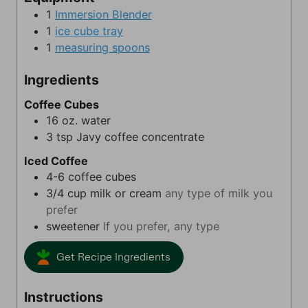
s
s
t
1
Immersion Blender
e
1
ice cube tray
s
1
measuring spoons
Ingredients
Coffee Cubes
16
oz.
water
3
tsp
Javy coffee concentrate
Iced Coffee
4-6
coffee cubes
3/4
cup
milk or cream
any type of milk you
prefer
sweetener
If you prefer, any type
Get Recipe Ingredients
Instructions