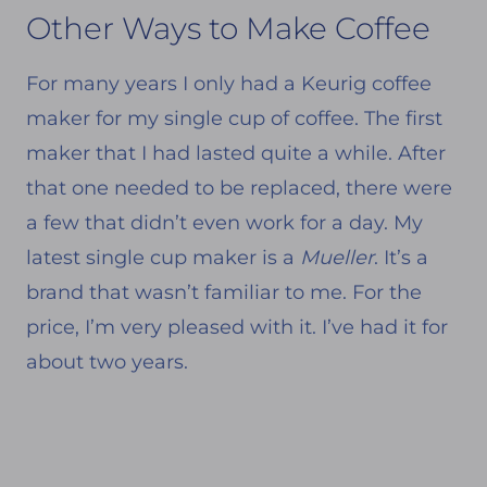
Other Ways to Make Coffee
For many years I only had a Keurig coffee
maker for my single cup of coffee. The first
maker that I had lasted quite a while. After
that one needed to be replaced, there were
a few that didn’t even work for a day. My
latest single cup maker is a
Mueller
. It’s a
brand that wasn’t familiar to me. For the
price, I’m very pleased with it. I’ve had it for
about two years.