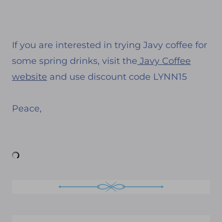
If you are interested in trying Javy coffee for
some spring drinks, visit the
Javy Coffee
website
and use discount code LYNN15
Peace,