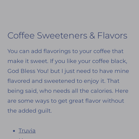
Coffee Sweeteners & Flavors
You can add flavorings to your coffee that
make it sweet. If you like your coffee black,
God Bless You! but I just need to have mine
flavored and sweetened to enjoy it. That
being said, who needs all the calories. Here
are some ways to get great flavor without
the added guilt.
Truvia