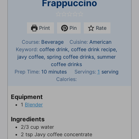
Frappuccino
Print
Pin
Rate
Course:
Beverage
Cuisine:
American
Keyword:
coffee drink, coffee drink recipe,
javy coffee, spring coffee drinks, summer
coffee drinks
m
Prep Time:
10
minutes
Servings:
1
serving
i
Calories:
n
u
Equipment
t
1
Blender
e
s
Ingredients
2/3
cup
water
2
tsp
Javy coffee concentrate