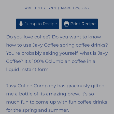
WRITTEN BY
LYNN
MARCH 29, 2022
Jump to Recipe
Print Recipe
Do you love coffee? Do you want to know
how to use Javy Coffee spring coffee drinks?
You’re probably asking yourself, what is Javy
Coffee? It’s 100% Columbian coffee in a
liquid instant form.
Javy Coffee Company has graciously gifted
me a bottle of its amazing brew. It’s so
much fun to come up with fun coffee drinks
for the spring and summer.