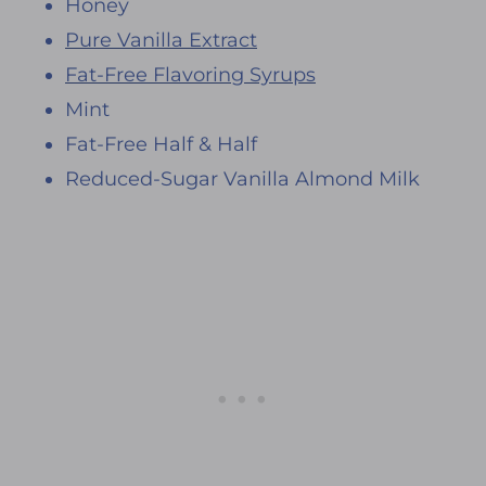
Honey
Pure Vanilla Extract
Fat-Free Flavoring Syrups
Mint
Fat-Free Half & Half
Reduced-Sugar Vanilla Almond Milk