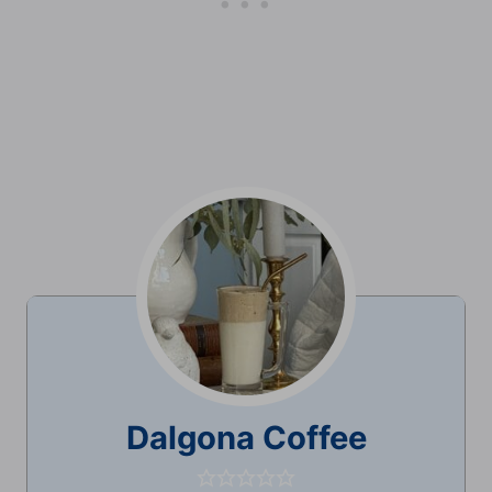
Dalgona Coffee