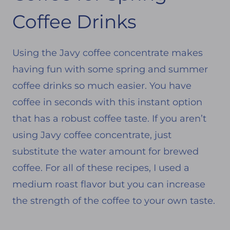
Coffee Drinks
Using the Javy coffee concentrate makes
having fun with some spring and summer
coffee drinks so much easier. You have
coffee in seconds with this instant option
that has a robust coffee taste. If you aren’t
using Javy coffee concentrate, just
substitute the water amount for brewed
coffee. For all of these recipes, I used a
medium roast flavor but you can increase
the strength of the coffee to your own taste.