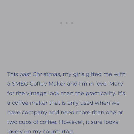
This past Christmas, my girls gifted me with
a SMEG Coffee Maker and I’m in love. More
for the vintage look than the practicality. It’s
a coffee maker that is only used when we
have company and need more than one or
two cups of coffee. However, it sure looks
lovely on my countertop.