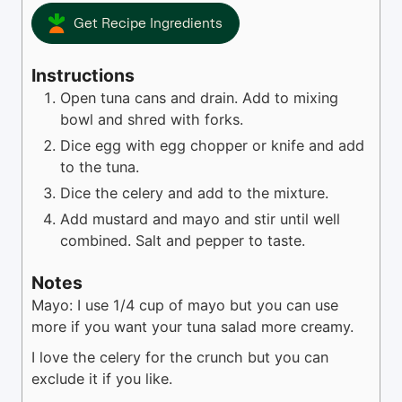
Get Recipe Ingredients
Instructions
Open tuna cans and drain. Add to mixing
bowl and shred with forks.
Dice egg with egg chopper or knife and add
to the tuna.
Dice the celery and add to the mixture.
Add mustard and mayo and stir until well
combined. Salt and pepper to taste.
Notes
Mayo: I use 1/4 cup of mayo but you can use
more if you want your tuna salad more creamy.
I love the celery for the crunch but you can
exclude it if you like.