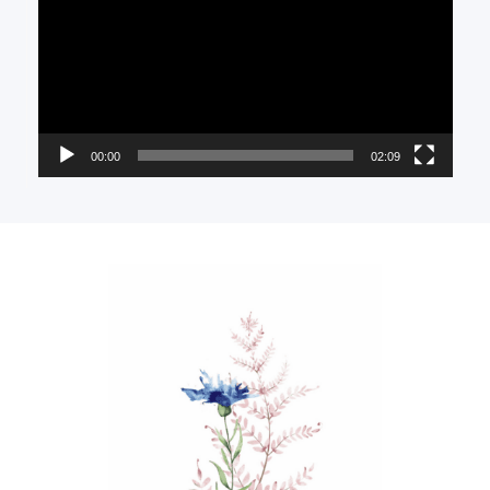
00:00
02:09