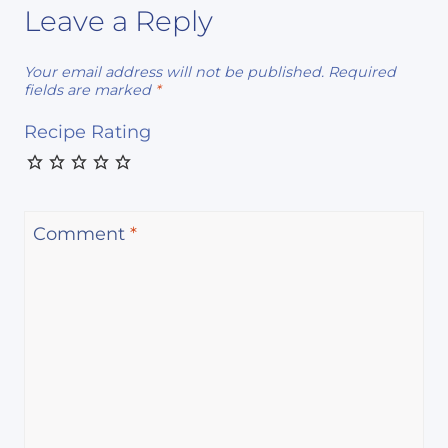
Leave a Reply
Your email address will not be published.
Required
fields are marked
*
Recipe Rating
Comment
*