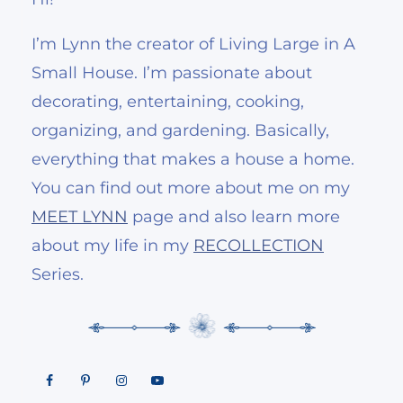
I’m Lynn the creator of Living Large in A
Small House. I’m passionate about
decorating, entertaining, cooking,
organizing, and gardening. Basically,
everything that makes a house a home.
You can find out more about me on my
MEET LYNN
page and also learn more
about my life in my
RECOLLECTION
Series.