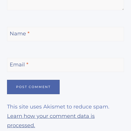
Name
*
Email
*
This site uses Akismet to reduce spam.
Learn how your comment data is
processed.