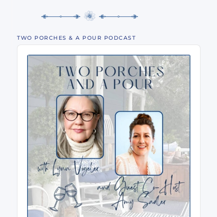
TWO PORCHES & A POUR PODCAST
Audio
Player