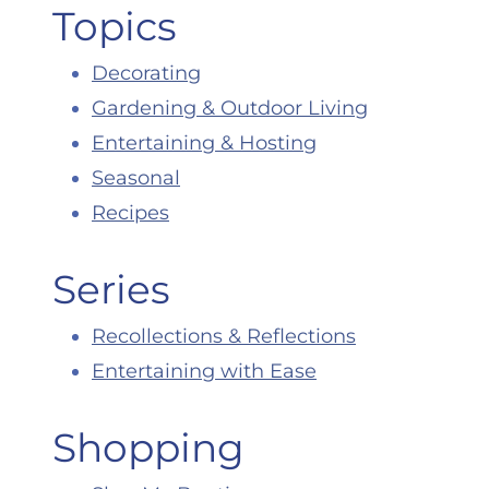
Topics
Decorating
Gardening & Outdoor Living
Entertaining & Hosting
Seasonal
Recipes
Series
Recollections & Reflections
Entertaining with Ease
Shopping