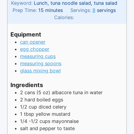
Keyword:
Lunch, tuna noodle salad, tuna salad
m
Prep Time:
15
minutes
Servings:
8
servings
i
Calories:
n
u
Equipment
t
can opener
e
egg chopper
s
measuring cups
measuring spoons
glass mixing bowl
Ingredients
2
cans
(5 oz) albacore tuna in water
2
hard boiled eggs
1/2
cup
diced celery
1
tbsp
yellow mustard
1/4 -1/2
cups
mayonnaise
salt and pepper to taste