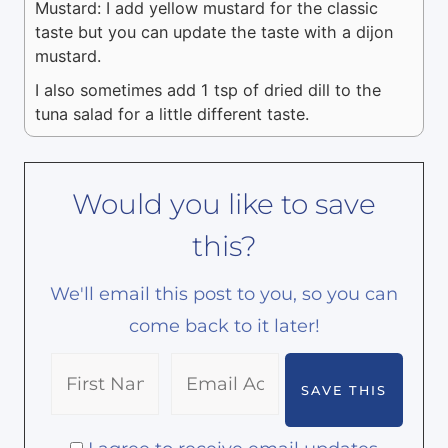
Mustard: I add yellow mustard for the classic
taste but you can update the taste with a dijon
mustard.
I also sometimes add 1 tsp of dried dill to the
tuna salad for a little different taste.
Would you like to save
this?
We'll email this post to you, so you can
come back to it later!