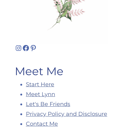
Instagram
Facebook
Pinterest
Meet Me
Start Here
Meet Lynn
Let's Be Friends
Privacy Policy and Disclosure
Contact Me