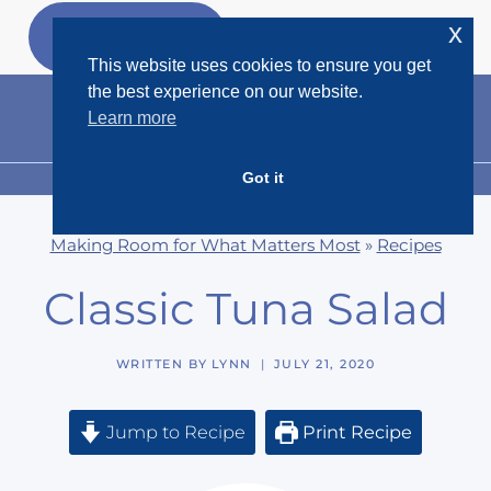
Skip
x
GET MY
FREEBIES
to
This website uses cookies to ensure you get
content
the best experience on our website.
Learn more
Got it
MENU
Making Room for What Matters Most
»
Recipes
Classic Tuna Salad
WRITTEN BY
LYNN
JULY 21, 2020
Jump to Recipe
Print Recipe