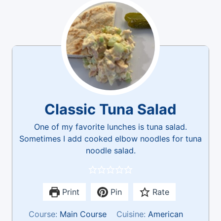
Classic Tuna Salad
One of my favorite lunches is tuna salad.
Sometimes I add cooked elbow noodles for tuna
noodle salad.
Print
Pin
Rate
Course:
Main Course
Cuisine:
American