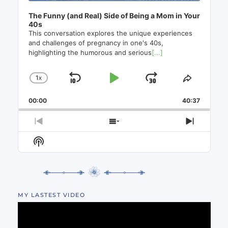
The Funny (and Real) Side of Being a Mom in Your
40s
This conversation explores the unique experiences
and challenges of pregnancy in one's 40s,
highlighting the humorous and serious
[...]
1
X
SKIP
PLAY
JUMP
CHANGE
SHARE
PLAYBACK
THIS
BACKWARD
PAUSE
FORWAR
00:00
RATE
40:37
EPISO
PREVIOUS
SHOW
NEXT
EPISODE
EPISODES
EPISO
Show
LIST
Podcast
Information
MY LASTEST VIDEO
Video
Player