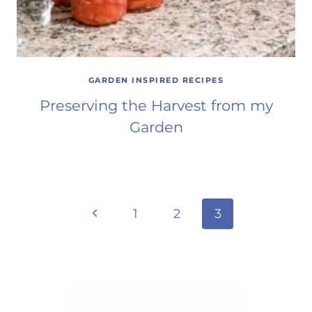
GARDEN INSPIRED RECIPES
Preserving the Harvest from my
Garden
Page
Previous
1
2
3
Page
navigation