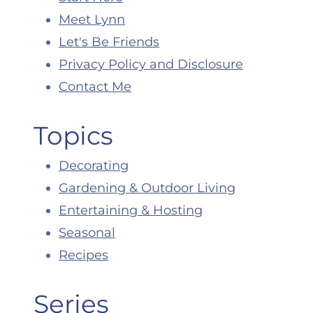
Meet Lynn
Let's Be Friends
Privacy Policy and Disclosure
Contact Me
Topics
Decorating
Gardening & Outdoor Living
Entertaining & Hosting
Seasonal
Recipes
Series