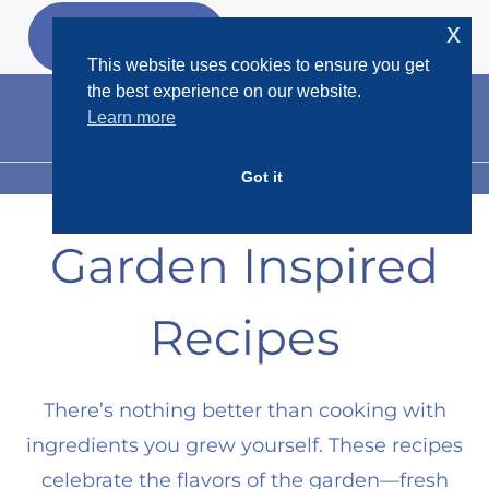
Skip
x
GET MY
FREEBIES
to
This website uses cookies to ensure you get
content
the best experience on our website.
Learn more
Got it
MENU
Garden Inspired
Recipes
There’s nothing better than cooking with
ingredients you grew yourself. These recipes
celebrate the flavors of the garden—fresh