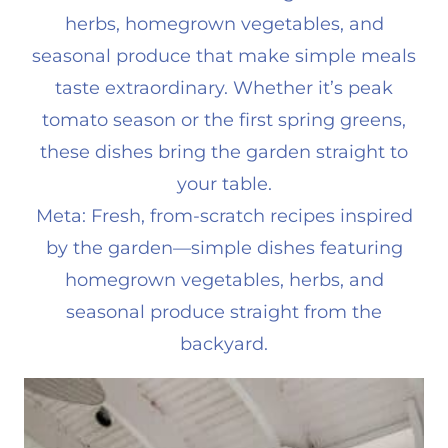
herbs, homegrown vegetables, and
seasonal produce that make simple meals
taste extraordinary. Whether it’s peak
tomato season or the first spring greens,
these dishes bring the garden straight to
your table.
Meta: Fresh, from-scratch recipes inspired
by the garden—simple dishes featuring
homegrown vegetables, herbs, and
seasonal produce straight from the
backyard.