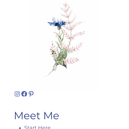
Instagram
Facebook
Pinterest
Meet Me
Start Here