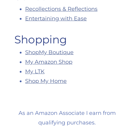
Recollections & Reflections
Entertaining with Ease
Shopping
ShopMy Boutique
My Amazon Shop
My LTK
Shop My Home
As an Amazon Associate I earn from
qualifying purchases.