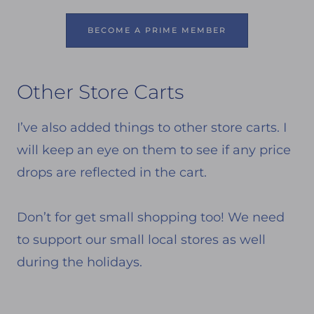
BECOME A PRIME MEMBER
Other Store Carts
I’ve also added things to other store carts. I
will keep an eye on them to see if any price
drops are reflected in the cart.
Don’t for get small shopping too! We need
to support our small local stores as well
during the holidays.