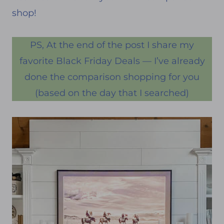
shop!
PS, At the end of the post I share my
favorite Black Friday Deals — I’ve already
done the comparison shopping for you
(based on the day that I searched)