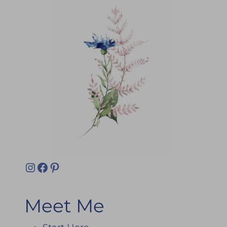
Instagram
Facebook
Pinterest
Meet Me