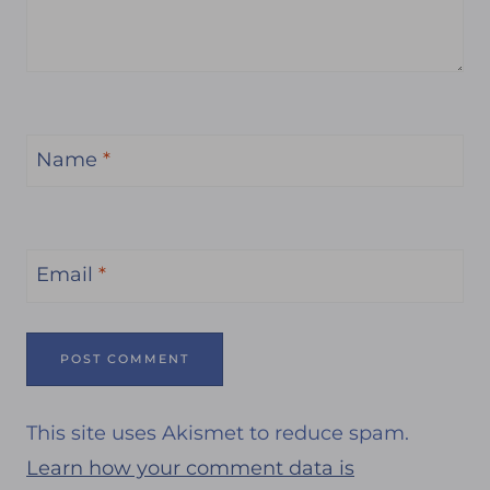
Name
*
Email
*
This site uses Akismet to reduce spam.
Learn how your comment data is