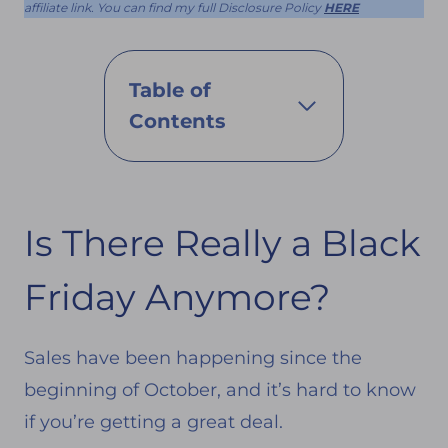
affiliate link. You can find my full Disclosure Policy
HERE
Table of
Contents
Is There Really a Black
Friday Anymore?
Sales have been happening since the
beginning of October, and it’s hard to know
if you’re getting a great deal.