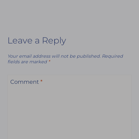
Leave a Reply
Your email address will not be published.
Required
fields are marked
*
Comment
*