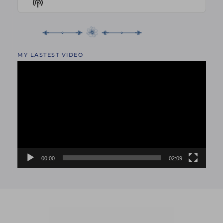
Show
LIST
Podcast
Information
MY LASTEST VIDEO
Video
Player
00:00
02:09