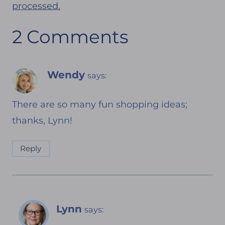
processed.
2 Comments
Wendy
says:
There are so many fun shopping ideas;
thanks, Lynn!
Reply
Lynn
says: