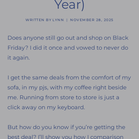
Year)
WRITTEN BY
LYNN
NOVEMBER 28, 2025
Does anyone still go out and shop on Black
Friday? I did it once and vowed to never do
it again.
I get the same deals from the comfort of my
sofa, in my pjs, with my coffee right beside
me. Running from store to store is just a
click away on my keyboard.
But how do you know if you’re getting the
best deal? I’ll show you how I comparison