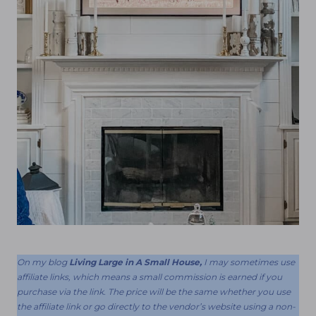
On my blog
Living Large in A Small House,
I may sometimes use
affiliate links, which means a small commission is earned if you
purchase via the link. The price will be the same whether you use
the affiliate link or go directly to the vendor’s website using a non-