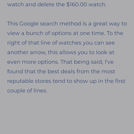
watch and delete the $160.00 watch.
This Google search method is a great way to
view a bunch of options at one time. To the
right of that line of watches you can see
another arrow, this allows you to look at
even more options. That being said, I’ve
found that the best deals from the most
reputable stores tend to show up in the first
couple of lines.