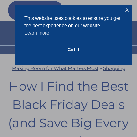
Skip
x
GET MY
FREEBIES
to
This website uses cookies to ensure you get
content
the best experience on our website.
Learn more
Got it
MENU
Making Room for What Matters Most
»
Shopping
How I Find the Best
Black Friday Deals
(and Save Big Every