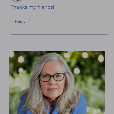
Thanks my friends!
Reply