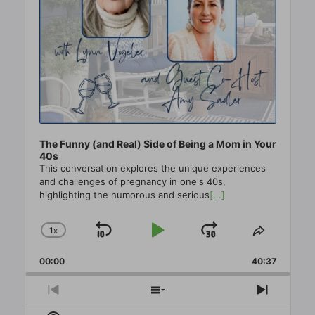
The Funny (and Real) Side of Being a Mom in Your
40s
This conversation explores the unique experiences
and challenges of pregnancy in one's 40s,
highlighting the humorous and serious
[...]
1
X
SKIP
PLAY
JUMP
CHANGE
SHARE
PLAYBACK
THIS
BACKWARD
PAUSE
FORWAR
00:00
RATE
40:37
EPISO
PREVIOUS
SHOW
NEXT
EPISODE
EPISODES
EPISO