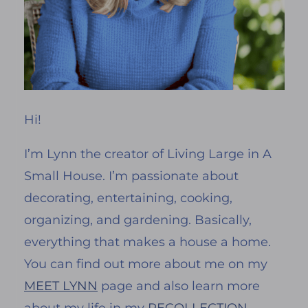
Hi!
I’m Lynn the creator of Living Large in A
Small House. I’m passionate about
decorating, entertaining, cooking,
organizing, and gardening. Basically,
everything that makes a house a home.
You can find out more about me on my
MEET LYNN
page and also learn more