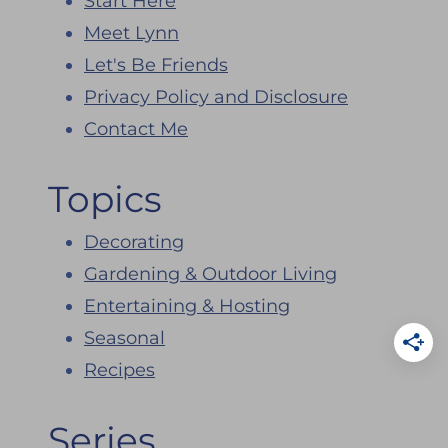
Start Here
Meet Lynn
Let's Be Friends
Privacy Policy and Disclosure
Contact Me
Topics
Decorating
Gardening & Outdoor Living
Entertaining & Hosting
Seasonal
Recipes
Series