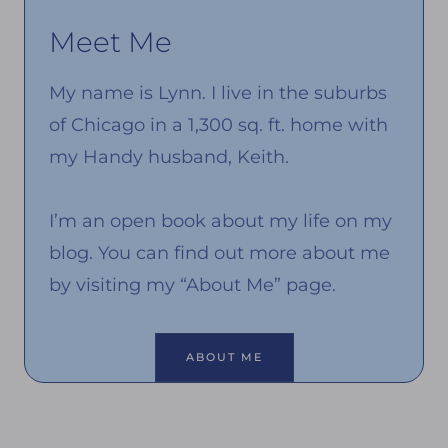
Meet Me
My name is Lynn. I live in the suburbs
of Chicago in a 1,300 sq. ft. home with
my Handy husband, Keith.
I’m an open book about my life on my
blog. You can find out more about me
by visiting my “About Me” page.
ABOUT ME