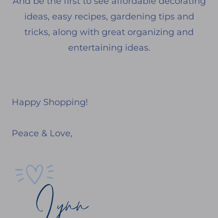
And be the first to see affordable decorating
ideas, easy recipes, gardening tips and
tricks, along with great organizing and
entertaining ideas.
Happy Shopping!
Peace & Love,