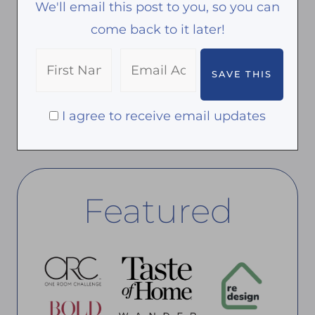
We'll email this post to you, so you can
come back to it later!
I agree to receive email updates
Featured