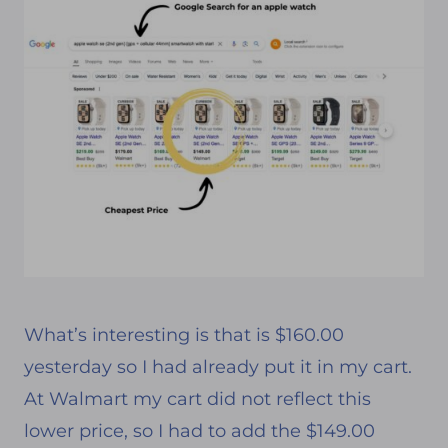
What’s interesting is that is $160.00
yesterday so I had already put it in my cart.
At Walmart my cart did not reflect this
lower price, so I had to add the $149.00