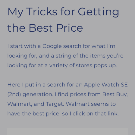
My Tricks for Getting
the Best Price
I start with a Google search for what I’m
looking for, and a string of the items you’re
looking for at a variety of stores pops up.
Here I put in a search for an Apple Watch SE
(2nd) generation. I find prices from Best Buy,
Walmart, and Target. Walmart seems to
have the best price, so I click on that link.