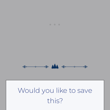
Would you like to save
this?