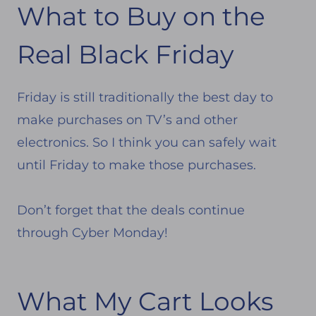
What to Buy on the
Real Black Friday
Friday is still traditionally the best day to
make purchases on TV’s and other
electronics. So I think you can safely wait
until Friday to make those purchases.
Don’t forget that the deals continue
through Cyber Monday!
What My Cart Looks