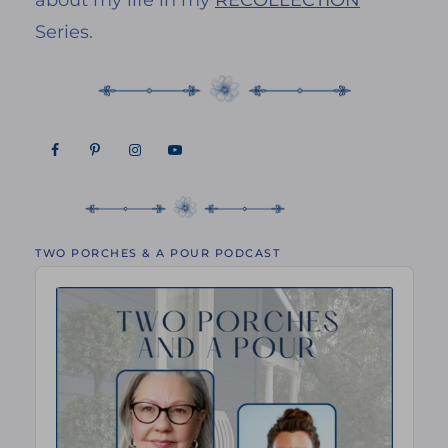
about my life in my
RECOLLECTION
Series.
TWO PORCHES & A POUR PODCAST
Audio
Player