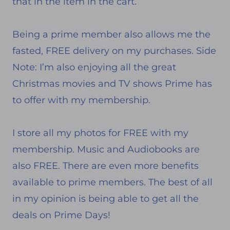
that in the item in the cart.
Being a prime member also allows me the
fasted, FREE delivery on my purchases. Side
Note: I’m also enjoying all the great
Christmas movies and TV shows Prime has
to offer with my membership.
I store all my photos for FREE with my
membership. Music and Audiobooks are
also FREE. There are even more benefits
available to prime members. The best of all
in my opinion is being able to get all the
deals on Prime Days!