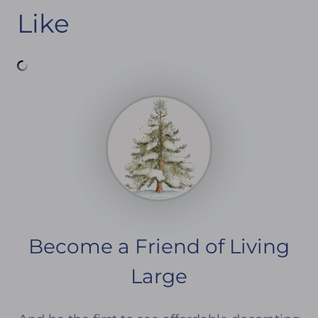
Like
Become a Friend of Living
Large