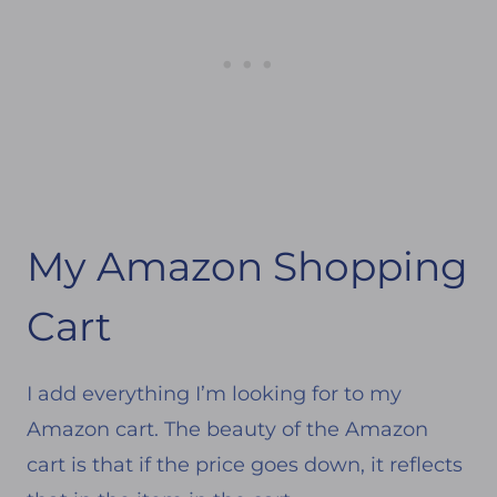
My Amazon Shopping
Cart
I add everything I’m looking for to my
Amazon cart. The beauty of the Amazon
cart is that if the price goes down, it reflects