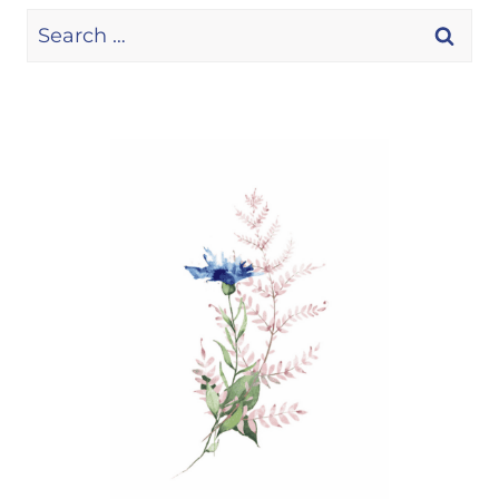
Search
for: