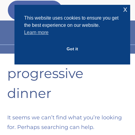
Skip
x
GET MY
FREEBIES
to
This website uses cookies to ensure you get
content
the best experience on our website.
Learn more
Got it
MENU
progressive
dinner
It seems we can’t find what you’re looking
for. Perhaps searching can help.