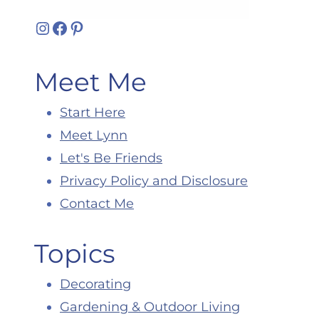
Instagram
Facebook
Pinterest
Meet Me
Start Here
Meet Lynn
Let's Be Friends
Privacy Policy and Disclosure
Contact Me
Topics
Decorating
Gardening & Outdoor Living