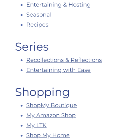
Entertaining & Hosting
Seasonal
Recipes
Series
Recollections & Reflections
Entertaining with Ease
Shopping
ShopMy Boutique
My Amazon Shop
My LTK
Shop My Home