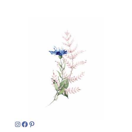
Instagram
Facebook
Pinterest