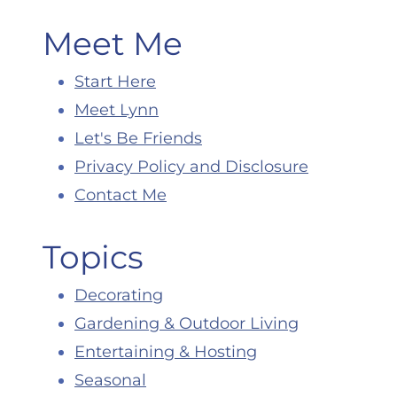
Meet Me
Start Here
Meet Lynn
Let's Be Friends
Privacy Policy and Disclosure
Contact Me
Topics
Decorating
Gardening & Outdoor Living
Entertaining & Hosting
Seasonal