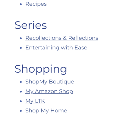
Recipes
Series
Recollections & Reflections
Entertaining with Ease
Shopping
ShopMy Boutique
My Amazon Shop
My LTK
Shop My Home