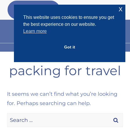
Skip
x
GET MY
FREEBIES
to
This website uses cookies to ensure you get
content
the best experience on our website.
Learn more
Got it
MENU
packing for travel
It seems we can’t find what you’re looking
for. Perhaps searching can help.
Search
for: