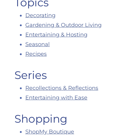
Topics
Decorating
Gardening & Outdoor Living
Entertaining & Hosting
Seasonal
Recipes
Series
Recollections & Reflections
Entertaining with Ease
Shopping
ShopMy Boutique