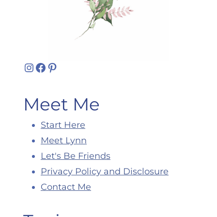
Instagram
Facebook
Pinterest
Meet Me
Start Here
Meet Lynn
Let's Be Friends
Privacy Policy and Disclosure
Contact Me