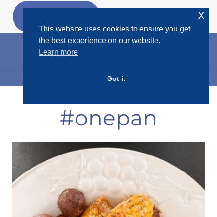
Skip
x
GET MY
FREEBIES
to
This website uses cookies to ensure you get
content
the best experience on our website.
Learn more
Got it
MENU
#onepan