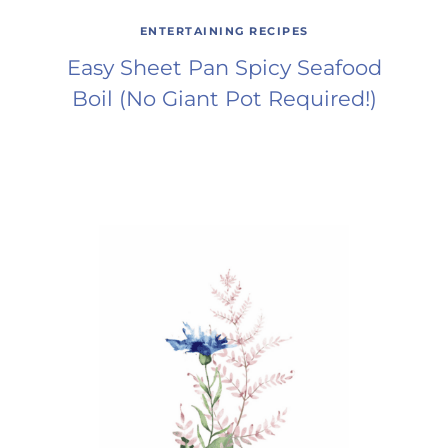
ENTERTAINING RECIPES
Easy Sheet Pan Spicy Seafood
Boil (No Giant Pot Required!)