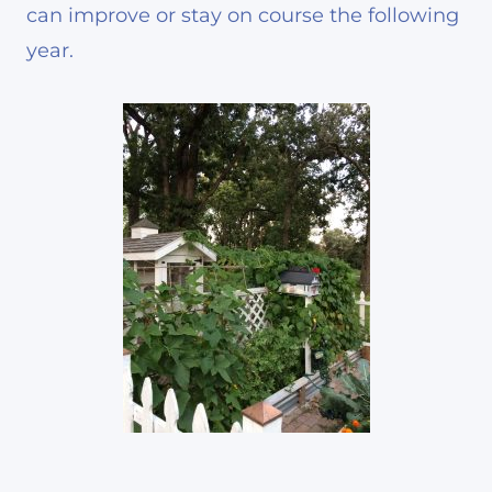
can improve or stay on course the following
year.