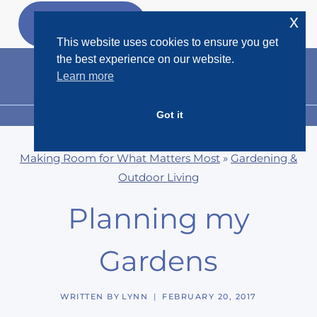
Skip
x
GET MY
FREEBIES
to
This website uses cookies to ensure you get
content
the best experience on our website.
Learn more
Got it
MENU
Making Room for What Matters Most
»
Gardening &
Outdoor Living
Planning my
Gardens
WRITTEN BY
LYNN
FEBRUARY 20, 2017