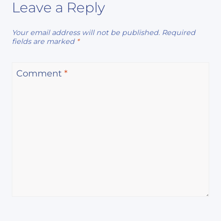
Leave a Reply
Your email address will not be published.
Required
fields are marked
*
Comment
*