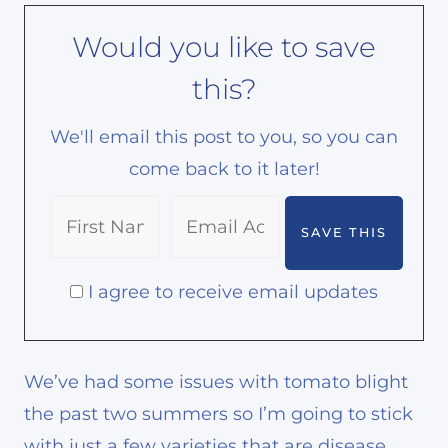
Would you like to save
this?
We'll email this post to you, so you can
come back to it later!
I agree to receive email updates
We’ve had some issues with tomato blight
the past two summers so I’m going to stick
with just a few varieties that are disease