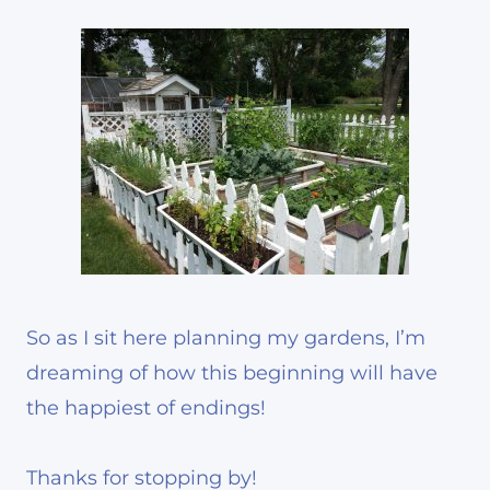
So as I sit here planning my gardens, I’m
dreaming of how this beginning will have
the happiest of endings!
Thanks for stopping by!