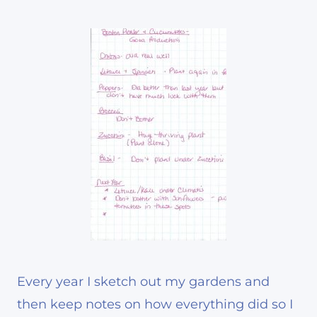
Every year I sketch out my gardens and
then keep notes on how everything did so I