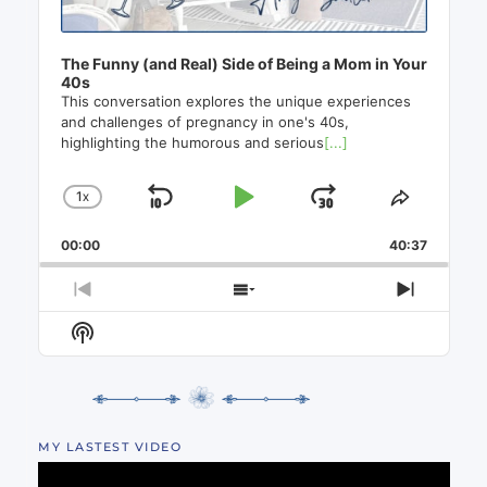
The Funny (and Real) Side of Being a Mom in Your
40s
This conversation explores the unique experiences
and challenges of pregnancy in one's 40s,
highlighting the humorous and serious
[...]
1
X
SKIP
PLAY
JUMP
CHANGE
SHARE
PLAYBACK
THIS
BACKWARD
PAUSE
FORWAR
00:00
RATE
40:37
EPISO
PREVIOUS
SHOW
NEXT
EPISODE
EPISODES
EPISO
Show
LIST
Podcast
Information
MY LASTEST VIDEO
Video