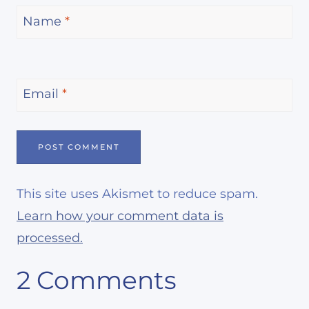
Name
*
Email
*
This site uses Akismet to reduce spam.
Learn how your comment data is
processed.
2 Comments