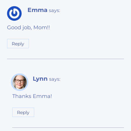
Emma
says:
Good job, Mom!!
Reply
Lynn
says:
Thanks Emma!
Reply