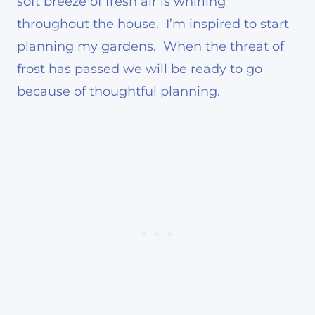
soft breeze of fresh air is whirling
throughout the house. I’m inspired to start
planning my gardens. When the threat of
frost has passed we will be ready to go
because of thoughtful planning.