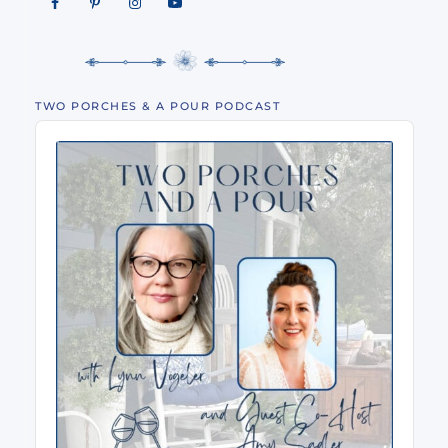
TWO PORCHES & A POUR PODCAST
Audio
Player