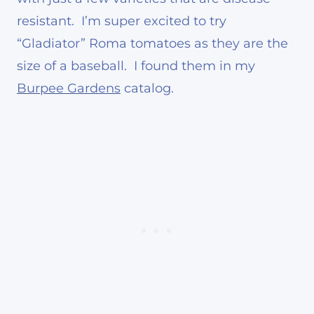
resistant. I’m super excited to try
“Gladiator” Roma tomatoes as they are the
size of a baseball. I found them in my
Burpee Gardens
catalog.