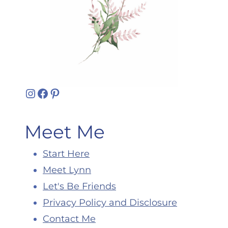
Instagram
Facebook
Pinterest
Meet Me
Start Here
Meet Lynn
Let's Be Friends
Privacy Policy and Disclosure
Contact Me