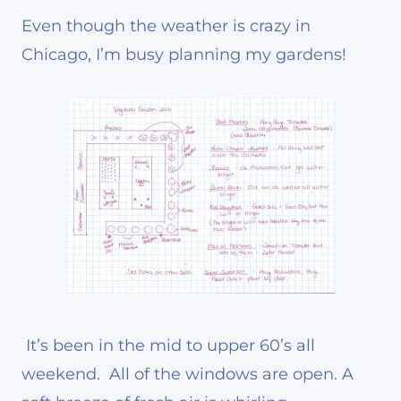
Even though the weather is crazy in
Chicago, I’m busy planning my gardens!
It’s been in the mid to upper 60’s all
weekend. All of the windows are open. A