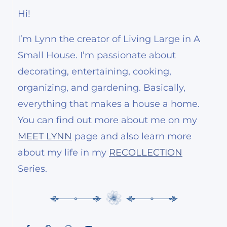
Hi!
I’m Lynn the creator of Living Large in A
Small House. I’m passionate about
decorating, entertaining, cooking,
organizing, and gardening. Basically,
everything that makes a house a home.
You can find out more about me on my
MEET LYNN
page and also learn more
about my life in my
RECOLLECTION
Series.