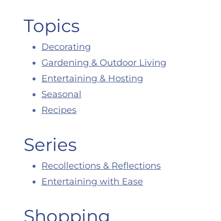
Topics
Decorating
Gardening & Outdoor Living
Entertaining & Hosting
Seasonal
Recipes
Series
Recollections & Reflections
Entertaining with Ease
Shopping