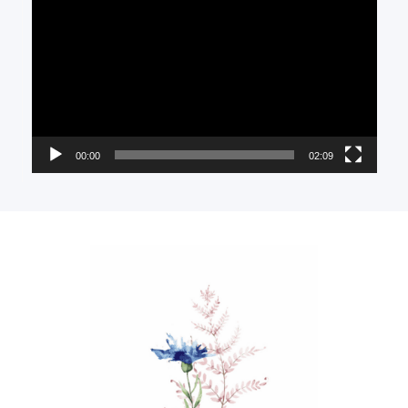
Player
00:00
02:09