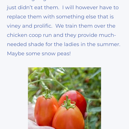
just didn’t eat them. I will however have to
replace them with something else that is
viney and prolific. We train them over the
chicken coop run and they provide much-
needed shade for the ladies in the summer.
Maybe some snow peas!