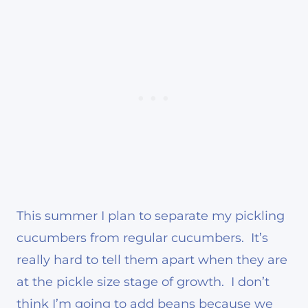
This summer I plan to separate my pickling
cucumbers from regular cucumbers. It’s
really hard to tell them apart when they are
at the pickle size stage of growth. I don’t
think I’m going to add beans because we