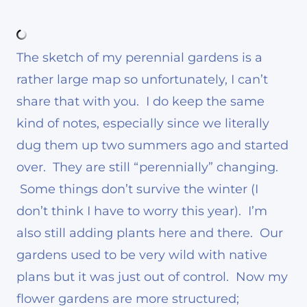
The sketch of my perennial gardens is a
rather large map so unfortunately, I can’t
share that with you. I do keep the same
kind of notes, especially since we literally
dug them up two summers ago and started
over. They are still “perennially” changing.
Some things don’t survive the winter (I
don’t think I have to worry this year). I’m
also still adding plants here and there. Our
gardens used to be very wild with native
plans but it was just out of control. Now my
flower gardens are more structured;