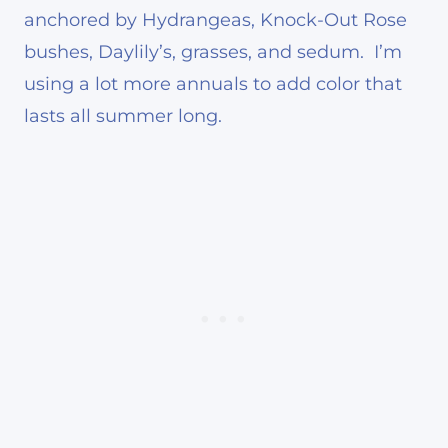
anchored by Hydrangeas, Knock-Out Rose
bushes, Daylily’s, grasses, and sedum. I’m
using a lot more annuals to add color that
lasts all summer long.