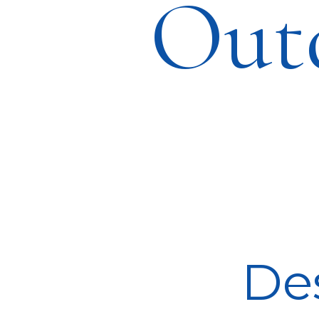
Out
De