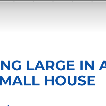
ING LARGE IN 
MALL HOUSE