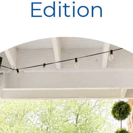
Edition