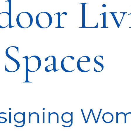
door Liv
Spaces
signing Wo