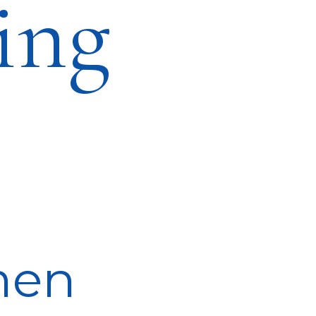
ing
men