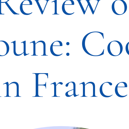
Review o
oune: Co
in France