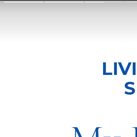
LIV
S