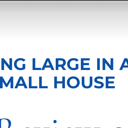
ING LARGE IN 
MALL HOUSE