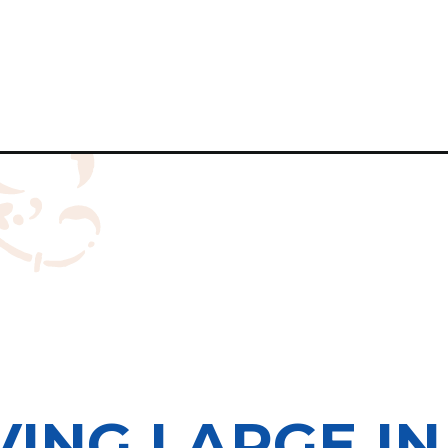
VING LARGE I