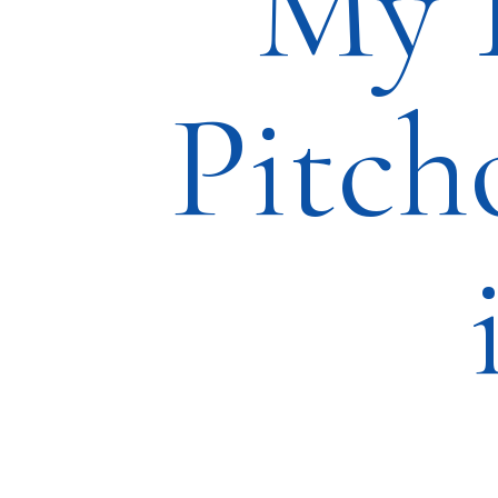
My 
Pitch