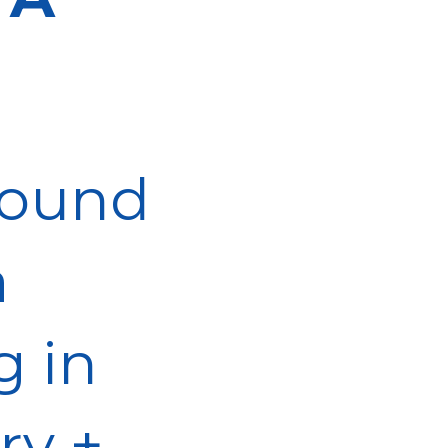
 found
a
g in
ry +