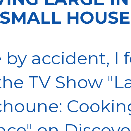
SMALL HOUSE
 by accident, I
the TV Show "L
choune: Cookin
nce" on Discove