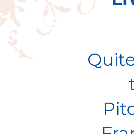
Quite
Pit
Fra