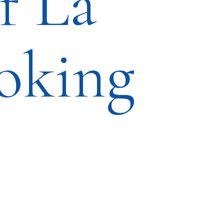
f La
oking