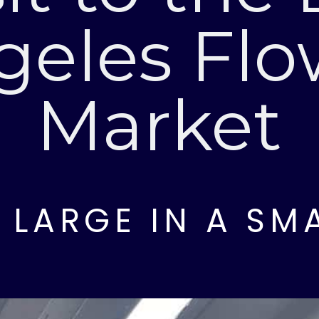
geles Flo
Market
G LARGE IN A SM