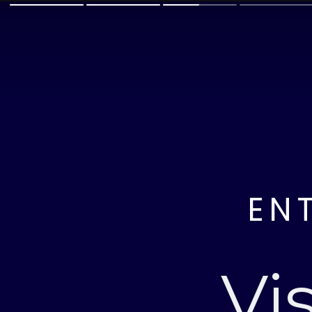
EN
Vi