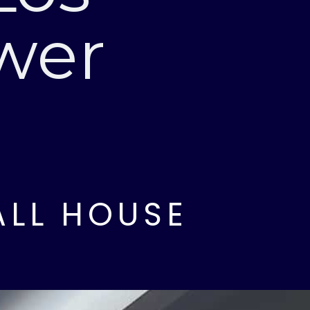
wer
ALL HOUSE