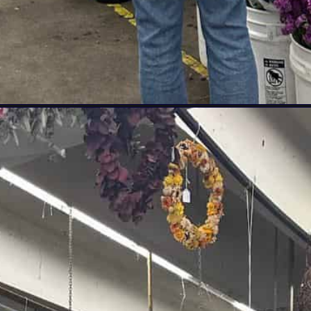
-in-los-angeles/