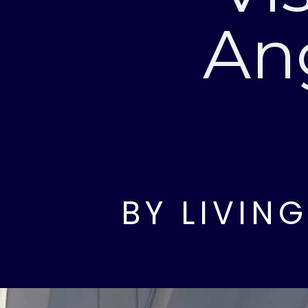
An
BY LIVIN