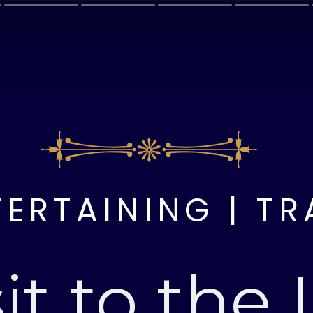
TERTAINING | TR
sit to the 