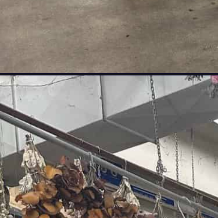
Opening
https://livinglargeinasmallhouse.com/flower-market