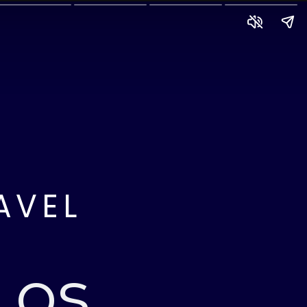
AVEL
Los