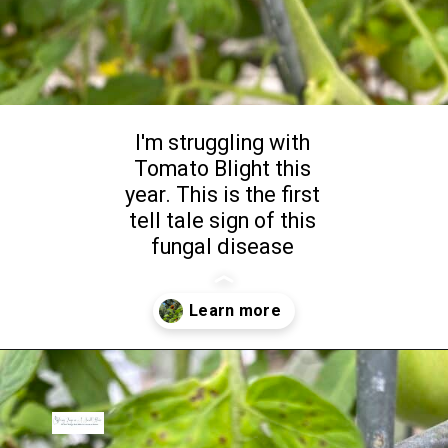
I'm struggling with
Tomato Blight this
year. This is the first
tell tale sign of this
fungal disease
Opening
https://livinglargeinasmallhouse.com/5-tips-from-the-gardening-bench-2/