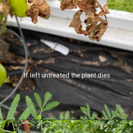
If left untreated the plant dies