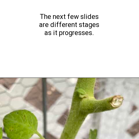
The next few slides
are different stages
as it progresses.