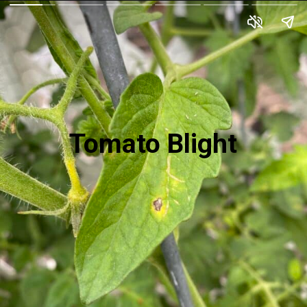
Tomato Blight