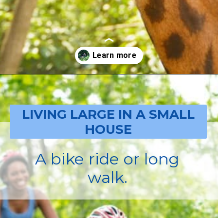
Opening
https://livinglargeinasmallhouse.com/how-to-plan-a-special-day-for-mothers-day/
LIVING LARGE IN A SMALL
HOUSE
A bike ride or long
walk.