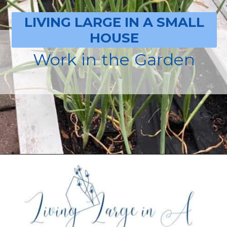
LIVING LARGE IN A SMALL
HOUSE
Work in the Garden
Opening
https://livinglargeinasmallhouse.com/how-to-plan-a-special-day-for-mothers-day/