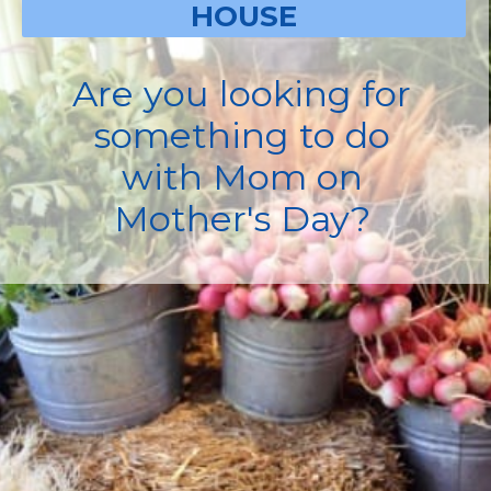
HOUSE
Are you looking for
something to do
with Mom on
Mother's Day?