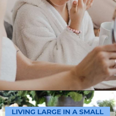
Opening
https://livinglargeinasmallhouse.com/how-to-plan-a-special-day-for-mothers-day/
LIVING LARGE IN A SMALL