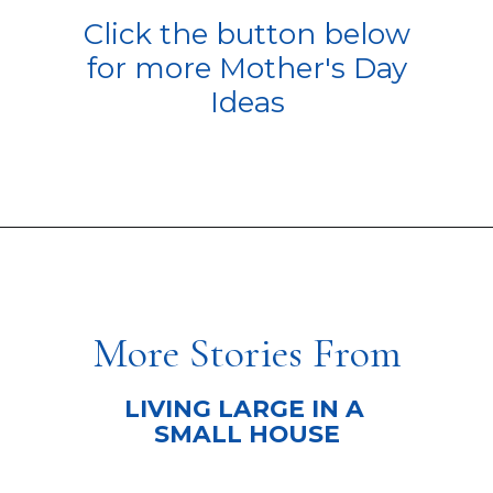
Click the button below
for more Mother's Day
Ideas
Opening
https://livinglargeinasmallhouse.com/how-to-plan-a-special-day-for-mothers-day/
More Stories From
LIVING LARGE IN A
SMALL HOUSE