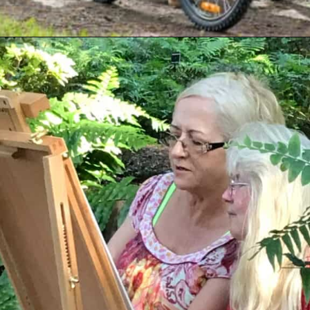
Opening
https://livinglargeinasmallhouse.com/how-to-plan-a-special-day-for-mothers-day/