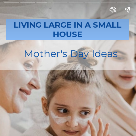
LIVING LARGE IN A SMALL
HOUSE
Mother's Day Ideas