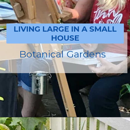
LIVING LARGE IN A SMALL
HOUSE
Botanical Gardens
Opening
https://livinglargeinasmallhouse.com/how-to-plan-a-special-day-for-mothers-day/