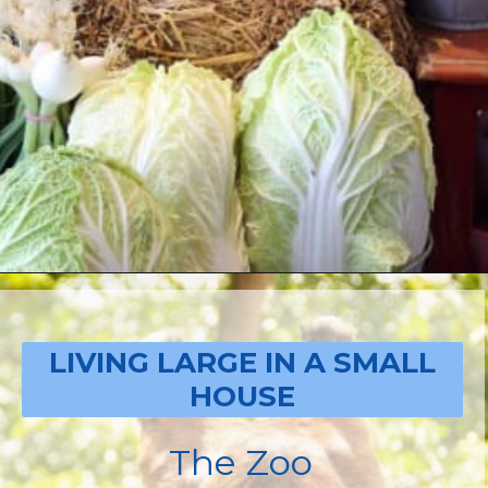
Opening
https://livinglargeinasmallhouse.com/how-to-plan-a-special-day-for-mothers-day/
LIVING LARGE IN A SMALL
HOUSE
The Zoo