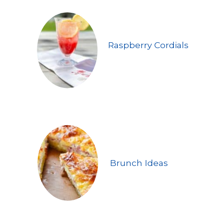
Raspberry Cordials
Brunch Ideas