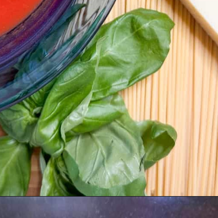
Opening
https://livinglargeinasmallhouse.com/5-things-to-make-with-your-fresh-basil/