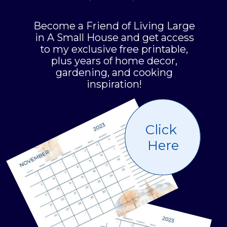
Become a Friend of Living Large
in A Small House and get access
to my exclusive free printable,
plus years of home decor,
gardening, and cooking
inspiration!
Click
Here