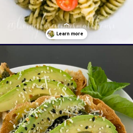
Opening
https://livinglargeinasmallhouse.com/5-things-to-make-with-your-fresh-basil/