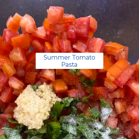
Summer Tomato
Pasta