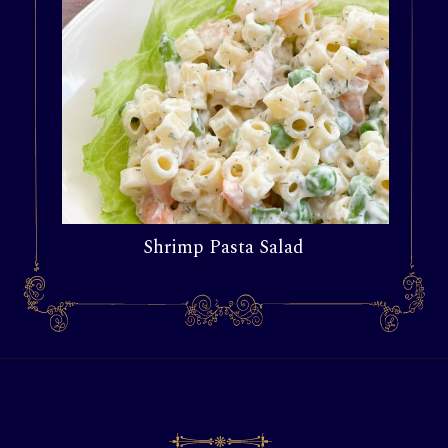
Shrimp Pasta Salad