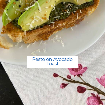
Pesto on Avocado
Toast