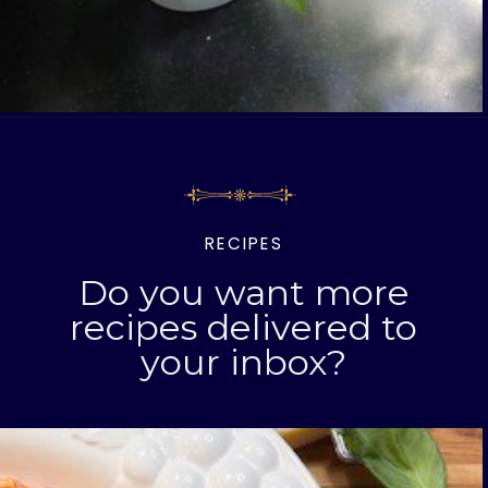
Opening
https://livinglargeinasmallhouse.com/5-things-to-make-with-your-fresh-basil/
RECIPES
Do you want more
recipes delivered to
your inbox?