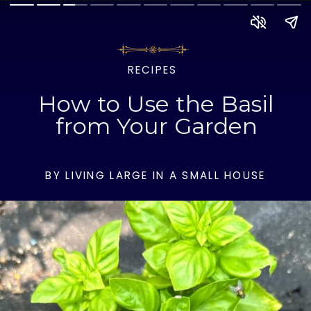
RECIPES
How to Use the Basil
from Your Garden
BY LIVING LARGE IN A SMALL HOUSE