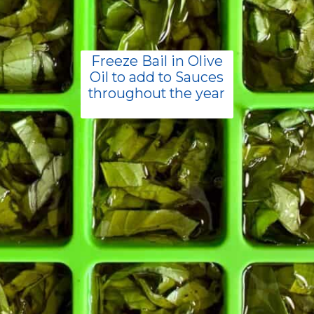
Freeze Bail in Olive
Oil to add to Sauces
throughout the year