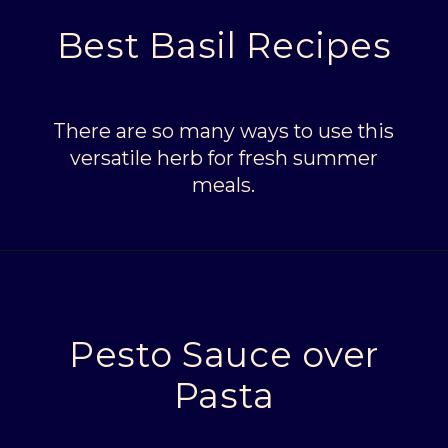
Best Basil Recipes
There are so many ways to use this
versatile herb for fresh summer
meals.
Opening
https://livinglargeinasmallhouse.com/5-things-to-make-with-your-fresh-basil/
Pesto Sauce over
Pasta