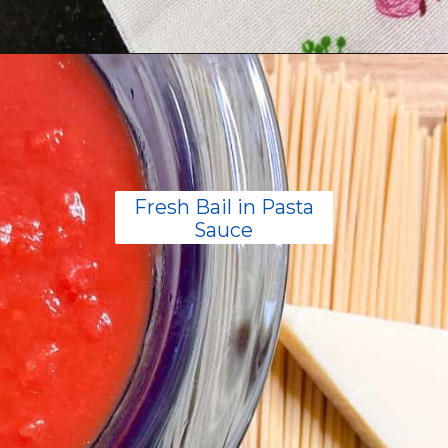
Opening
https://livinglargeinasmallhouse.com/5-things-to-make-with-your-fresh-basil/
Fresh Bail in Pasta
Sauce