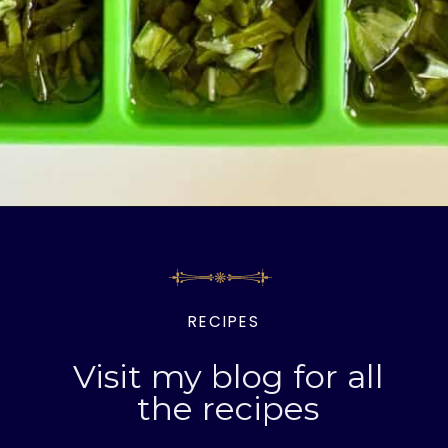
Opening
https://livinglargeinasmallhouse.com/5-things-to-make-with-your-fresh-basil/
RECIPES
Visit my blog for all
the recipes