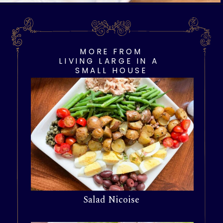
Opening
https://livinglargeinasmallhouse.com/opt-in-page/
MORE FROM
LIVING LARGE IN A
SMALL HOUSE
Salad Nicoise