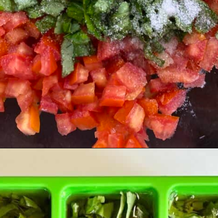
Opening
https://livinglargeinasmallhouse.com/5-things-to-make-with-your-fresh-basil/