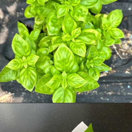
Opening
https://livinglargeinasmallhouse.com/5-things-to-make-with-your-fresh-basil/