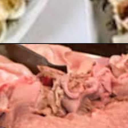
Opening
https://livinglargeinasmallhouse.com/how-to-host