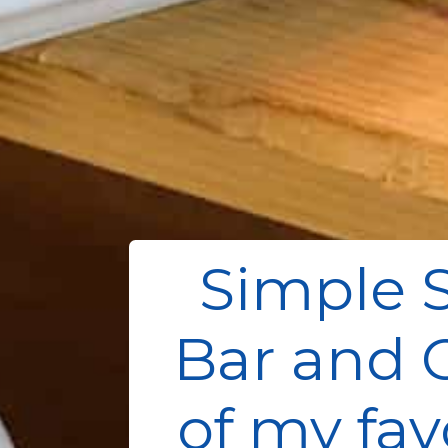
Simple 
Bar and C
of my fav