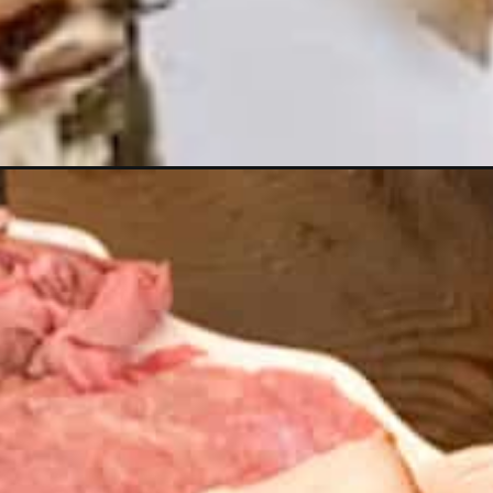
-the-best-casual-christmas-party/