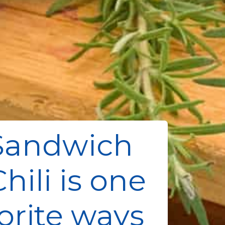
Sandwich
hili is one
orite ways