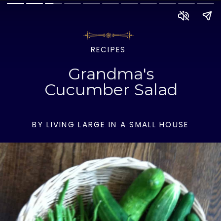
RECIPES
Grandma's
Cucumber Salad
BY LIVING LARGE IN A SMALL HOUSE