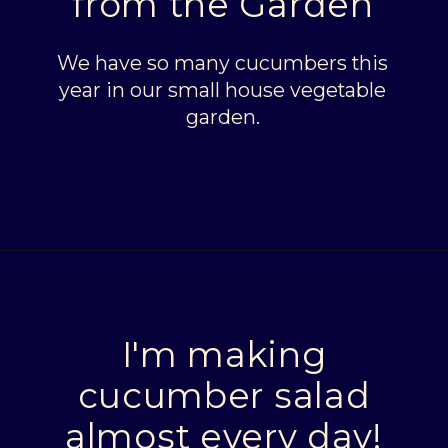
from the Garden
We have so many cucumbers this
year in our small house vegetable
garden.
Opening
https://livinglargeinasmallhouse.com/grandmas-cucumber-salad/
I'm making
cucumber salad
almost every day!