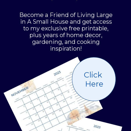
Become a Friend of Living Large
in A Small House and get access
to my exclusive free printable,
plus years of home decor,
gardening, and cooking
inspiration!
Click
Here