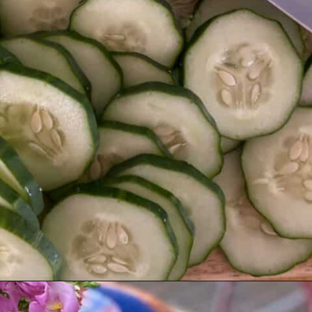
Opening
https://livinglargeinasmallhouse.com/grandmas-cucumber-salad/