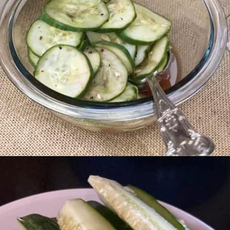
Opening
https://livinglargeinasmallhouse.com/grandmas-cucumber-salad/