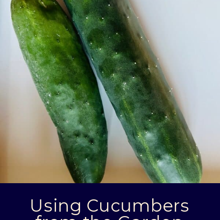
Using Cucumbers