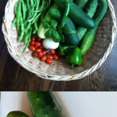
Opening
https://livinglargeinasmallhouse.com/grandmas-cucumber-salad/