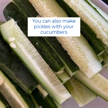
You can also make
pickles with your
cucumbers