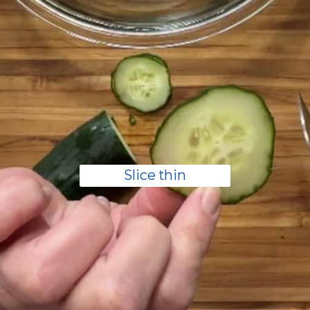
Slice thin