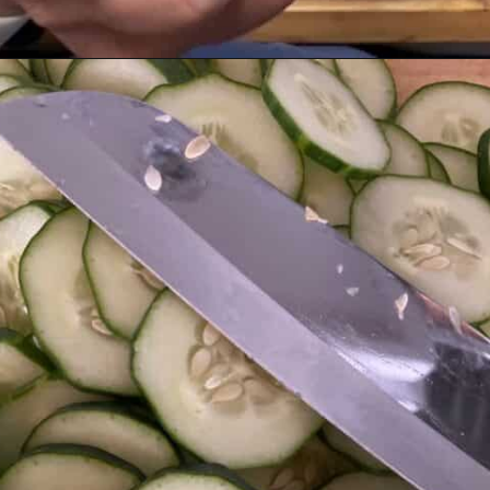
Opening
https://livinglargeinasmallhouse.com/grandmas-cucumber-salad/