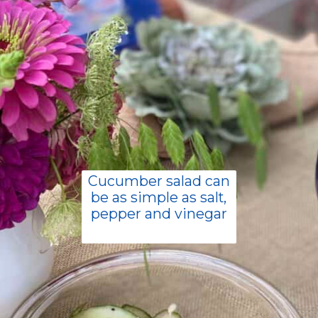
Cucumber salad can
be as simple as salt,
pepper and vinegar