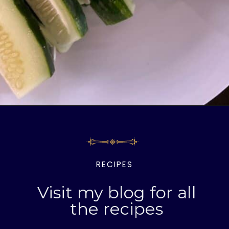
Opening
https://livinglargeinasmallhouse.com/how-to-make-the-best-crunchy-dill-pickles/
RECIPES
Visit my blog for all
the recipes