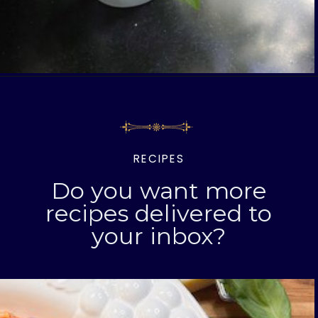
Opening
https://www.livinglargeinasmallhouse.com/category/recipes
RECIPES
Do you want more
recipes delivered to
your inbox?