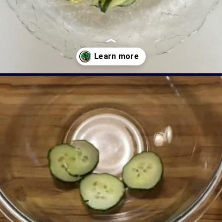
Opening
https://livinglargeinasmallhouse.com/grandmas-cucumber-salad/