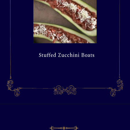
Stuffed Zucchini Boats