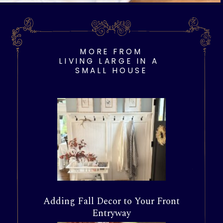
Opening
https://livinglargeinasmallhouse.com/opt-in-page/
MORE FROM
LIVING LARGE IN A
SMALL HOUSE
Adding Fall Decor to Your Front
Entryway