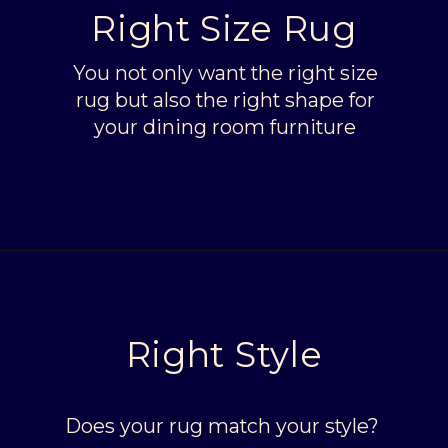
Right Size Rug
You not only want the right size
rug but also the right shape for
your dining room furniture
Opening
https://livinglargeinasmallhouse.com/right-size-rug-dining-room/
Right Style
Does your rug match your style?