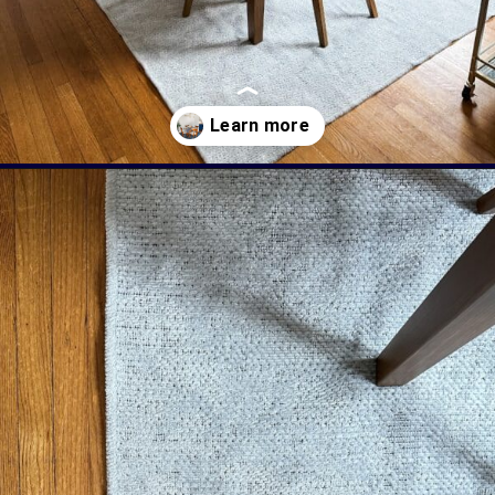
Opening
https://livinglargeinasmallhouse.com/right-size-rug-dining-room/