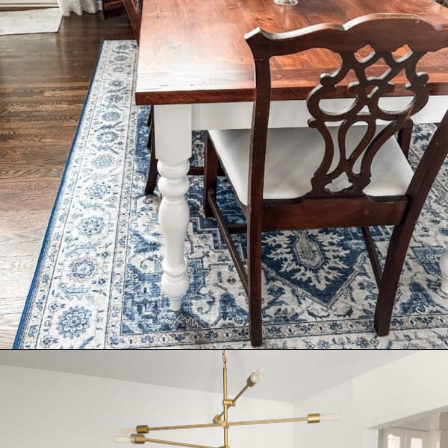
Opening
https://livinglargeinasmallhouse.com/right-size-rug-dining-room/