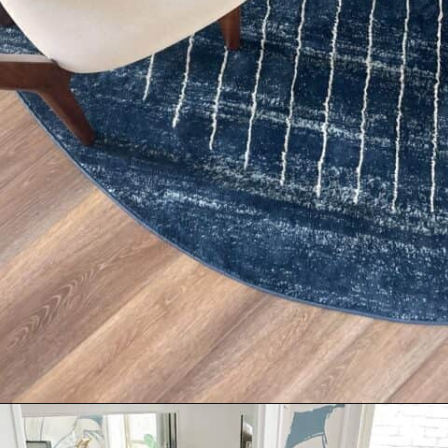
Opening
https://livinglargeinasmallhouse.com/right-size-rug-dining-room/