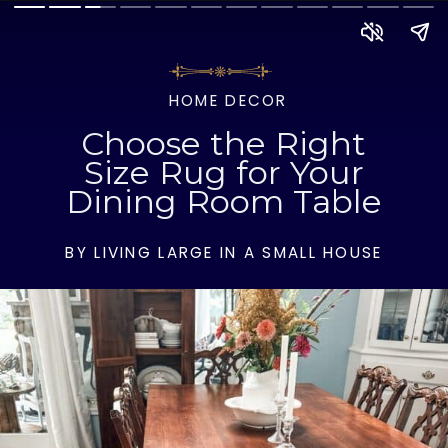
HOME DECOR
Choose the Right
Size Rug for Your
Dining Room Table
BY LIVING LARGE IN A SMALL HOUSE