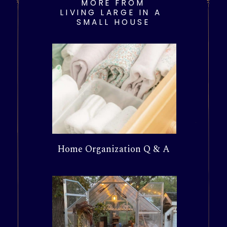
MORE FROM
LIVING LARGE IN A
SMALL HOUSE
Home Organization Q & A