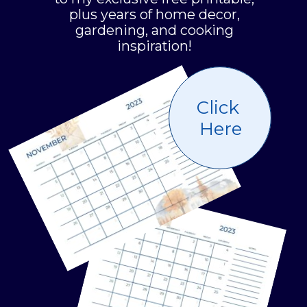
plus years of home decor,
gardening, and cooking
inspiration!
Click
Here