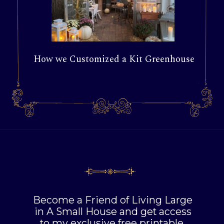
How we Customized a Kit Greenhouse
Become a Friend of Living Large
in A Small House and get access
to my exclusive free printable,