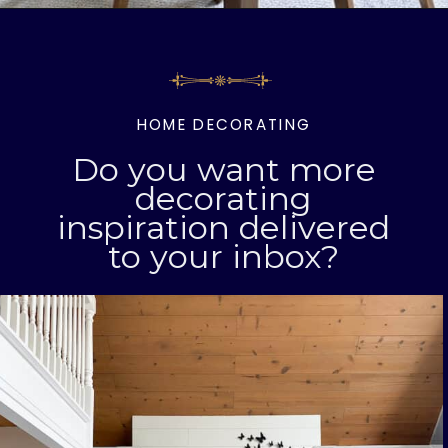
Opening
https://livinglargeinasmallhouse.com/right-size-rug-dining-room/
HOME DECORATING
Do you want more
decorating
inspiration delivered
to your inbox?