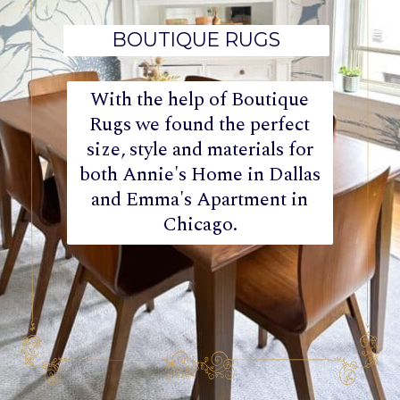
BOUTIQUE RUGS
With the help of Boutique
Rugs we found the perfect
size, style and materials for
both Annie's Home in Dallas
and Emma's Apartment in
Chicago.