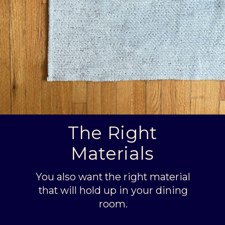
The Right
Materials
You also want the right material
that will hold up in your dining
room.