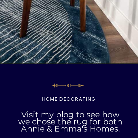
Opening
https://livinglargeinasmallhouse.com/right-size-rug-dining-room/
HOME DECORATING
Visit my blog to see how
we chose the rug for both
Annie & Emma's Homes.