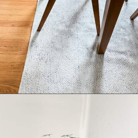
Opening
https://livinglargeinasmallhouse.com/right-size-rug-dining-room/