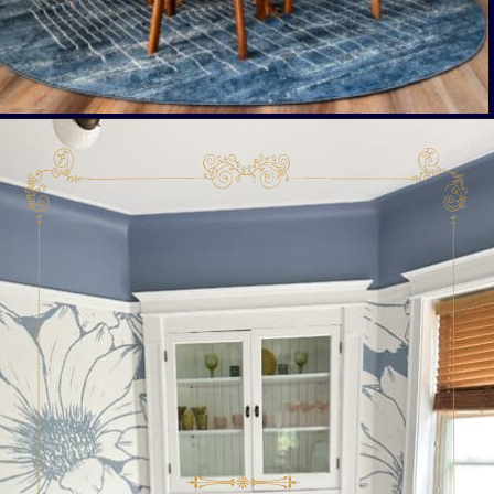
Opening
https://livinglargeinasmallhouse.com/right-size-rug-dining-room/