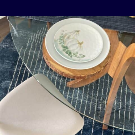
Opening
https://livinglargeinasmallhouse.com/right-size-rug-dining-room/