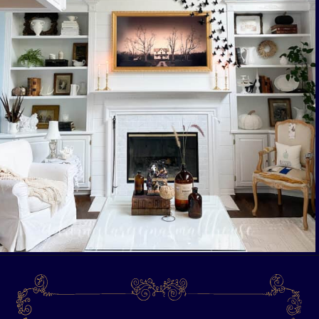
Opening
https://livinglargeinasmallhouse.com/opt-in-page/