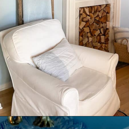
Opening
https://livinglargeinasmallhouse.com/how-to-create-a-cozy-bedroom-in-a-cozy-home/