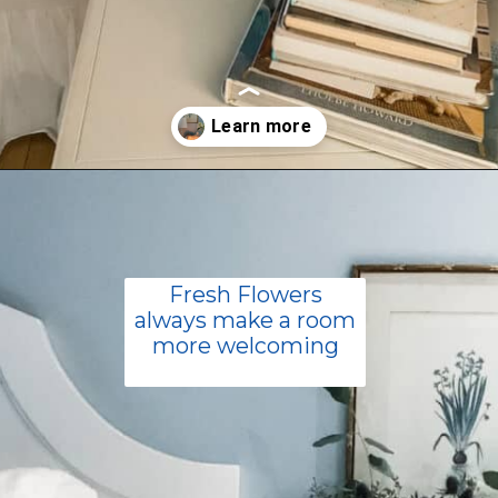
Opening
https://livinglargeinasmallhouse.com/how-to-create-a-cozy-bedroom-in-a-cozy-home/
Fresh Flowers
always make a room
more welcoming