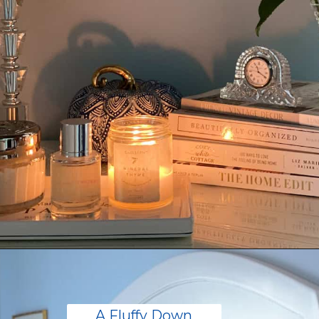
Opening
https://livinglargeinasmallhouse.com/how-to-create-a-cozy-bedroom-in-a-cozy-home/
A Fluffy Down