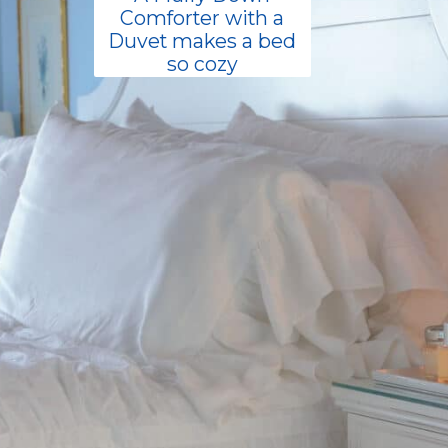
Comforter with a
Duvet makes a bed
so cozy