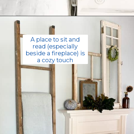
Opening
https://livinglargeinasmallhouse.com/how-to-create-a-cozy-bedroom-in-a-cozy-home/
A place to sit and
read (especially
beside a fireplace) is
a cozy touch