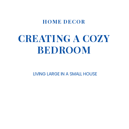
HOME DECOR
CREATING A COZY
BEDROOM
LIVING LARGE IN A SMALL HOUSE