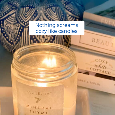
Nothing screams
cozy like candles