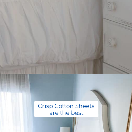
Opening
https://livinglargeinasmallhouse.com/how-to-create-a-cozy-bedroom-in-a-cozy-home/
Crisp Cotton Sheets
are the best