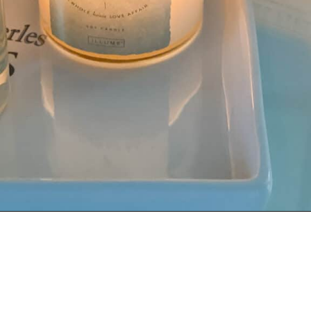
Opening
https://livinglargeinasmallhouse.com/how-to-create-a-cozy-bedroom-in-a-cozy-home/