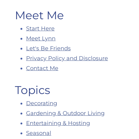
Meet Me
Start Here
Meet Lynn
Let's Be Friends
Privacy Policy and Disclosure
Contact Me
Topics
Decorating
Gardening & Outdoor Living
Entertaining & Hosting
Seasonal