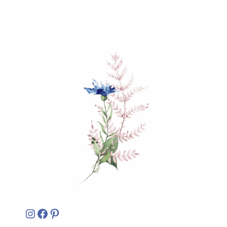
Instagram
Facebook
Pinterest