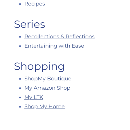
Recipes
Series
Recollections & Reflections
Entertaining with Ease
Shopping
ShopMy Boutique
My Amazon Shop
My LTK
Shop My Home