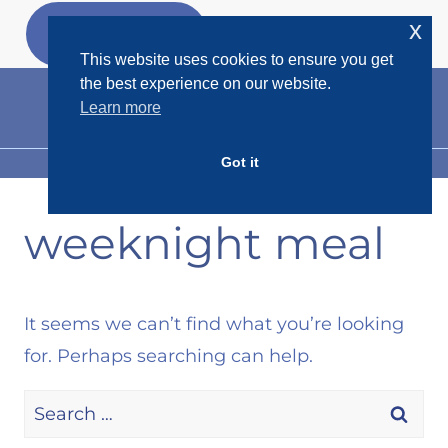
Skip
x
GET MY
FREEBIES
to
This website uses cookies to ensure you get
content
the best experience on our website.
Learn more
Got it
MENU
weeknight meal
It seems we can’t find what you’re looking
for. Perhaps searching can help.
Search
for: