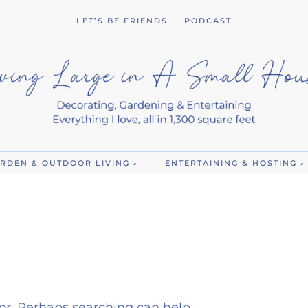
LET’S BE FRIENDS
PODCAST
RDEN & OUTDOOR LIVING
ENTERTAINING & HOSTING
for. Perhaps searching can help.