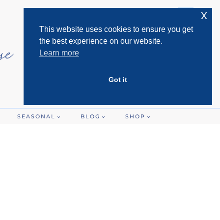
x
This website uses cookies to ensure you get
the best experience on our website.
Learn more
Got it
SEASONAL
BLOG
SHOP