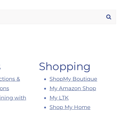
s
Shopping
ctions &
ShopMy Boutique
ions
My Amazon Shop
ining with
My LTK
Shop My Home