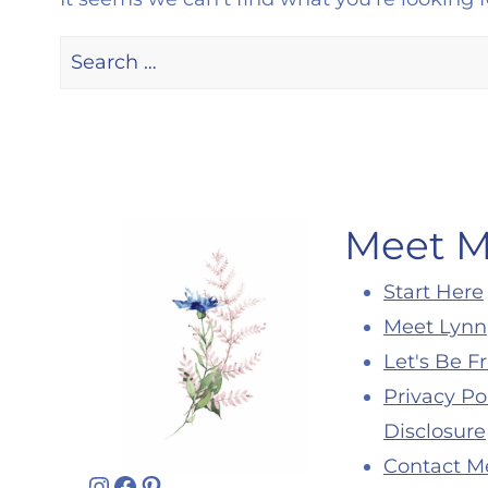
Search
for:
Meet 
Start Here
Meet Lynn
Let's Be F
Privacy Po
Disclosure
Contact M
Instagram
Facebook
Pinterest