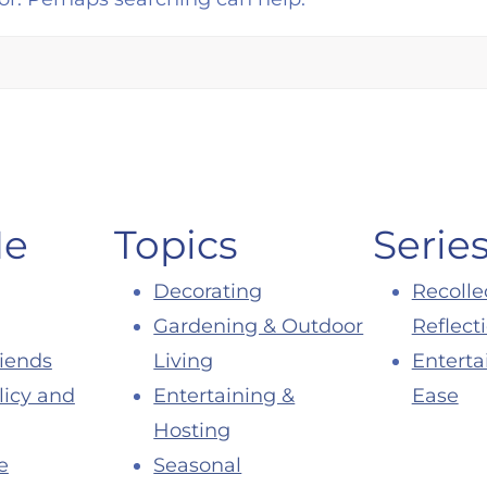
Me
Topics
Serie
Decorating
Recolle
Gardening & Outdoor
Reflect
riends
Living
Enterta
licy and
Entertaining &
Ease
Hosting
e
Seasonal