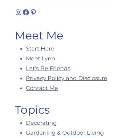
Instagram
Facebook
Pinterest
Meet Me
Start Here
Meet Lynn
Let's Be Friends
Privacy Policy and Disclosure
Contact Me
Topics
Decorating
Gardening & Outdoor Living