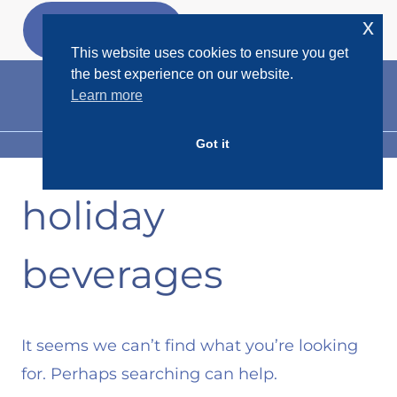
Skip
x
GET MY
FREEBIES
to
This website uses cookies to ensure you get
content
the best experience on our website.
Learn more
Got it
MENU
holiday
beverages
It seems we can’t find what you’re looking
for. Perhaps searching can help.