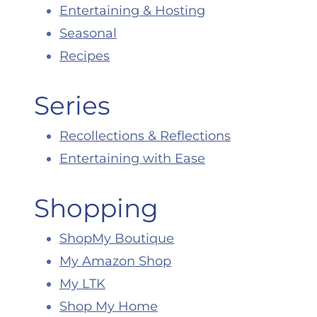
Entertaining & Hosting
Seasonal
Recipes
Series
Recollections & Reflections
Entertaining with Ease
Shopping
ShopMy Boutique
My Amazon Shop
My LTK
Shop My Home