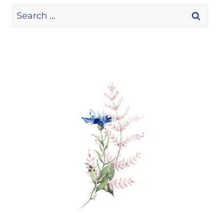
Search
for: