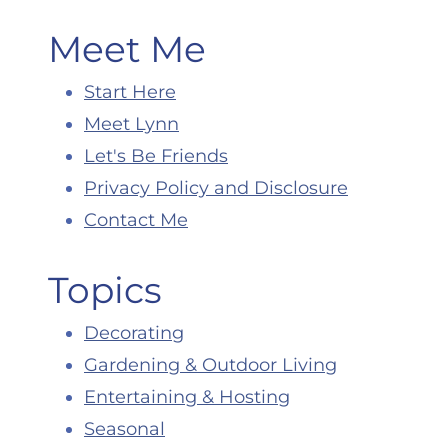
Meet Me
Start Here
Meet Lynn
Let's Be Friends
Privacy Policy and Disclosure
Contact Me
Topics
Decorating
Gardening & Outdoor Living
Entertaining & Hosting
Seasonal