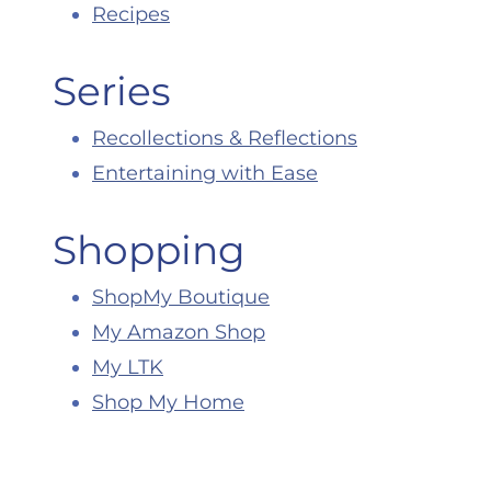
Recipes
Series
Recollections & Reflections
Entertaining with Ease
Shopping
ShopMy Boutique
My Amazon Shop
My LTK
Shop My Home