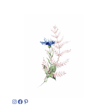
Instagram
Facebook
Pinterest