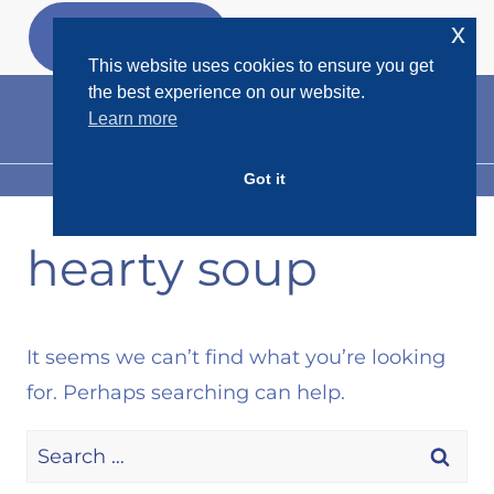
Skip
x
GET MY
FREEBIES
to
This website uses cookies to ensure you get
content
the best experience on our website.
Learn more
Got it
MENU
hearty soup
It seems we can’t find what you’re looking
for. Perhaps searching can help.
Search
for: