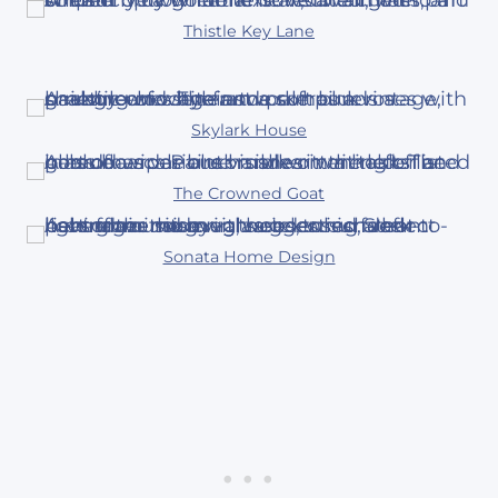
Thistle Key Lane
Skylark House
The Crowned Goat
Sonata Home Design