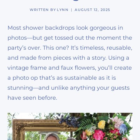
WRITTEN BY
LYNN
AUGUST 12, 2025
Most shower backdrops look gorgeous in
photos—but get tossed out the moment the
party’s over. This one? It’s timeless, reusable,
and made from pieces with a story. Using a
vintage frame and faux flowers, you’ll create
a photo op that’s as sustainable as it is
stunning—and unlike anything your guests
have seen before.