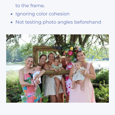
to the frame.
Ignoring color cohesion
Not testing photo angles beforehand