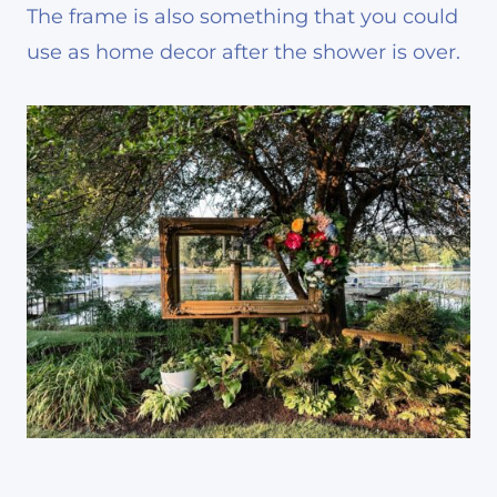
The frame is also something that you could
use as home decor after the shower is over.