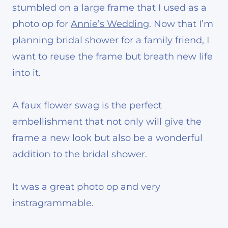
stumbled on a large frame that I used as a
photo op for
Annie’s Wedding
. Now that I’m
planning bridal shower for a family friend, I
want to reuse the frame but breath new life
into it.
A faux flower swag is the perfect
embellishment that not only will give the
frame a new look but also be a wonderful
addition to the bridal shower.
It was a great photo op and very
instragrammable.