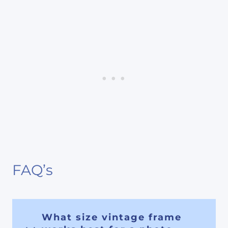
FAQ’s
What size vintage frame