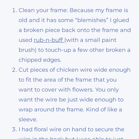
Clean your frame: Because my frame is
old and it has some “blemishes” I glued
a broken piece back onto the frame and
used
rub-n-buff
(with a small paint
brush) to touch-up a few other broken a
chipped edges.
Cut pieces of chicken wire wide enough
to fit the area of the frame that you
want to cover with flowers. You only
want the wire be just wide enough to
wrap around the frame. Kind of like a
sleeve.
I had floral wire on hand to secure the