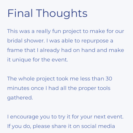
Final Thoughts
This was a really fun project to make for our
bridal shower. I was able to repurpose a
frame that I already had on hand and make
it unique for the event.
The whole project took me less than 30
minutes once I had all the proper tools
gathered.
I encourage you to try it for your next event.
If you do, please share it on social media