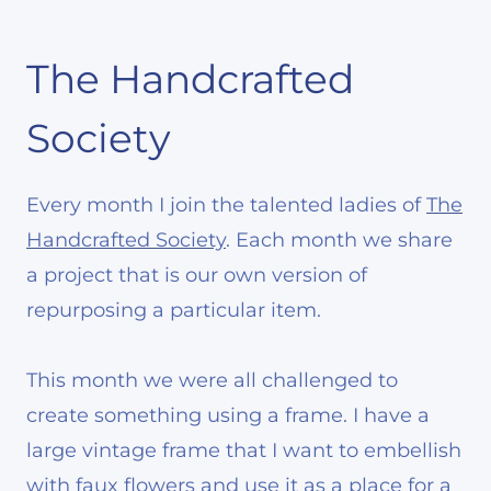
The Handcrafted
Society
Every month I join the talented ladies of
The
Handcrafted Society
. Each month we share
a project that is our own version of
repurposing a particular item.
This month we were all challenged to
create something using a frame. I have a
large vintage frame that I want to embellish
with faux flowers and use it as a place for a