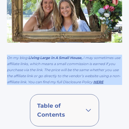
On my blog
Living Large in A Small House,
I may sometimes use
affiliate links, which means a small commission is earned if you
purchase via the link. The price will be the same whether you use
the affiliate link or go directly to the vendor’s website using a non-
affiliate link. You can find my full Disclosure Policy
HERE
Table of
Contents