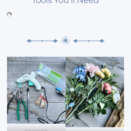
Equipment