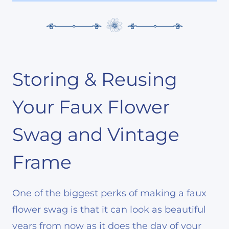
Storing & Reusing
Your Faux Flower
Swag and Vintage
Frame
One of the biggest perks of making a faux
flower swag is that it can look as beautiful
years from now as it does the day of your