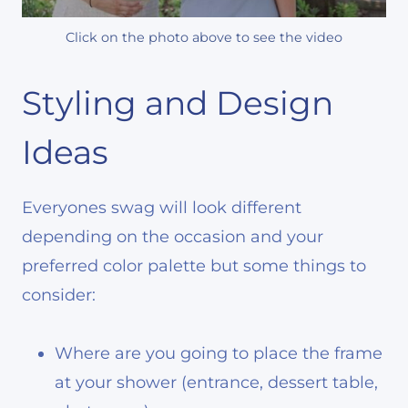
Click on the photo above to see the video
Styling and Design
Ideas
Everyones swag will look different
depending on the occasion and your
preferred color palette but some things to
consider:
Where are you going to place the frame
at your shower (entrance, dessert table,