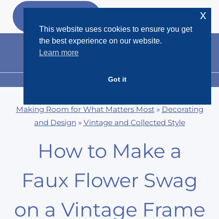
Skip
x
GET MY
FREEBIES
to
This website uses cookies to ensure you get
content
the best experience on our website.
Learn more
Got it
MENU
Making Room for What Matters Most
»
Decorating
and Design
»
Vintage and Collected Style
How to Make a
Faux Flower Swag
on a Vintage Frame