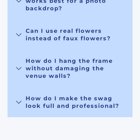
works best for a photo
backdrop?
Can I use real flowers
instead of faux flowers?
How do I hang the frame
without damaging the
venue walls?
How do I make the swag
look full and professional?