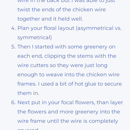
wire in the back but I was able to just
twist the ends of the chicken wire
together and it held well.
Plan your floral layout (asymmetrical vs.
symmetrical)
Then I started with some greenery on
each end, clipping the stems with the
wire cutters so they were just long
enough to weave into the chicken wire
frames. I used a bit of hot glue to secure
them in.
Next put in your focal flowers, than layer
the flowers and more greenery into the
wire frame until the wire is completely