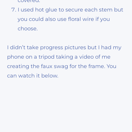
covered.
I used hot glue to secure each stem but
you could also use floral wire if you
choose.
I didn’t take progress pictures but I had my
phone on a tripod taking a video of me
creating the faux swag for the frame. You
can watch it below.