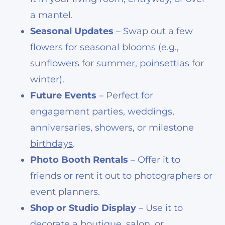
a mantel.
Seasonal Updates
– Swap out a few
flowers for seasonal blooms (e.g.,
sunflowers for summer, poinsettias for
winter).
Future Events
– Perfect for
engagement parties, weddings,
anniversaries, showers, or milestone
birthdays
.
Photo Booth Rentals
– Offer it to
friends or rent it out to photographers or
event planners.
Shop or Studio Display
– Use it to
decorate a boutique, salon, or