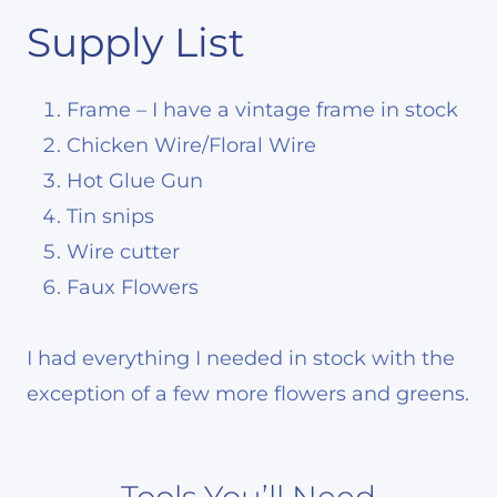
Supply List
Frame – I have a vintage frame in stock
Chicken Wire/Floral Wire
Hot Glue Gun
Tin snips
Wire cutter
Faux Flowers
I had everything I needed in stock with the
exception of a few more flowers and greens.
Tools You’ll Need