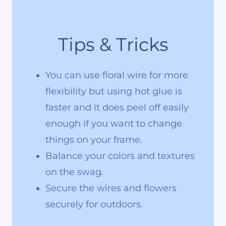
Tips & Tricks
You can use floral wire for more
flexibility but using hot glue is
faster and it does peel off easily
enough if you want to change
things on your frame.
Balance your colors and textures
on the swag.
Secure the wires and flowers
securely for outdoors.