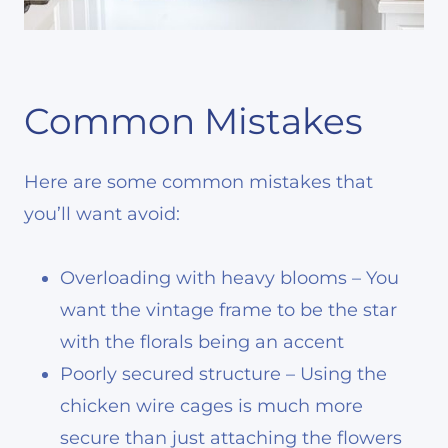
Common Mistakes
Here are some common mistakes that
you’ll want avoid:
Overloading with heavy blooms – You
want the vintage frame to be the star
with the florals being an accent
Poorly secured structure – Using the
chicken wire cages is much more
secure than just attaching the flowers