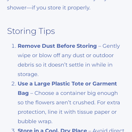
shower—if you store it properly.
Storing Tips
Remove Dust Before Storing
– Gently
wipe or blow off any dust or outdoor
debris so it doesn’t settle in while in
storage.
Use a Large Plastic Tote or Garment
Bag
– Choose a container big enough
so the flowers aren’t crushed. For extra
protection, line it with tissue paper or
bubble wrap.
Store in a Cool, Dry Place
– Avoid direct