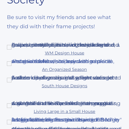
Be sure to visit my friends and see what
they did with their frame projects!
WM Design House
An Organized Season
South House Designs
Living Large in a Small House