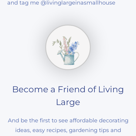
and tag me @livinglargeinasmallhouse
Become a Friend of Living
Large
And be the first to see affordable decorating
ideas, easy recipes, gardening tips and