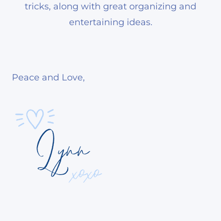
tricks, along with great organizing and
entertaining ideas.
Peace and Love,