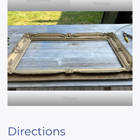
Flowers
Frame
Directions