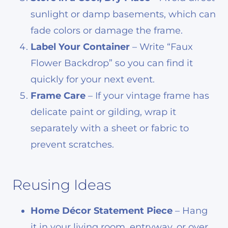
sunlight or damp basements, which can
fade colors or damage the frame.
Label Your Container
– Write “Faux
Flower Backdrop” so you can find it
quickly for your next event.
Frame Care
– If your vintage frame has
delicate paint or gilding, wrap it
separately with a sheet or fabric to
prevent scratches.
Reusing Ideas
Home Décor Statement Piece
– Hang
it in your living room, entryway, or over