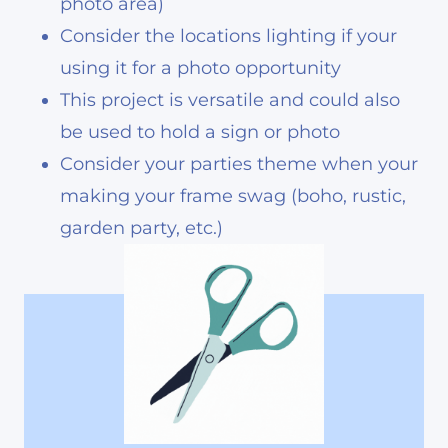
photo area)
Consider the locations lighting if your
using it for a photo opportunity
This project is versatile and could also
be used to hold a sign or photo
Consider your parties theme when your
making your frame swag (boho, rustic,
garden party, etc.)