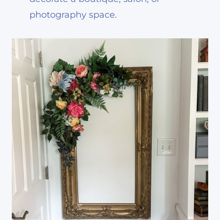
photography space.