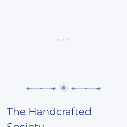
The Handcrafted
Society