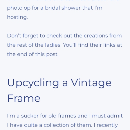
photo op for a bridal shower that I’m
hosting.
Don’t forget to check out the creations from
the rest of the ladies. You’ll find their links at
the end of this post.
Upcycling a Vintage
Frame
I’m a sucker for old frames and I must admit
I have quite a collection of them. I recently